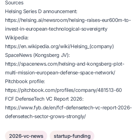
Sources
Helsing Series D announcement:
https://helsing.ai/newsroom/helsing-raises-eur600m-to-
invest-in-european-technological-sovereignty
Wikipedia:
https://en.wikipedia.org/wiki/Helsing_(company)
SpaceNews (Kongsberg JV):
https://spacenews.com/helsing-and-kongsberg-plot-
multi-mission-european-defense-space-network/
Pitchbook profile:
https://pitchbook.com/profiles/company/481513-60
FCF DefenseTech VC Report 2026:
https://www.fyb.de/en/fcf-defensetech-vc-report-2026-
defensetech-sector-grows-strongly/
2026-vc-news
startup-funding