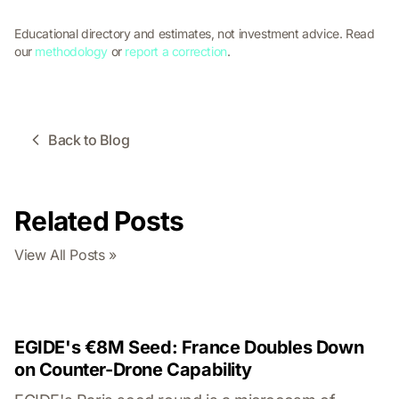
Educational directory and estimates, not investment advice. Read
our
methodology
or
report a correction
.
Back to Blog
Related Posts
View All Posts »
EGIDE's €8M Seed: France Doubles Down
on Counter-Drone Capability