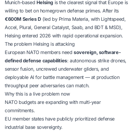
Munich-based
Helsing
is the clearest signal that Europe is
willing to bet on homegrown defense primes. After its
€600M Series D
(led by Prima Materia, with Lightspeed,
Accel, Plural, General Catalyst, Saab, and BDT & MSD),
Helsing entered 2026 with rapid operational expansion.
The problem Helsing is attacking
European NATO members need
sovereign, software-
defined defense capabilities
: autonomous strike drones,
sensor fusion, uncrewed underwater gliders, and
deployable AI for battle management — at production
throughput peer adversaries can match.
Why this is a live problem now
NATO budgets are expanding with multi-year
commitments.
EU member states have publicly prioritized defense
industrial base sovereignty.