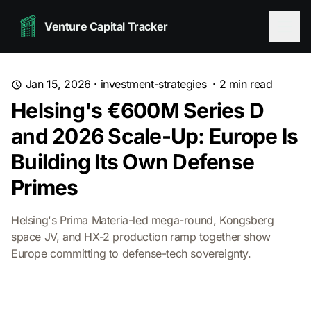
Venture Capital Tracker
Jan 15, 2026
·
investment-strategies
·
2
min read
Helsing's €600M Series D
and 2026 Scale-Up: Europe Is
Building Its Own Defense
Primes
Helsing's Prima Materia-led mega-round, Kongsberg
space JV, and HX-2 production ramp together show
Europe committing to defense-tech sovereignty.