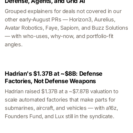
Defense, Agents, and Grid AI
Grouped explainers for deals not covered in our
other early-August PRs — Horizon3, Aurelius,
Avatar Robotics, Faye, Sapiom, and Buzz Solutions
— with who-uses, why-now, and portfolio-fit
angles.
Hadrian's $1.37B at ~$8B: Defense
Factories, Not Defense Weapons
Hadrian raised $1.37B at a ~$7.87B valuation to
scale automated factories that make parts for
submarines, aircraft, and vehicles — with a16z,
Founders Fund, and Lux still in the syndicate.