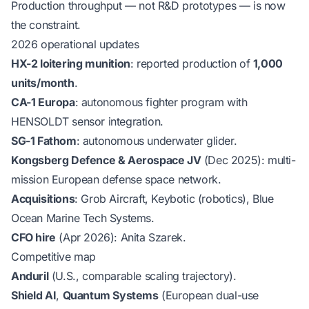
Production throughput — not R&D prototypes — is now
the constraint.
2026 operational updates
HX-2 loitering munition
: reported production of
1,000
units/month
.
CA-1 Europa
: autonomous fighter program with
HENSOLDT sensor integration.
SG-1 Fathom
: autonomous underwater glider.
Kongsberg Defence & Aerospace JV
(Dec 2025): multi-
mission European defense space network.
Acquisitions
: Grob Aircraft, Keybotic (robotics), Blue
Ocean Marine Tech Systems.
CFO hire
(Apr 2026): Anita Szarek.
Competitive map
Anduril
(U.S., comparable scaling trajectory).
Shield AI
,
Quantum Systems
(European dual-use