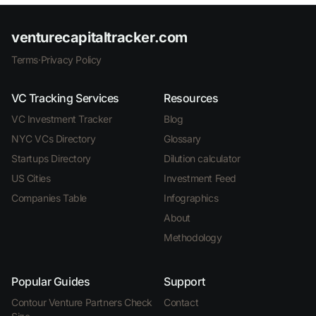
venturecapitaltracker.com
Terms
·
Privacy Policy
VC Tracking Services
Resources
VC Investment Tracker
Blog
NYC VCs Directory
Glossary
Startups Directory
Dilution calculator
US Cities
Investment Feed
Companies Table
Infographics
About
Methodology
Popular Guides
Support
Contour Venture Partners Check
Contact