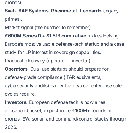
drones).
Saab
,
BAE Systems
,
Rheinmetall
,
Leonardo
(legacy
primes).
Market signal (the number to remember)
€600M Series D + $1.51B cumulative
makes Helsing
Europe’s most valuable defense-tech startup and a case
study for LP interest in sovereign capabilities.
Practical takeaway (operator + investor)
Operators
: Dual-use startups should prepare for
defense-grade compliance (ITAR equivalents,
cybersecurity audits) earlier than typical enterprise sale
cycles require.
Investors
: European defense tech is now a real
allocation bucket; expect more €100M+ rounds in
drones, EW, sonar, and command/control stacks through
2026.