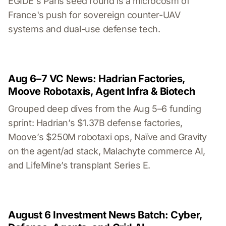
EGIDE's Paris seed round is a microcosm of
France's push for sovereign counter-UAV
systems and dual-use defense tech.
Aug 6–7 VC News: Hadrian Factories,
Moove Robotaxis, Agent Infra & Biotech
Grouped deep dives from the Aug 5–6 funding
sprint: Hadrian’s $1.37B defense factories,
Moove’s $250M robotaxi ops, Naïve and Gravity
on the agent/ad stack, Malachyte commerce AI,
and LifeMine’s transplant Series E.
August 6 Investment News Batch: Cyber,