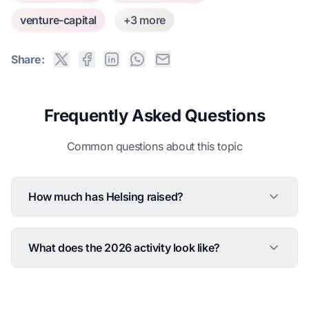
venture-capital
+3 more
Share:
Frequently Asked Questions
Common questions about this topic
How much has Helsing raised?
What does the 2026 activity look like?