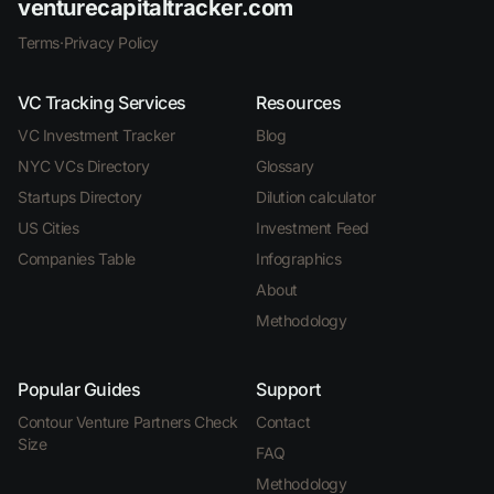
venturecapitaltracker.com
Terms
·
Privacy Policy
VC Tracking Services
Resources
VC Investment Tracker
Blog
NYC VCs Directory
Glossary
Startups Directory
Dilution calculator
US Cities
Investment Feed
Companies Table
Infographics
About
Methodology
Popular Guides
Support
Contour Venture Partners Check
Contact
Size
FAQ
Methodology