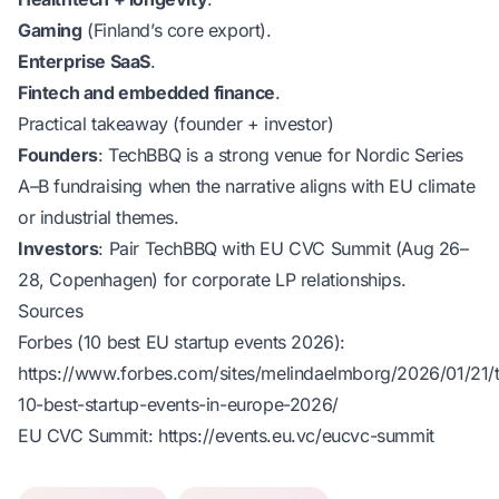
Gaming
(Finland’s core export).
Enterprise SaaS
.
Fintech and embedded finance
.
Practical takeaway (founder + investor)
Founders
: TechBBQ is a strong venue for Nordic Series
A–B fundraising when the narrative aligns with EU climate
or industrial themes.
Investors
: Pair TechBBQ with EU CVC Summit (Aug 26–
28, Copenhagen) for corporate LP relationships.
Sources
Forbes (10 best EU startup events 2026):
https://www.forbes.com/sites/melindaelmborg/2026/01/21/
10-best-startup-events-in-europe-2026/
EU CVC Summit:
https://events.eu.vc/eucvc-summit