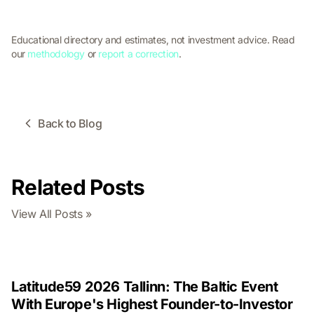
Educational directory and estimates, not investment advice. Read
our
methodology
or
report a correction
.
Back to Blog
Related Posts
View All Posts »
Latitude59 2026 Tallinn: The Baltic Event
With Europe's Highest Founder-to-Investor