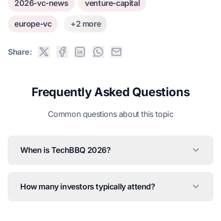
2026-vc-news
venture-capital
europe-vc
+2 more
Share:
Frequently Asked Questions
Common questions about this topic
When is TechBBQ 2026?
How many investors typically attend?