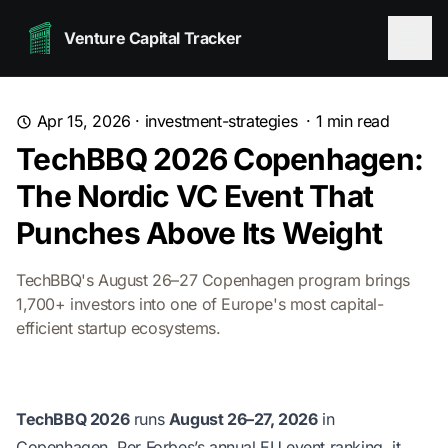
Venture Capital Tracker
Apr 15, 2026
·
investment-strategies
·
1
min read
TechBBQ 2026 Copenhagen:
The Nordic VC Event That
Punches Above Its Weight
TechBBQ's August 26–27 Copenhagen program brings
1,700+ investors into one of Europe's most capital-
efficient startup ecosystems.
TechBBQ 2026
runs
August 26–27, 2026
in
Copenhagen. Per Forbes’s annual EU event ranking, it