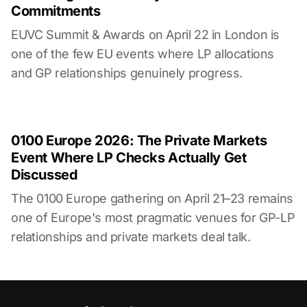
Commitments
EUVC Summit & Awards on April 22 in London is
one of the few EU events where LP allocations
and GP relationships genuinely progress.
0100 Europe 2026: The Private Markets
Event Where LP Checks Actually Get
Discussed
The 0100 Europe gathering on April 21–23 remains
one of Europe's most pragmatic venues for GP-LP
relationships and private markets deal talk.