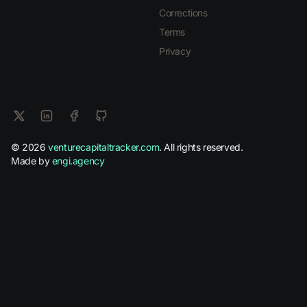
Corrections
Terms
Privacy
© 2026
venturecapitaltracker.com
. All rights reserved.
Made by
engi.agency