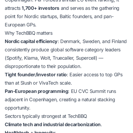
attracts
1,700+ investors
and serves as the gathering
point for Nordic startups, Baltic founders, and pan-
European GPs.
Why TechBBQ matters
Nordic capital efficiency
: Denmark, Sweden, and Finland
consistently produce global software category leaders
(Spotify, Klarna, Wolt, Truecaller, Supercell) —
disproportionate to their population.
Tight founder/investor ratio
: Easier access to top GPs
than at Slush or VivaTech scale.
Pan-European programming
: EU CVC Summit runs
adjacent in Copenhagen, creating a natural stacking
opportunity.
Sectors typically strongest at TechBBQ
Climate tech and industrial decarbonization
.
Healthtech + longevity
.