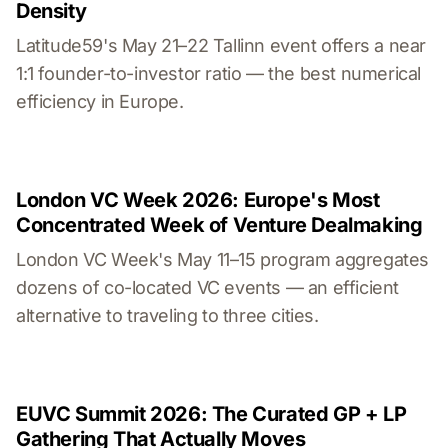
Density
Latitude59's May 21–22 Tallinn event offers a near
1:1 founder-to-investor ratio — the best numerical
efficiency in Europe.
London VC Week 2026: Europe's Most
Concentrated Week of Venture Dealmaking
London VC Week's May 11–15 program aggregates
dozens of co-located VC events — an efficient
alternative to traveling to three cities.
EUVC Summit 2026: The Curated GP + LP
Gathering That Actually Moves