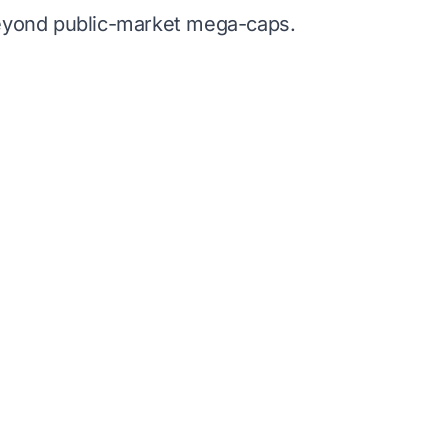
beyond public-market mega-caps.