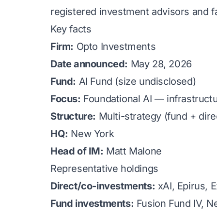
registered investment advisors and f
Key facts
Firm:
Opto Investments
Date announced:
May 28, 2026
Fund:
AI Fund (size undisclosed)
Focus:
Foundational AI — infrastructu
Structure:
Multi-strategy (fund + dir
HQ:
New York
Head of IM:
Matt Malone
Representative holdings
Direct/co-investments:
xAI, Epirus, 
Fund investments:
Fusion Fund IV, Ne