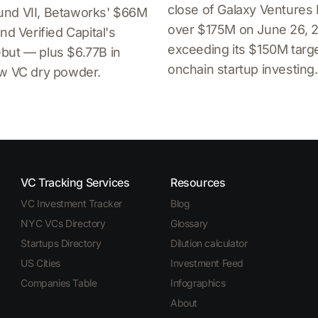
close of Galaxy Ventures 
nd VII, Betaworks' $66M
over $175M on June 26, 
nd Verified Capital's
exceeding its $150M targe
but — plus $6.77B in
onchain startup investing.
ew VC dry powder.
VC Tracking Services
Resources
VC Investment Tracker
Blog
NYC VCs Directory
Glossary
Startups Directory
Dilution calculator
US Cities
Investment Feed
Companies Table
Infographics
About