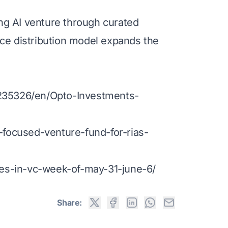
g AI venture through curated
ice distribution model expands the
35326/en/Opto-Investments-
focused-venture-fund-for-rias-
es-in-vc-week-of-may-31-june-6/
Share: