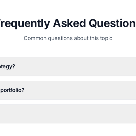
Frequently Asked Question
Common questions about this topic
ategy?
portfolio?