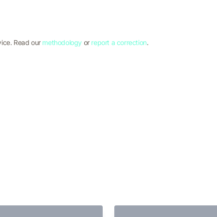
vice. Read our
methodology
or
report a correction
.