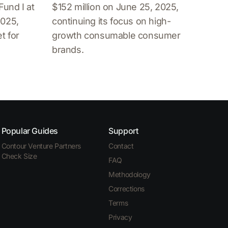
Fund I at
$152 million on June 25, 2025,
2025,
continuing its focus on high-
t for
growth consumable consumer
brands.
Popular Guides
Support
Contour Venture Partners
Contact
Check Size
FAQ
Methodology
Corrections
Terms
Privacy