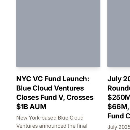
NYC VC Fund Launch:
July 2
Blue Cloud Ventures
Roundu
Closes Fund V, Crosses
$250M
$1B AUM
$66M, 
Fund C
New York-based Blue Cloud
Ventures announced the final
July 2025