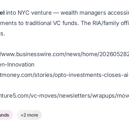
el
into NYC venture — wealth managers accessin
ments to traditional VC funds. The RIA/family off
s.
://www.businesswire.com/news/home/202605282
n-Innovation
tmoney.com/stories/opto-investments-closes-ai-
enture5.com/vc-moves/newsletters/wrapups/mov
unds
+2 more