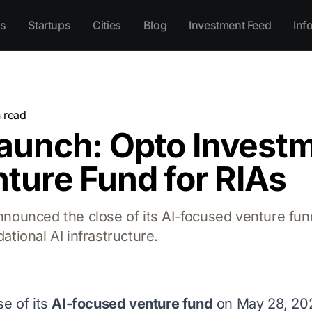
s
Startups
Cities
Blog
Investment Feed
Inf
 read
aunch: Opto Investm
ture Fund for RIAs
ounced the close of its AI-focused venture fun
ational AI infrastructure.
e of its
AI-focused venture fund
on May 28, 202