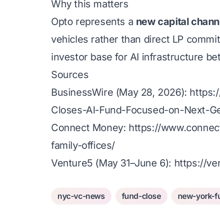
Why this matters
Opto represents a
new capital chann
vehicles rather than direct LP commit
investor base for AI infrastructure bet
Sources
BusinessWire (May 28, 2026):
https
Closes-AI-Fund-Focused-on-Next-Ge
Connect Money:
https://www.connec
family-offices/
Venture5 (May 31–June 6):
https://v
nyc-vc-news
fund-close
new-york-f