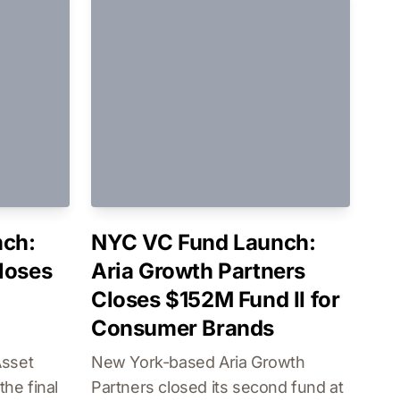
ch:
NYC VC Fund Launch:
loses
Aria Growth Partners
Closes $152M Fund II for
Consumer Brands
Asset
New York-based Aria Growth
he final
Partners closed its second fund at