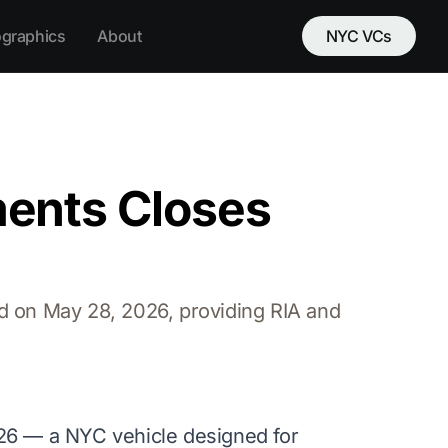
ographics
About
NYC VCs
ents Closes
d on May 28, 2026, providing RIA and
6 — a NYC vehicle designed for