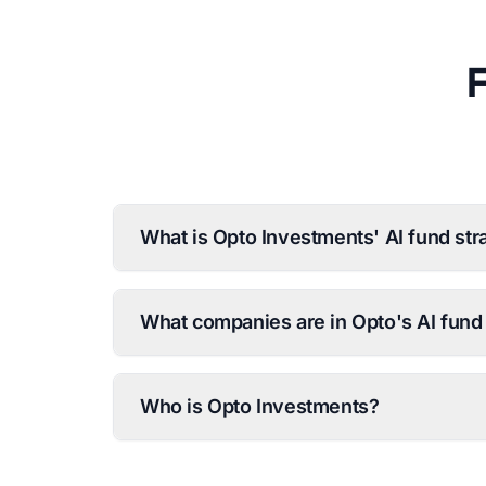
What is Opto Investments' AI fund str
What companies are in Opto's AI fund 
Who is Opto Investments?