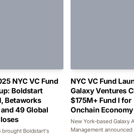
025 NYC VC Fund
NYC VC Fund Laun
p: Boldstart
Galaxy Ventures C
, Betaworks
$175M+ Fund I for
and 49 Global
Onchain Economy
loses
New York-based Galaxy 
Management announced t
 brought Boldstart's