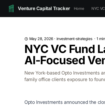
Venture Capital Tracker
Home
NYC VC
May 28, 2026
·
investment-strategies
·
1
min
NYC VC Fund L
AI-Focused Ven
New York-based Opto Investments ann
family office clients exposure to found
Opto Investments announced the clos