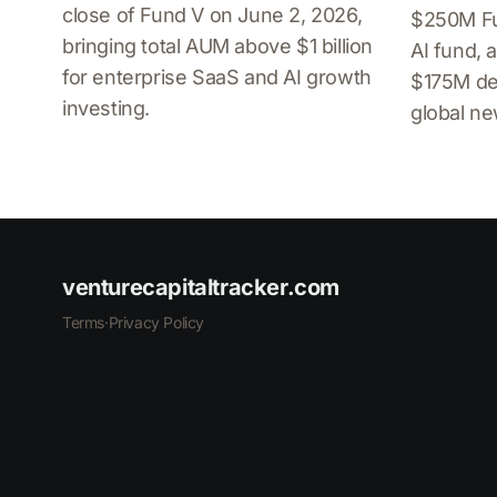
close of Fund V on June 2, 2026,
$250M Fu
bringing total AUM above $1 billion
AI fund, a
for enterprise SaaS and AI growth
$175M de
investing.
global n
venturecapitaltracker.com
Terms
·
Privacy Policy