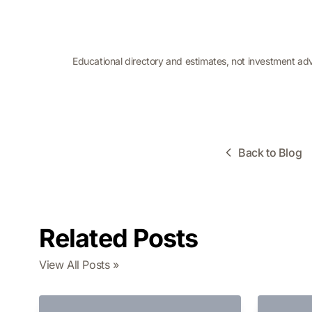
Educational directory and estimates, not investment ad
Back to Blog
Related Posts
View All Posts »