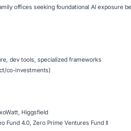
amily offices seeking foundational AI exposure 
re, dev tools, specialized frameworks
ect/co-investments)
ExoWatt, Higgsfield
o Fund 4.0, Zero Prime Ventures Fund II