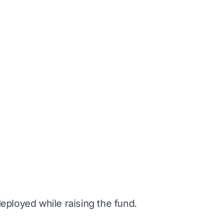
deployed while raising the fund.