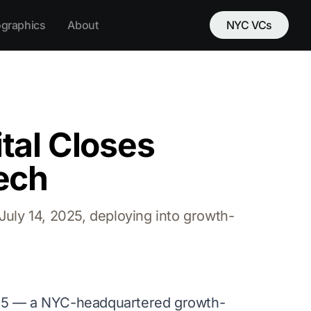
ographics
About
NYC VCs
tal Closes
ech
uly 14, 2025, deploying into growth-
25 — a NYC-headquartered growth-