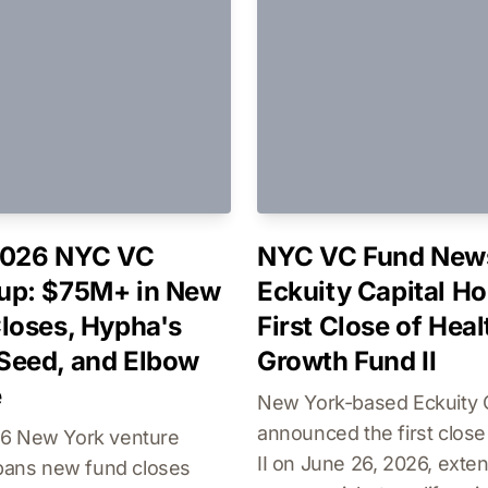
2026 NYC VC
NYC VC Fund New
up: $75M+ in New
Eckuity Capital Ho
loses, Hypha's
First Close of Hea
Seed, and Elbow
Growth Fund II
e
New York-based Eckuity C
announced the first close
6 New York venture
II on June 26, 2026, exten
spans new fund closes