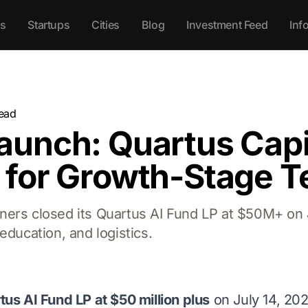
s
Startups
Cities
Blog
Investment Feed
Inf
ead
unch: Quartus Capi
 for Growth-Stage T
ers closed its Quartus AI Fund LP at $50M+ on J
education, and logistics.
tus AI Fund LP at $50 million plus
on July 14, 20