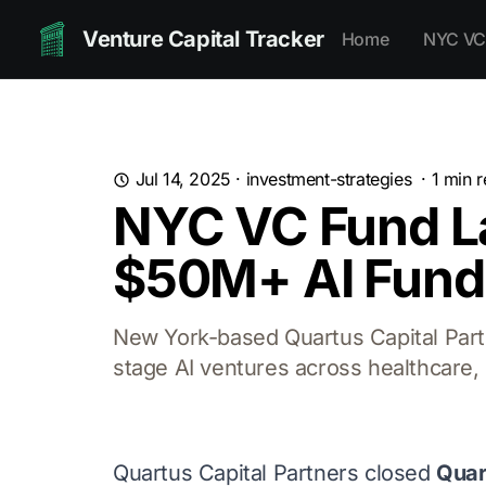
Venture Capital Tracker
Home
NYC VC
Jul 14, 2025
·
investment-strategies
·
1
min r
NYC VC Fund La
$50M+ AI Fund
New York-based Quartus Capital Partn
stage AI ventures across healthcare, 
Quartus Capital Partners closed
Quar