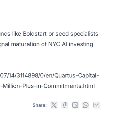
ds like Boldstart or seed specialists
gnal maturation of NYC AI investing
7/14/3114898/0/en/Quartus-Capital-
0-Million-Plus-in-Commitments.html
Share: