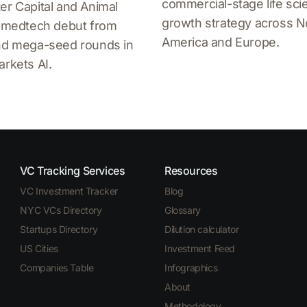
commercial-stage life sc
er Capital and Animal
growth strategy across N
a medtech debut from
America and Europe.
and mega-seed rounds in
arkets AI.
VC Tracking Services
Resources
VC Investment Tracker
Blog
NYC VCs Directory
Glossary
Startups Directory
Dilution calculator
US Cities
Investment Feed
Companies Table
Infographics
About
Methodology