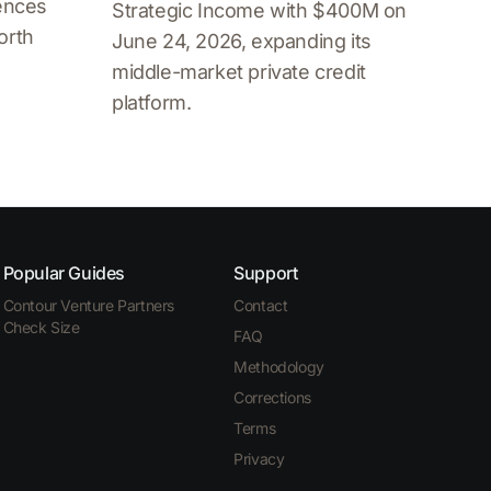
iences
Strategic Income with $400M on
orth
June 24, 2026, expanding its
middle-market private credit
platform.
Popular Guides
Support
Contour Venture Partners
Contact
Check Size
FAQ
Methodology
Corrections
Terms
Privacy