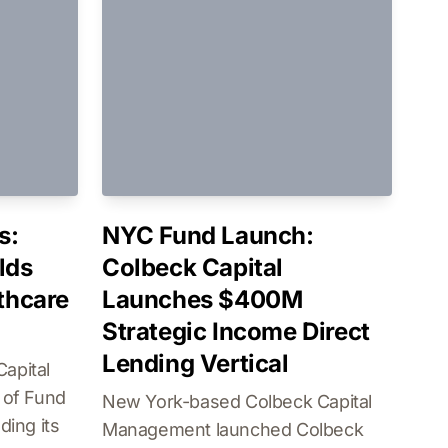
s:
NYC Fund Launch:
lds
Colbeck Capital
lthcare
Launches $400M
Strategic Income Direct
Lending Vertical
apital
 of Fund
New York-based Colbeck Capital
ding its
Management launched Colbeck