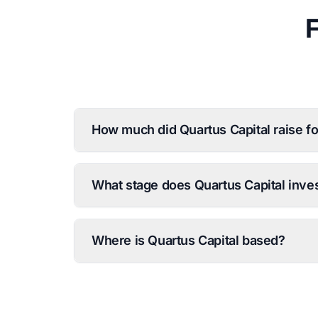
How much did Quartus Capital raise for
What stage does Quartus Capital inves
Where is Quartus Capital based?