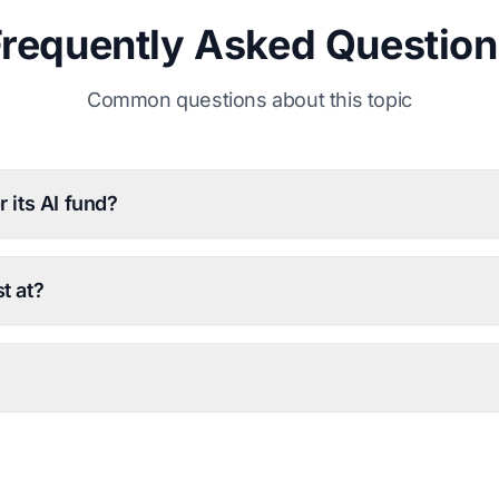
Frequently Asked Question
Common questions about this topic
 its AI fund?
t at?