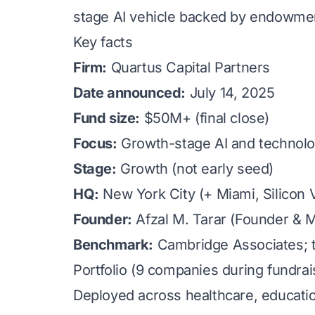
stage AI vehicle backed by endowment
Key facts
Firm:
Quartus Capital Partners
Date announced:
July 14, 2025
Fund size:
$50M+ (final close)
Focus:
Growth-stage AI and technolo
Stage:
Growth (not early seed)
HQ:
New York City (+ Miami, Silicon V
Founder:
Afzal M. Tarar (Founder & 
Benchmark:
Cambridge Associates; to
Portfolio (9 companies during fundrai
Deployed across healthcare, education