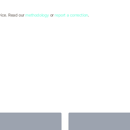
vice. Read our
methodology
or
report a correction
.