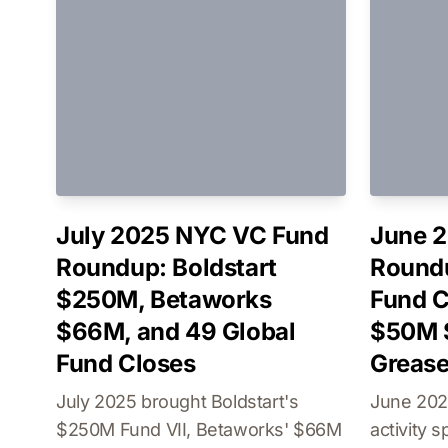
July 2025 NYC VC Fund
June 
Roundup: Boldstart
Round
$250M, Betaworks
Fund C
$66M, and 49 Global
$50M 
Fund Closes
Greas
July 2025 brought Boldstart's
June 202
$250M Fund VII, Betaworks' $66M
activity 