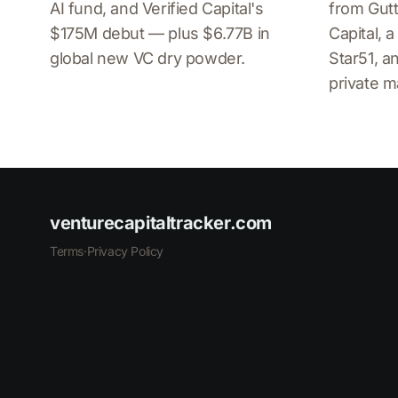
AI fund, and Verified Capital's
from Gutt
$175M debut — plus $6.77B in
Capital, 
global new VC dry powder.
Star51, 
private m
venturecapitaltracker.com
Terms
·
Privacy Policy