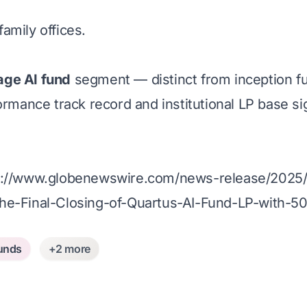
amily offices.
age AI fund
segment — distinct from inception fun
ormance track record and institutional LP base si
s://www.globenewswire.com/news-release/2025/0
he-Final-Closing-of-Quartus-AI-Fund-LP-with-5
unds
+2 more