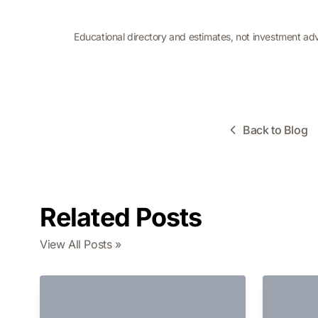
Educational directory and estimates, not investment ad
Back to Blog
Related Posts
View All Posts »