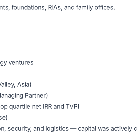
s, foundations, RIAs, and family offices.
gy ventures
alley, Asia)
Managing Partner)
p quartile net IRR and TVPI
se)
, security, and logistics — capital was actively 