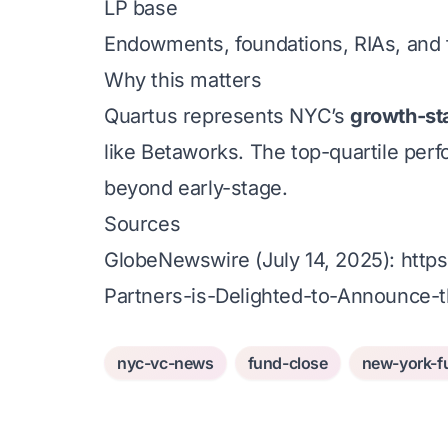
LP base
Endowments, foundations, RIAs, and f
Why this matters
Quartus represents NYC’s
growth-st
like Betaworks. The top-quartile perf
beyond early-stage.
Sources
GlobeNewswire (July 14, 2025):
http
Partners-is-Delighted-to-Announce-t
nyc-vc-news
fund-close
new-york-f