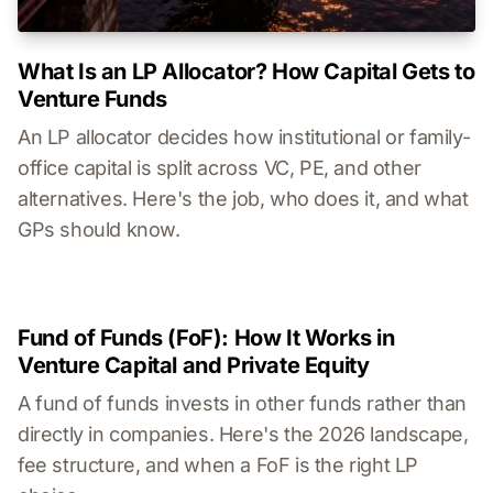
What Is an LP Allocator? How Capital Gets to
Venture Funds
An LP allocator decides how institutional or family-
office capital is split across VC, PE, and other
alternatives. Here's the job, who does it, and what
GPs should know.
Fund of Funds (FoF): How It Works in
Venture Capital and Private Equity
A fund of funds invests in other funds rather than
directly in companies. Here's the 2026 landscape,
fee structure, and when a FoF is the right LP