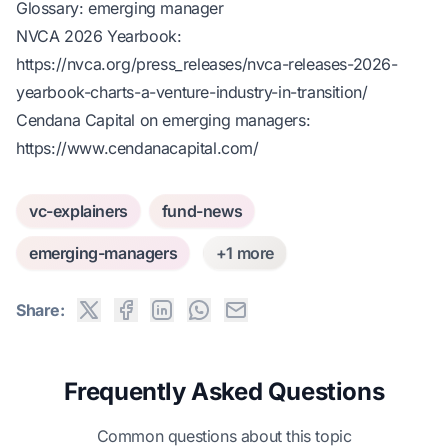
Glossary: emerging manager
NVCA 2026 Yearbook:
https://nvca.org/press_releases/nvca-releases-2026-
yearbook-charts-a-venture-industry-in-transition/
Cendana Capital on emerging managers:
https://www.cendanacapital.com/
vc-explainers
fund-news
emerging-managers
+1 more
Share:
Frequently Asked Questions
Common questions about this topic