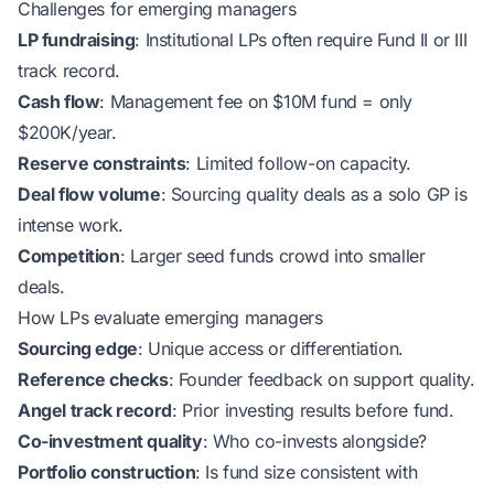
Challenges for emerging managers
LP fundraising
: Institutional LPs often require Fund II or III
track record.
Cash flow
: Management fee on $10M fund = only
$200K/year.
Reserve constraints
: Limited follow-on capacity.
Deal flow volume
: Sourcing quality deals as a solo GP is
intense work.
Competition
: Larger seed funds crowd into smaller
deals.
How LPs evaluate emerging managers
Sourcing edge
: Unique access or differentiation.
Reference checks
: Founder feedback on support quality.
Angel track record
: Prior investing results before fund.
Co-investment quality
: Who co-invests alongside?
Portfolio construction
: Is fund size consistent with