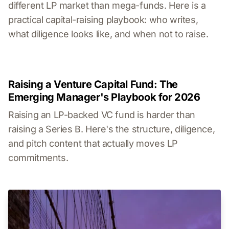
different LP market than mega-funds. Here is a
practical capital-raising playbook: who writes,
what diligence looks like, and when not to raise.
Raising a Venture Capital Fund: The
Emerging Manager's Playbook for 2026
Raising an LP-backed VC fund is harder than
raising a Series B. Here's the structure, diligence,
and pitch content that actually moves LP
commitments.