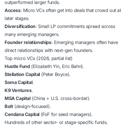
outperformed larger funds.
Access
: Micro VCs often get into deals that crowd out at
later stages.
Diversification
: Small LP commitments spread across
many emerging managers.
Founder relationships
: Emerging managers often have
direct relationships with next-gen founders.
Top micro VCs (2026, partial list)
Hustle Fund
(Elizabeth Yin, Eric Bahn).
Stellation Capital
(Peter Boyce).
Soma Capital
.
K9 Ventures
.
MSA Capital
(China + U.S. cross-border).
Bolt
(design-focused).
Cendana Capital
(FoF for seed managers).
Hundreds of other sector- or stage-specific funds.