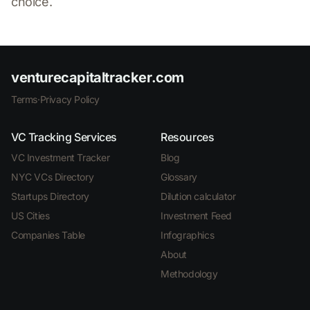
choice.
venturecapitaltracker.com
Terms
·
Privacy Policy
VC Tracking Services
Resources
VC Investment Tracker
Blog
NYC VCs Directory
Glossary
Startups Directory
Dilution calculator
US Cities
Investment Feed
Companies Table
Infographics
About
Methodology