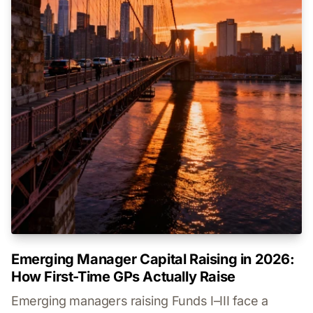
Emerging Manager Capital Raising in 2026:
How First-Time GPs Actually Raise
Emerging managers raising Funds I–III face a