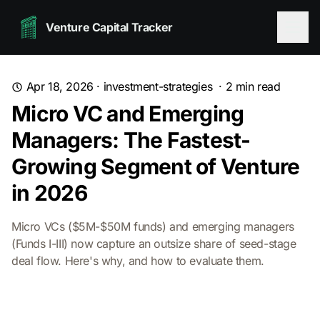
Venture Capital Tracker
Apr 18, 2026
·
investment-strategies
·
2
min read
Micro VC and Emerging
Managers: The Fastest-
Growing Segment of Venture
in 2026
Micro VCs ($5M-$50M funds) and emerging managers
(Funds I-III) now capture an outsize share of seed-stage
deal flow. Here's why, and how to evaluate them.