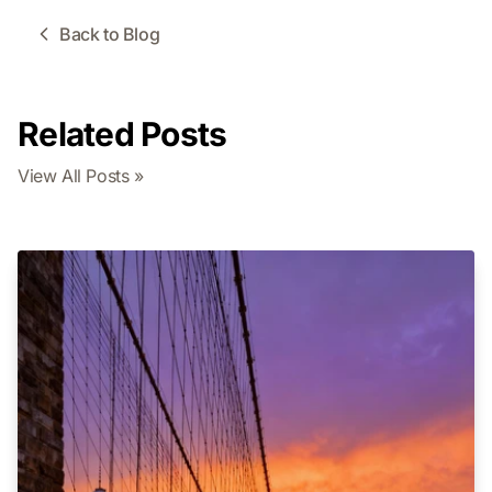
Back to Blog
Related Posts
View All Posts »