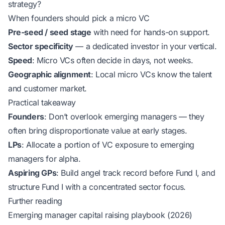
strategy?
When founders should pick a micro VC
Pre-seed / seed stage
with need for hands-on support.
Sector specificity
— a dedicated investor in your vertical.
Speed
: Micro VCs often decide in days, not weeks.
Geographic alignment
: Local micro VCs know the talent
and customer market.
Practical takeaway
Founders
: Don’t overlook emerging managers — they
often bring disproportionate value at early stages.
LPs
: Allocate a portion of VC exposure to emerging
managers for alpha.
Aspiring GPs
: Build angel track record before Fund I, and
structure Fund I with a concentrated sector focus.
Further reading
Emerging manager capital raising playbook (2026)