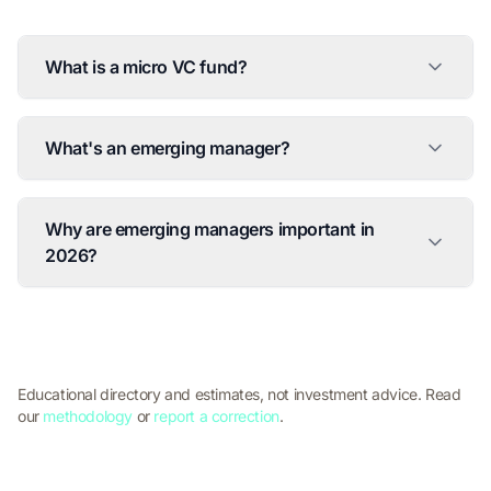
What is a micro VC fund?
What's an emerging manager?
Why are emerging managers important in
2026?
Educational directory and estimates, not investment advice. Read
our
methodology
or
report a correction
.