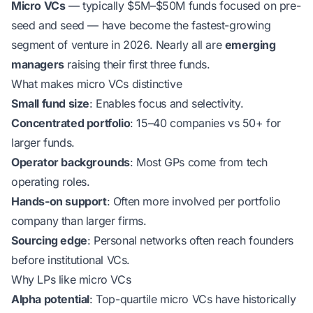
Micro VCs
— typically $5M–$50M funds focused on pre-
seed and seed — have become the fastest-growing
segment of venture in 2026. Nearly all are
emerging
managers
raising their first three funds.
What makes micro VCs distinctive
Small fund size
: Enables focus and selectivity.
Concentrated portfolio
: 15–40 companies vs 50+ for
larger funds.
Operator backgrounds
: Most GPs come from tech
operating roles.
Hands-on support
: Often more involved per portfolio
company than larger firms.
Sourcing edge
: Personal networks often reach founders
before institutional VCs.
Why LPs like micro VCs
Alpha potential
: Top-quartile micro VCs have historically