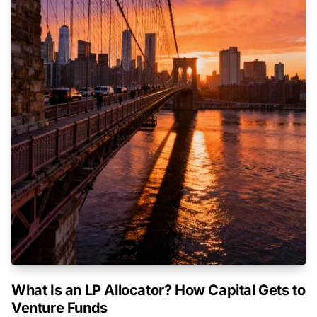
What Is an LP Allocator? How Capital Gets to
Venture Funds