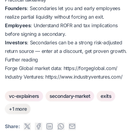
Founders
: Secondaries let you and early employees
realize partial liquidity without forcing an exit.
Employees
: Understand ROFR and tax implications
before signing a secondary.
Investors
: Secondaries can be a strong risk-adjusted
return source — enter at a discount, get proven growth.
Further reading
Forge Global market data:
https://forgeglobal.com/
Industry Ventures:
https://www.industryventures.com/
vc-explainers
secondary-market
exits
+1 more
Share: