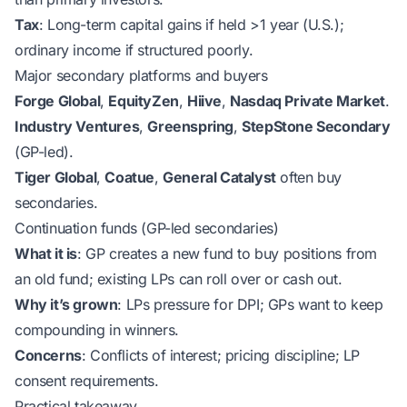
Tax
: Long-term capital gains if held >1 year (U.S.);
ordinary income if structured poorly.
Major secondary platforms and buyers
Forge Global
,
EquityZen
,
Hiive
,
Nasdaq Private Market
.
Industry Ventures
,
Greenspring
,
StepStone Secondary
(GP-led).
Tiger Global
,
Coatue
,
General Catalyst
often buy
secondaries.
Continuation funds (GP-led secondaries)
What it is
: GP creates a new fund to buy positions from
an old fund; existing LPs can roll over or cash out.
Why it’s grown
: LPs pressure for DPI; GPs want to keep
compounding in winners.
Concerns
: Conflicts of interest; pricing discipline; LP
consent requirements.
Practical takeaway