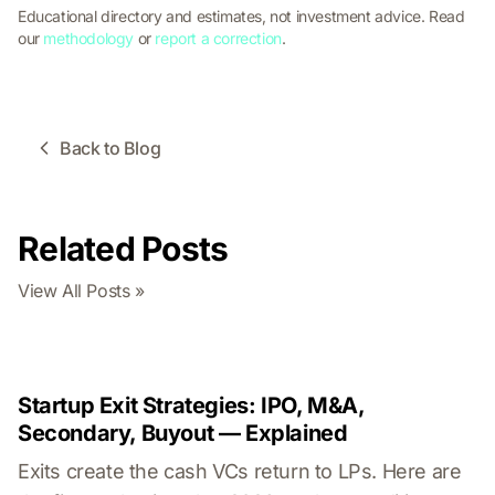
Educational directory and estimates, not investment advice. Read
our
methodology
or
report a correction
.
Back to Blog
Related Posts
View All Posts »
Startup Exit Strategies: IPO, M&A,
Secondary, Buyout — Explained
Exits create the cash VCs return to LPs. Here are