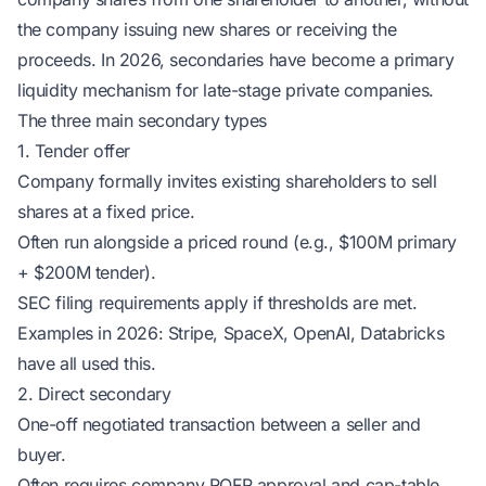
the company issuing new shares or receiving the
proceeds. In 2026, secondaries have become a primary
liquidity mechanism for late-stage private companies.
The three main secondary types
1. Tender offer
Company formally invites existing shareholders to sell
shares at a fixed price.
Often run alongside a priced round (e.g., $100M primary
+ $200M tender).
SEC filing requirements apply if thresholds are met.
Examples in 2026: Stripe, SpaceX, OpenAI, Databricks
have all used this.
2. Direct secondary
One-off negotiated transaction between a seller and
buyer.
Often requires company ROFR approval and cap-table