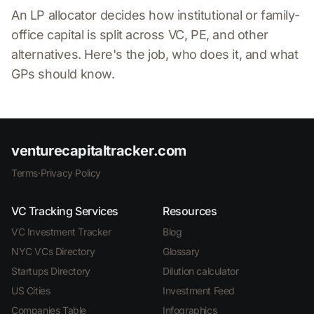
An LP allocator decides how institutional or family-
office capital is split across VC, PE, and other
alternatives. Here's the job, who does it, and what
GPs should know.
venturecapitaltracker.com
Terms
·
Privacy Policy
VC Tracking Services
Resources
VC Investment Tracker
Blog
NYC VCs Directory
Glossary
Startups Directory
Dilution calculator
US Cities
Investment Feed
Companies Table
Infographics