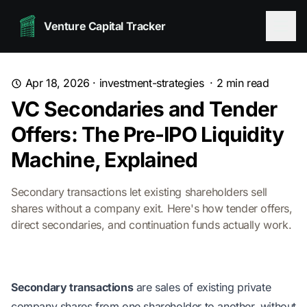
Venture Capital Tracker
Apr 18, 2026
·
investment-strategies
·
2
min read
VC Secondaries and Tender
Offers: The Pre-IPO Liquidity
Machine, Explained
Secondary transactions let existing shareholders sell
shares without a company exit. Here's how tender offers,
direct secondaries, and continuation funds actually work.
Secondary transactions
are sales of existing private
company shares from one shareholder to another, without