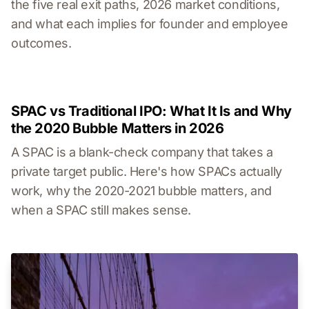
the five real exit paths, 2026 market conditions,
and what each implies for founder and employee
outcomes.
SPAC vs Traditional IPO: What It Is and Why
the 2020 Bubble Matters in 2026
A SPAC is a blank-check company that takes a
private target public. Here's how SPACs actually
work, why the 2020-2021 bubble matters, and
when a SPAC still makes sense.