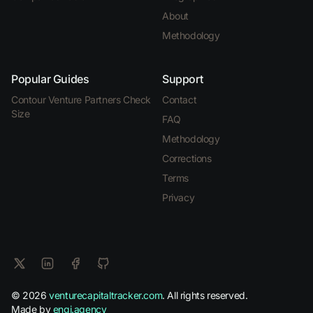
About
Methodology
Popular Guides
Support
Contour Venture Partners Check
Contact
Size
FAQ
Methodology
Corrections
Terms
Privacy
© 2026
venturecapitaltracker.com
. All rights reserved.
Made by
engi.agency