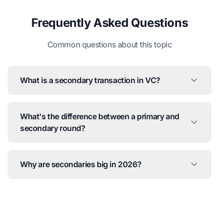
Frequently Asked Questions
Common questions about this topic
What is a secondary transaction in VC?
What's the difference between a primary and
secondary round?
Why are secondaries big in 2026?