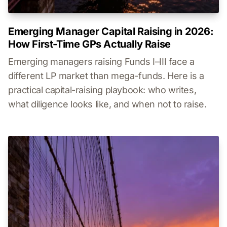
Emerging Manager Capital Raising in 2026:
How First-Time GPs Actually Raise
Emerging managers raising Funds I–III face a
different LP market than mega-funds. Here is a
practical capital-raising playbook: who writes,
what diligence looks like, and when not to raise.