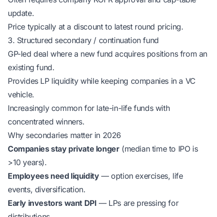
update.
Price typically at a discount to latest round pricing.
3. Structured secondary / continuation fund
GP-led deal where a new fund acquires positions from an
existing fund.
Provides LP liquidity while keeping companies in a VC
vehicle.
Increasingly common for late-in-life funds with
concentrated winners.
Why secondaries matter in 2026
Companies stay private longer
(median time to IPO is
>10 years).
Employees need liquidity
— option exercises, life
events, diversification.
Early investors want DPI
— LPs are pressing for
distributions.