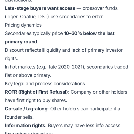
Late-stage buyers want access
— crossover funds
(Tiger, Coatue, DST) use secondaries to enter.
Pricing dynamics
Secondaries typically price
10–30% below the last
primary round
.
Discount reflects illiquidity and lack of primary investor
rights.
In hot markets (e.g., late 2020–2021), secondaries traded
flat or above primary.
Key legal and process considerations
ROFR (Right of First Refusal)
: Company or other holders
have first right to buy shares.
Co-sale / tag-along
: Other holders can participate if a
founder sells.
Information rights
: Buyers may have less info access
than primary investors.