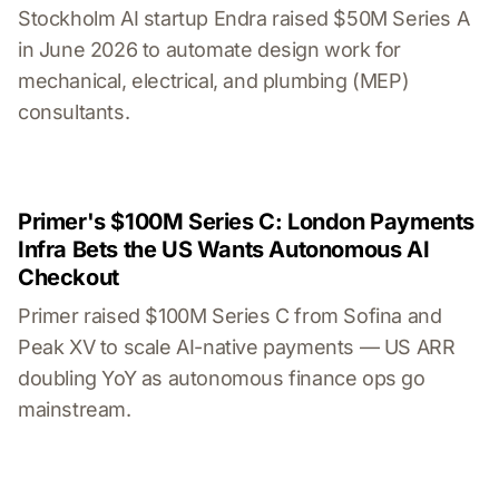
Stockholm AI startup Endra raised $50M Series A
in June 2026 to automate design work for
mechanical, electrical, and plumbing (MEP)
consultants.
Primer's $100M Series C: London Payments
Infra Bets the US Wants Autonomous AI
Checkout
Primer raised $100M Series C from Sofina and
Peak XV to scale AI-native payments — US ARR
doubling YoY as autonomous finance ops go
mainstream.