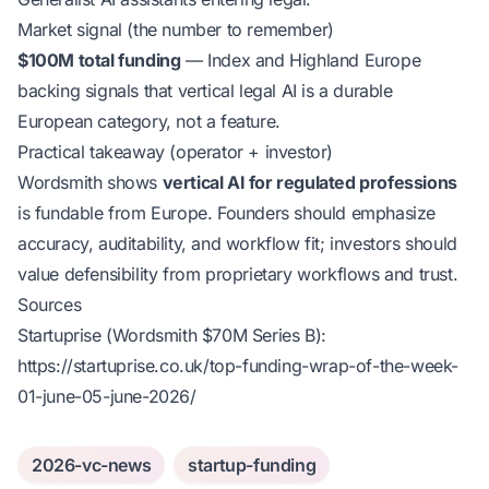
Market signal (the number to remember)
$100M total funding
— Index and Highland Europe
backing signals that vertical legal AI is a durable
European category, not a feature.
Practical takeaway (operator + investor)
Wordsmith shows
vertical AI for regulated professions
is fundable from Europe. Founders should emphasize
accuracy, auditability, and workflow fit; investors should
value defensibility from proprietary workflows and trust.
Sources
Startuprise (Wordsmith $70M Series B):
https://startuprise.co.uk/top-funding-wrap-of-the-week-
01-june-05-june-2026/
2026-vc-news
startup-funding