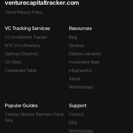
venturecapitaltracker.com
Terms
·
Privacy Policy
VC Tracking Services
Resources
VC Investment Tracker
Blog
NYC VCs Directory
Glossary
Startups Directory
Dilution calculator
US Cities
Investment Feed
Companies Table
Infographics
About
Methodology
Popular Guides
Support
Contour Venture Partners Check
Contact
Size
FAQ
Methodology