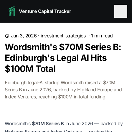
Venture Capital Tracker
Jun 3, 2026
·
investment-strategies
·
1
min read
Wordsmith's $70M Series B:
Edinburgh's Legal AI Hits
$100M Total
Edinburgh legal-AI startup Wordsmith raised a $70M
Series B in June 2026, backed by Highland Europe and
Index Ventures, reaching $100M in total funding.
Wordsmith’s
$70M Series B
in June 2026 — backed by
Highland Europe and Index Ventures — pushes the