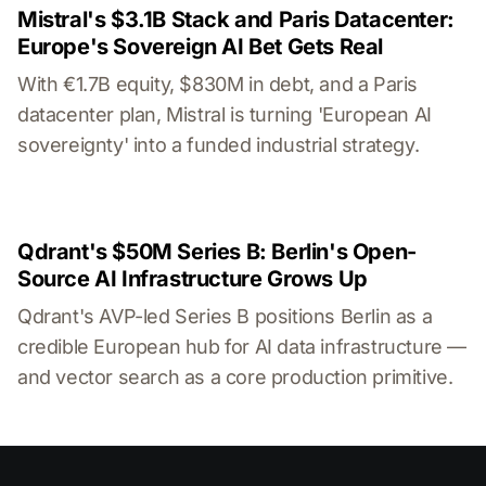
Mistral's $3.1B Stack and Paris Datacenter:
Europe's Sovereign AI Bet Gets Real
With €1.7B equity, $830M in debt, and a Paris
datacenter plan, Mistral is turning 'European AI
sovereignty' into a funded industrial strategy.
Qdrant's $50M Series B: Berlin's Open-
Source AI Infrastructure Grows Up
Qdrant's AVP-led Series B positions Berlin as a
credible European hub for AI data infrastructure —
and vector search as a core production primitive.