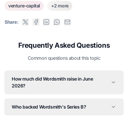
venture-capital
+2 more
Share:
Frequently Asked Questions
Common questions about this topic
How much did Wordsmith raise in June
2026?
Who backed Wordsmith's Series B?