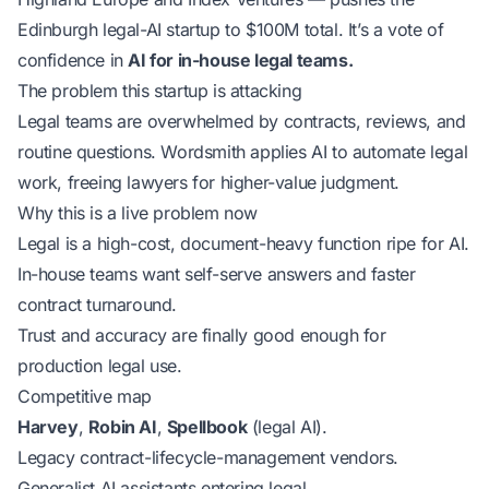
Edinburgh legal-AI startup to $100M total. It’s a vote of
confidence in
AI for in-house legal teams.
The problem this startup is attacking
Legal teams are overwhelmed by contracts, reviews, and
routine questions. Wordsmith applies AI to automate legal
work, freeing lawyers for higher-value judgment.
Why this is a live problem now
Legal is a high-cost, document-heavy function ripe for AI.
In-house teams want self-serve answers and faster
contract turnaround.
Trust and accuracy are finally good enough for
production legal use.
Competitive map
Harvey
,
Robin AI
,
Spellbook
(legal AI).
Legacy contract-lifecycle-management vendors.
Generalist AI assistants entering legal.