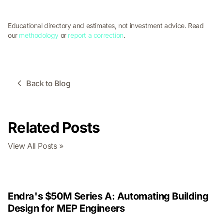
Educational directory and estimates, not investment advice. Read
our
methodology
or
report a correction
.
Back to Blog
Related Posts
View All Posts »
Endra's $50M Series A: Automating Building
Design for MEP Engineers