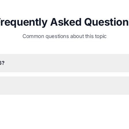
Frequently Asked Question
Common questions about this topic
6?