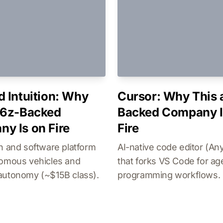
d Intuition: Why
Cursor: Why This 
16z-Backed
Backed Company I
y Is on Fire
Fire
n and software platform
AI-native code editor (An
nomous vehicles and
that forks VS Code for ag
autonomy (~$15B class).
programming workflows.