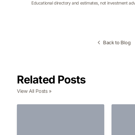
Educational directory and estimates, not investment ad
Back to Blog
Related Posts
View All Posts »