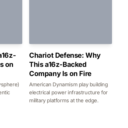
a16z-
Chariot Defense: Why
s on
This a16z-Backed
Company Is on Fire
ysphere)
American Dynamism play building
entic
electrical power infrastructure for
military platforms at the edge.