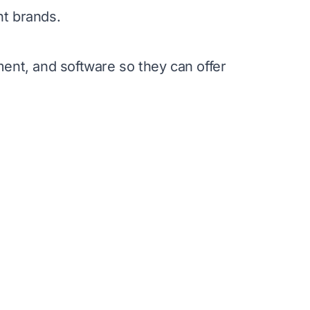
t brands.
ent, and software so they can offer