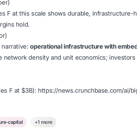
ber)
s F at this scale shows durable, infrastructure
gins hold.
or)
 narrative:
operational infrastructure with embe
network density and unit economics; investors s
es F at $3B):
https://news.crunchbase.com/ai/bi
ure-capital
+1 more