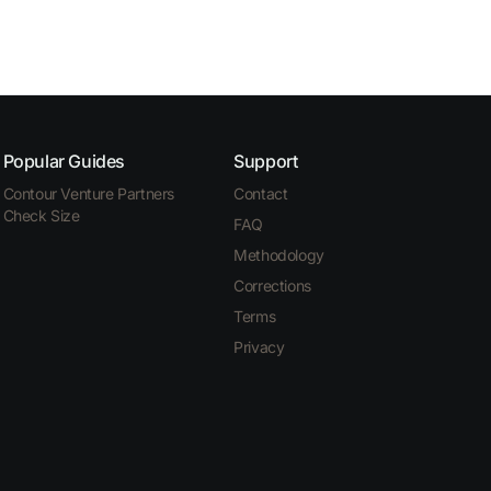
Popular Guides
Support
Contour Venture Partners
Contact
Check Size
FAQ
Methodology
Corrections
Terms
Privacy