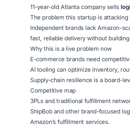
11-year-old Atlanta company sells
log
The problem this startup is attacking
Independent brands lack Amazon-scale
fast, reliable delivery without buildin
Why this is a live problem now
E-commerce brands need competitive f
AI tooling can optimize inventory, rou
Supply-chain resilience is a board-le
Competitive map
3PLs and traditional fulfillment netwo
ShipBob and other brand-focused logi
Amazon’s fulfillment services.