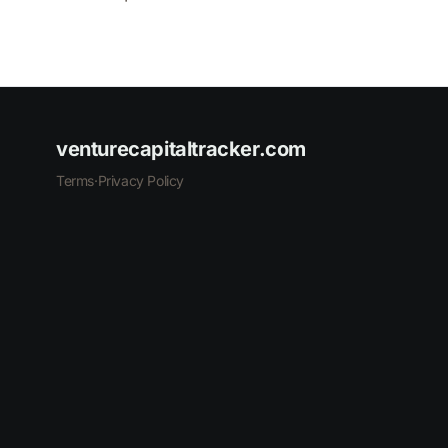
venturecapitaltracker.com
Terms
·
Privacy Policy