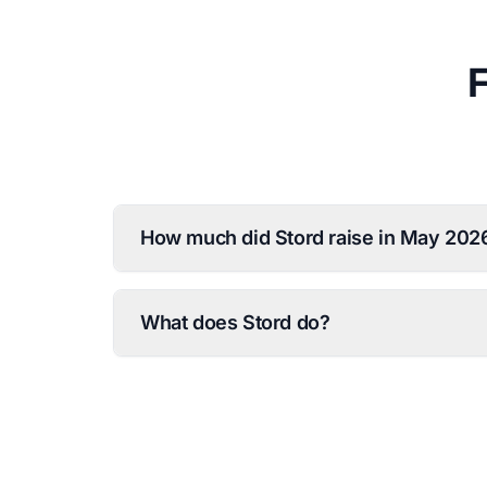
How much did Stord raise in May 202
What does Stord do?