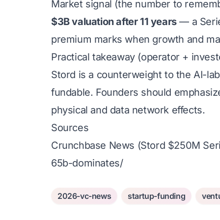
Market signal (the number to remem
$3B valuation after 11 years
— a Serie
premium marks when growth and mar
Practical takeaway (operator + invest
Stord is a counterweight to the AI-lab
fundable. Founders should emphasize 
physical and data network effects.
Sources
Crunchbase News (Stord $250M Seri
65b-dominates/
2026-vc-news
startup-funding
vent