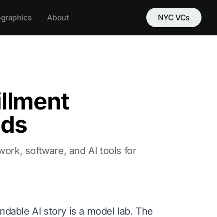
ographics
About
NYC VCs
illment
nds
work, software, and AI tools for
ndable AI story is a model lab. The