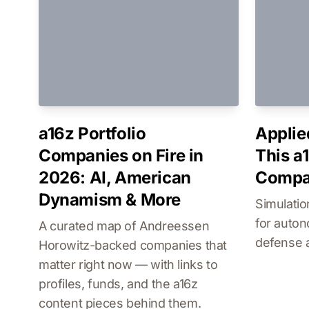
a16z Portfolio
Applie
Companies on Fire in
This a
2026: AI, American
Compan
Dynamism & More
Simulatio
for auto
A curated map of Andreessen
defense 
Horowitz-backed companies that
matter right now — with links to
profiles, funds, and the a16z
content pieces behind them.