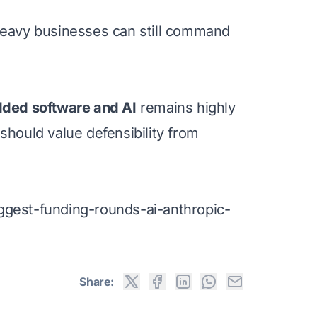
-heavy businesses can still command
dded software and AI
remains highly
hould value defensibility from
ggest-funding-rounds-ai-anthropic-
Share: