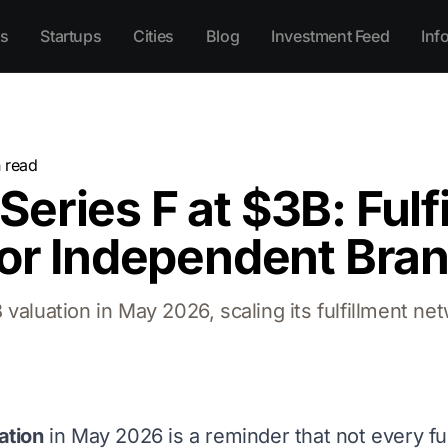
s
Startups
Cities
Blog
Investment Feed
Inf
 read
eries F at $3B: Fulf
for Independent Bra
aluation in May 2026, scaling its fulfillment net
ation
in May 2026 is a reminder that not every fu