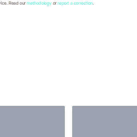
vice. Read our
methodology
or
report a correction
.