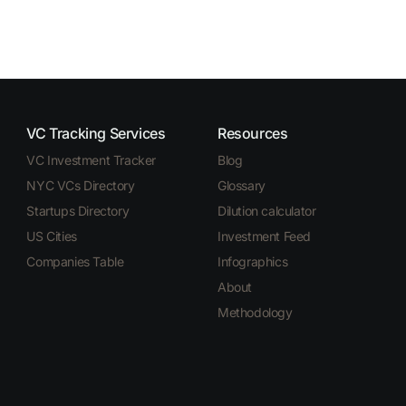
VC Tracking Services
Resources
VC Investment Tracker
Blog
NYC VCs Directory
Glossary
Startups Directory
Dilution calculator
US Cities
Investment Feed
Companies Table
Infographics
About
Methodology