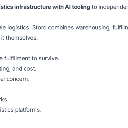
istics infrastructure with AI tooling
to independen
 logistics. Stord combines warehousing, fulfillm
g it themselves.
ulfillment to survive.
ting, and cost.
vel concern.
rks.
stics platforms.