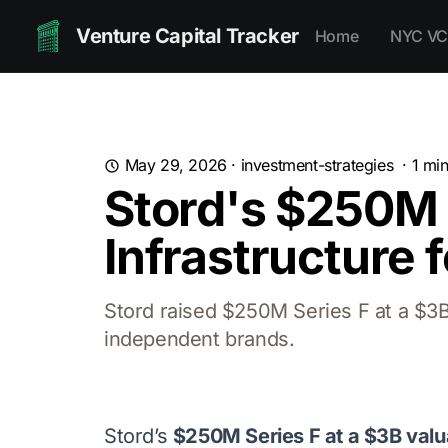
Venture Capital Tracker
Home
NYC VC
May 29, 2026
·
investment-strategies
·
1
min
Stord's $250M S
Infrastructure 
Stord raised $250M Series F at a $3B v
independent brands.
Stord’s
$250M Series F at a $3B valu