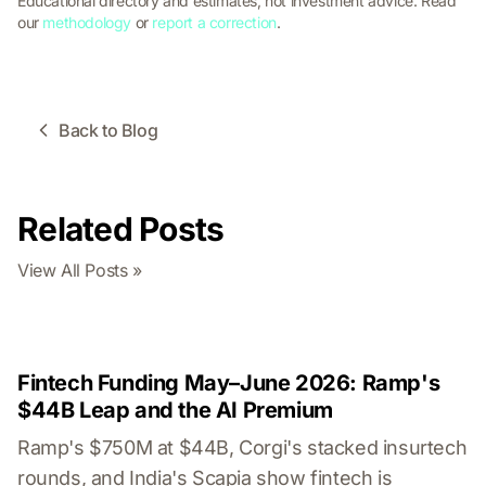
Educational directory and estimates, not investment advice. Read
our
methodology
or
report a correction
.
Back to Blog
Related Posts
View All Posts »
Fintech Funding May–June 2026: Ramp's
$44B Leap and the AI Premium
Ramp's $750M at $44B, Corgi's stacked insurtech
rounds, and India's Scapia show fintech is