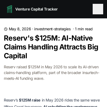
Venture Capital Tracker
May 8, 2026
·
investment-strategies
·
1
min read
Reserv's $125M: AI-Native
Claims Handling Attracts Big
Capital
Reserv raised $125M in May 2026 to scale its AI-driven
claims-handling platform, part of the broader insurtech-
meets-AI funding wave.
Reserv’s
$125M raise
in May 2026 rides the same wave
lifting Corgi Insurance:
AI rebuilding the unglamorous