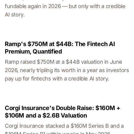
fundable again in 2026 — but only with a credible
AI story.
Ramp's $750M at $44B: The Fintech AI
Premium, Quantified
Ramp raised $750M at a $44B valuation in June
2026, nearly tripling its worth in a year as investors
pay up for fintechs with a credible AI story.
Corgi Insurance's Double Raise: $160M +
$106M and a $2.6B Valuation
Corgi Insurance stacked a $160M Series B and a