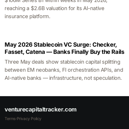
$106M Series B1 within weeks in May 2026,
reaching a $2.6B valuation for its AI-native
insurance platform.
May 2026 Stablecoin VC Surge: Checker,
Fasset, Catena — Banks Finally Buy the Rails
Three May deals show stablecoin capital splitting
between EM neobanks, FI orchestration APIs, and
AI-native banks — infrastructure, not speculation.
venturecapitaltracker.com
Terms
·
Privacy Policy