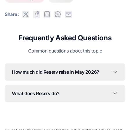
Share:
Frequently Asked Questions
Common questions about this topic
How much did Reserv raise in May 2026?
What does Reserv do?