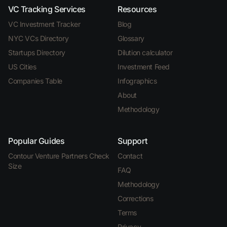
VC Tracking Services
Resources
VC Investment Tracker
Blog
NYC VCs Directory
Glossary
Startups Directory
Dilution calculator
US Cities
Investment Feed
Companies Table
Infographics
About
Methodology
Popular Guides
Support
Contour Venture Partners Check
Contact
Size
FAQ
Methodology
Corrections
Terms
Privacy