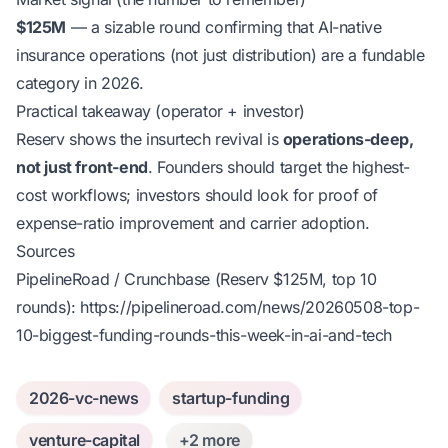
$125M
— a sizable round confirming that AI-native
insurance operations (not just distribution) are a fundable
category in 2026.
Practical takeaway (operator + investor)
Reserv shows the insurtech revival is
operations-deep,
not just front-end
. Founders should target the highest-
cost workflows; investors should look for proof of
expense-ratio improvement and carrier adoption.
Sources
PipelineRoad / Crunchbase (Reserv $125M, top 10
rounds):
https://pipelineroad.com/news/20260508-top-
10-biggest-funding-rounds-this-week-in-ai-and-tech
2026-vc-news
startup-funding
venture-capital
+2 more