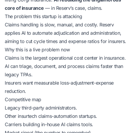
core of insurance
— in Reserv’s case, claims.
The problem this startup is attacking
Claims handling is slow, manual, and costly. Reserv
applies AI to automate adjudication and administration,
aiming to cut cycle times and expense ratios for insurers.
Why this is a live problem now
Claims is the largest operational cost center in insurance.
AI can triage, document, and process claims faster than
legacy TPAs.
Insurers want measurable loss-adjustment-expense
reduction.
Competitive map
Legacy third-party administrators.
Other insurtech claims-automation startups.
Carriers building in-house AI claims tools.
Market signal (the number to remember)