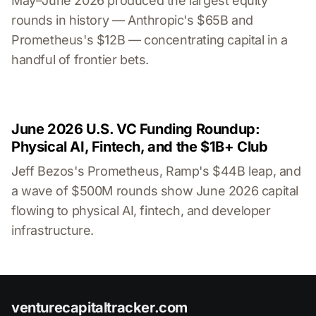
May–June 2026 produced the largest equity
rounds in history — Anthropic's $65B and
Prometheus's $12B — concentrating capital in a
handful of frontier bets.
June 2026 U.S. VC Funding Roundup:
Physical AI, Fintech, and the $1B+ Club
Jeff Bezos's Prometheus, Ramp's $44B leap, and
a wave of $500M rounds show June 2026 capital
flowing to physical AI, fintech, and developer
infrastructure.
venturecapitaltracker.com