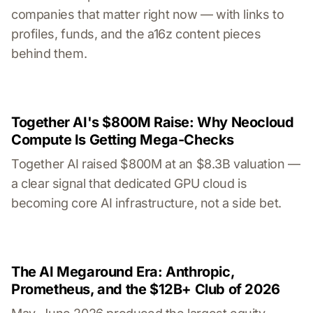
companies that matter right now — with links to
profiles, funds, and the a16z content pieces
behind them.
Together AI's $800M Raise: Why Neocloud
Compute Is Getting Mega-Checks
Together AI raised $800M at an $8.3B valuation —
a clear signal that dedicated GPU cloud is
becoming core AI infrastructure, not a side bet.
The AI Megaround Era: Anthropic,
Prometheus, and the $12B+ Club of 2026