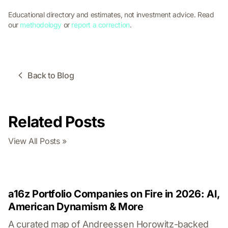
Educational directory and estimates, not investment advice. Read
our
methodology
or
report a correction
.
Back to Blog
Related Posts
View All Posts »
a16z Portfolio Companies on Fire in 2026: AI,
American Dynamism & More
A curated map of Andreessen Horowitz-backed