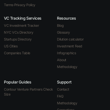
Terms
·
Privacy Policy
VC Tracking Services
Resources
VC Investment Tracker
Blog
NYC VCs Directory
Glossary
Startups Directory
Dilution calculator
US Cities
Investment Feed
Companies Table
Infographics
About
Methodology
Popular Guides
Support
Contour Venture Partners Check
Contact
Size
FAQ
Methodology
Corrections