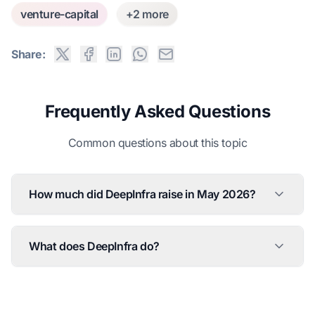
venture-capital
+2 more
Share:
Frequently Asked Questions
Common questions about this topic
How much did DeepInfra raise in May 2026?
What does DeepInfra do?