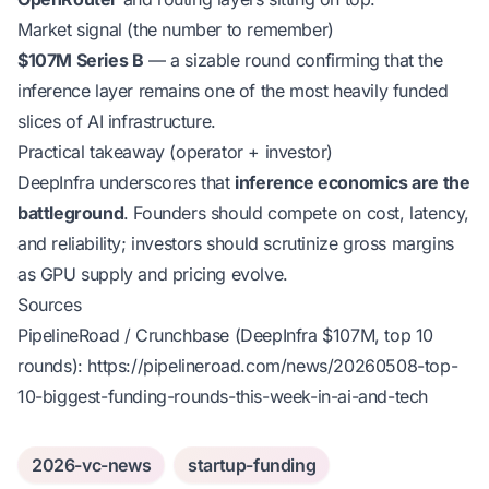
Market signal (the number to remember)
$107M Series B
— a sizable round confirming that the
inference layer remains one of the most heavily funded
slices of AI infrastructure.
Practical takeaway (operator + investor)
DeepInfra underscores that
inference economics are the
battleground
. Founders should compete on cost, latency,
and reliability; investors should scrutinize gross margins
as GPU supply and pricing evolve.
Sources
PipelineRoad / Crunchbase (DeepInfra $107M, top 10
rounds):
https://pipelineroad.com/news/20260508-top-
10-biggest-funding-rounds-this-week-in-ai-and-tech
2026-vc-news
startup-funding