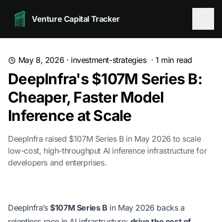
Venture Capital Tracker
May 8, 2026
·
investment-strategies
·
1
min read
DeepInfra's $107M Series B:
Cheaper, Faster Model
Inference at Scale
DeepInfra raised $107M Series B in May 2026 to scale
low-cost, high-throughput AI inference infrastructure for
developers and enterprises.
DeepInfra’s
$107M Series B
in May 2026 backs a
relentless race in AI infrastructure:
drive the cost of