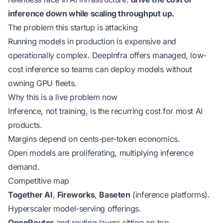
inference down while scaling throughput up.
The problem this startup is attacking
Running models in production is expensive and
operationally complex. DeepInfra offers managed, low-
cost inference so teams can deploy models without
owning GPU fleets.
Why this is a live problem now
Inference, not training, is the recurring cost for most AI
products.
Margins depend on cents-per-token economics.
Open models are proliferating, multiplying inference
demand.
Competitive map
Together AI
,
Fireworks
,
Baseten
(inference platforms).
Hyperscaler model-serving offerings.
OpenRouter
and routing layers sitting on top.