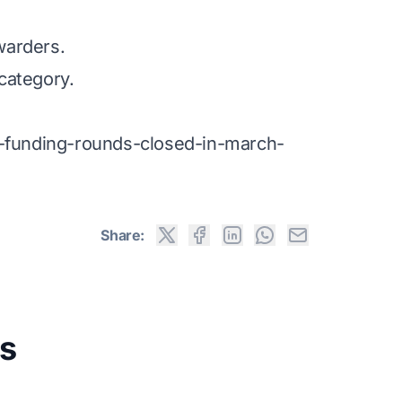
warders.
category.
n-funding-rounds-closed-in-march-
Share:
s