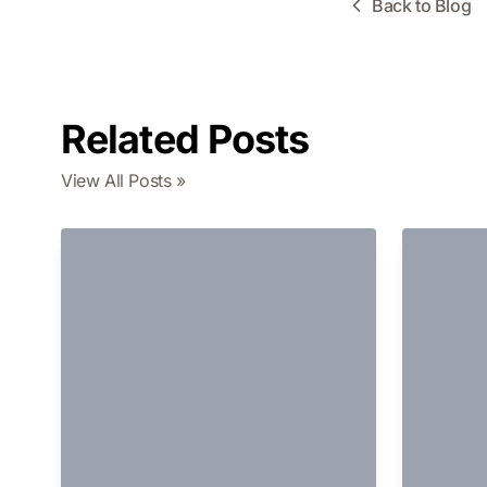
Back to Blog
Related Posts
View All Posts »