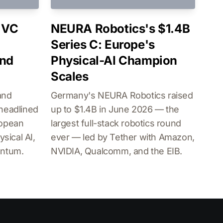
 VC
NEURA Robotics's $1.4B
Series C: Europe's
and
Physical-AI Champion
Scales
and
Germany's NEURA Robotics raised
headlined
up to $1.4B in June 2026 — the
ropean
largest full-stack robotics round
sical AI,
ever — led by Tether with Amazon,
antum.
NVIDIA, Qualcomm, and the EIB.