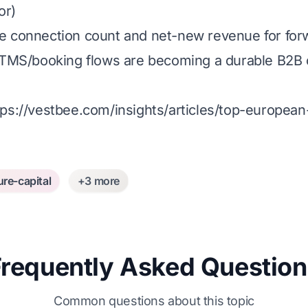
or)
line connection count and net-new revenue for for
ics TMS/booking flows are becoming a durable B2B 
tps://vestbee.com/insights/articles/top-europea
ure-capital
+3 more
Frequently Asked Question
Common questions about this topic