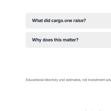
What did cargo.one raise?
Why does this matter?
Educational directory and estimates, not investment ad