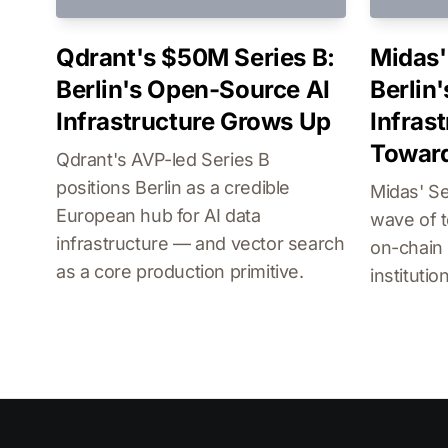
Qdrant's $50M Series B:
Midas'
Berlin's Open-Source AI
Berlin'
Infrastructure Grows Up
Infras
Toward
Qdrant's AVP-led Series B
positions Berlin as a credible
Midas' Se
European hub for AI data
wave of t
infrastructure — and vector search
on-chain 
as a core production primitive.
institutio