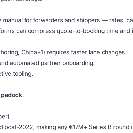
ly manual for forwarders and shippers — rates, cap
forms can compress quote-to-booking time and imp
shoring, China+1) requires faster lane changes.
s and automated partner onboarding.
ive tooling.
xpedock
.
ber)
 post-2022, making any €17M+ Series B round in