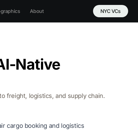
ographics
About
NYC VCs
AI-Native
 freight, logistics, and supply chain.
air cargo booking and logistics