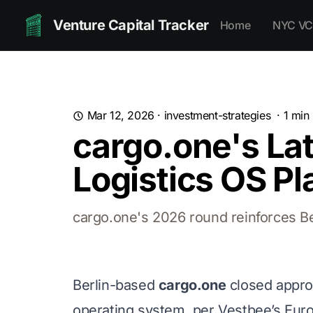
Venture Capital Tracker
Home
NYC VC
Mar 12, 2026
·
investment-strategies
·
1
min 
cargo.one's Lat
Logistics OS Pl
cargo.one's 2026 round reinforces Ber
Berlin-based
cargo.one
closed appro
operating system, per Vestbee’s Eur