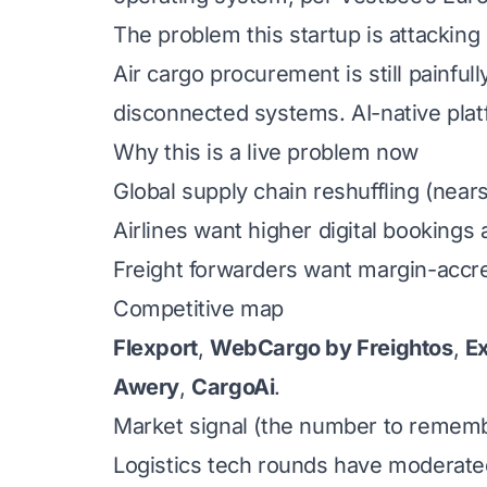
The problem this startup is attacking
Air cargo procurement is still painful
disconnected systems. AI-native plat
Why this is a live problem now
Global supply chain reshuffling (near
Airlines want higher digital booking
Freight forwarders want margin-accret
Competitive map
Flexport
,
WebCargo by Freightos
,
E
Awery
,
CargoAi
.
Market signal (the number to remem
Logistics tech rounds have moderated