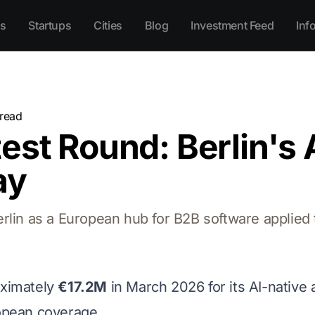
s
Startups
Cities
Blog
Investment Feed
Inf
read
est Round: Berlin's 
ay
lin as a European hub for B2B software applied to
ximately
€17.2M
in March 2026 for its AI-native 
opean coverage.