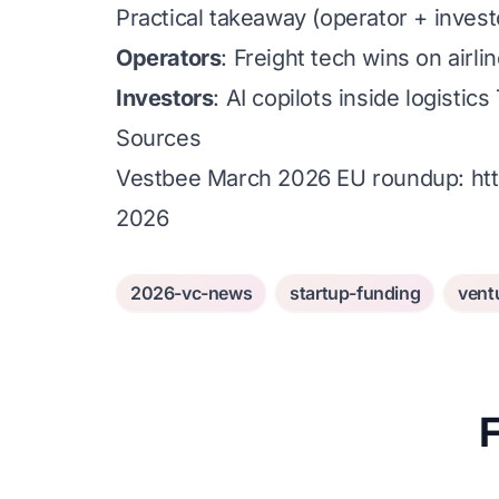
Practical takeaway (operator + invest
Operators
: Freight tech wins on air
Investors
: AI copilots inside logist
Sources
Vestbee March 2026 EU roundup:
ht
2026
2026-vc-news
startup-funding
vent