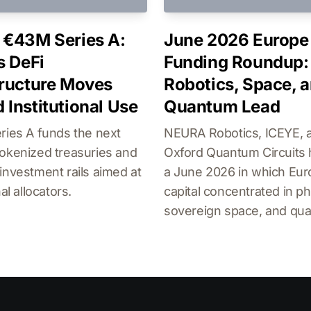
 €43M Series A:
June 2026 Europe
s DeFi
Funding Roundup:
tructure Moves
Robotics, Space, 
 Institutional Use
Quantum Lead
ries A funds the next
NEURA Robotics, ICEYE, 
okenized treasuries and
Oxford Quantum Circuits 
investment rails aimed at
a June 2026 in which Eu
nal allocators.
capital concentrated in phy
sovereign space, and qu