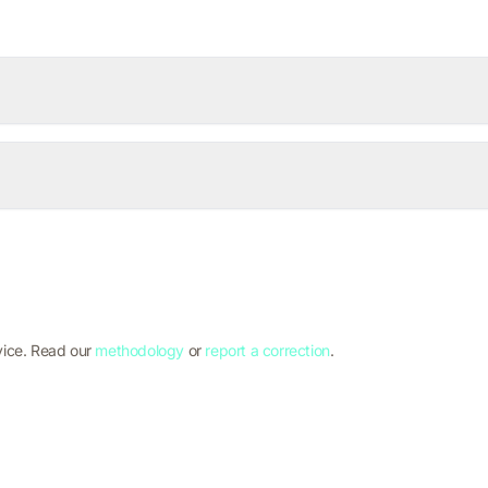
vice. Read our
methodology
or
report a correction
.