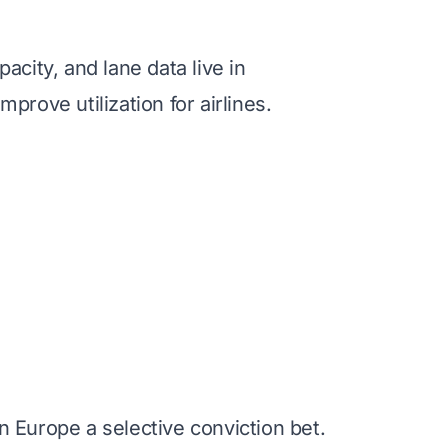
acity, and lane data live in
rove utilization for airlines.
 Europe a selective conviction bet.