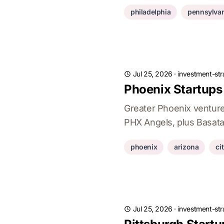
philadelphia
pennsylvan
Jul 25, 2026
·
investment-str
Phoenix Startups
Greater Phoenix ventur
PHX Angels, plus Basata
phoenix
arizona
ci
Jul 25, 2026
·
investment-str