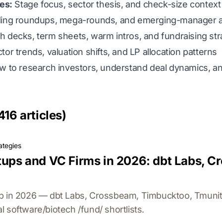
ies:
Stage focus, sector thesis, and check-size context 
ing roundups, mega-rounds, and emerging-manager ac
h decks, term sheets, warm intros, and fundraising st
or trends, valuation shifts, and LP allocation patterns
ow to research investors, understand deal dynamics, an
416 articles)
ategies
rtups and VC Firms in 2026: dbt Labs, 
p in 2026 — dbt Labs, Crossbeam, Timbucktoo, Tmunit
 software/biotech /fund/ shortlists.