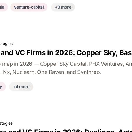
ia
venture-capital
+3 more
ategies
 and VC Firms in 2026: Copper Sky, Bas
e map in 2026 — Copper Sky Capital, PHX Ventures, Ar
, Nx, Nuclearn, One Raven, and Synthreo.
ty
+4 more
ategies