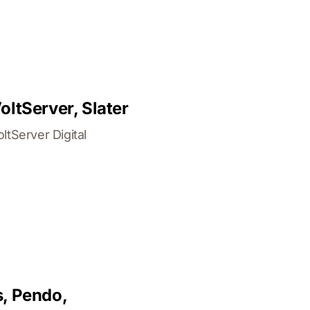
ltServer, Slater
tServer Digital
s, Pendo,