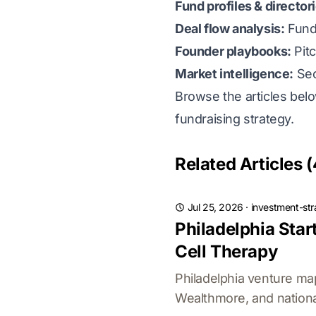
Fund profiles & director
Deal flow analysis:
Fund
Founder playbooks:
Pitc
Market intelligence:
Sect
Browse the articles bel
fundraising strategy.
Related Articles (
Jul 25, 2026
·
investment-str
Philadelphia Sta
Cell Therapy
Philadelphia venture ma
Wealthmore, and national