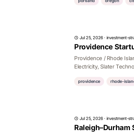
portland
oregon
ci
Jul 25, 2026
·
investment-str
Providence Startu
Providence / Rhode Isla
Electricity, Slater Tech
providence
rhode-islan
Jul 25, 2026
·
investment-str
Raleigh–Durham S