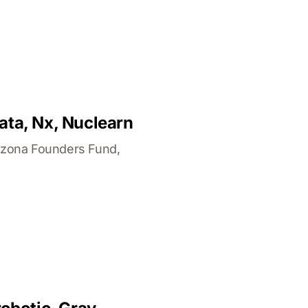
ata, Nx, Nuclearn
izona Founders Fund,