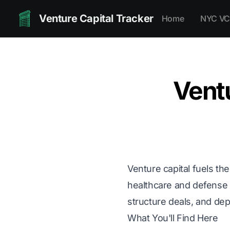
Venture Capital Tracker
Home
NYC VC
Vent
Venture capital fuels th
healthcare and defense t
structure deals, and dep
What You'll Find Here