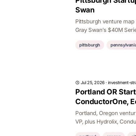
Pittsburgh Startu
Swan
Pittsburgh venture map 
Gray Swan’s $40M Series
pittsburgh
pennsylvani
Jul 25, 2026
·
investment-str
Portland OR Star
ConductorOne, E
Portland, Oregon ventu
VP, plus Hydrolix, Condu