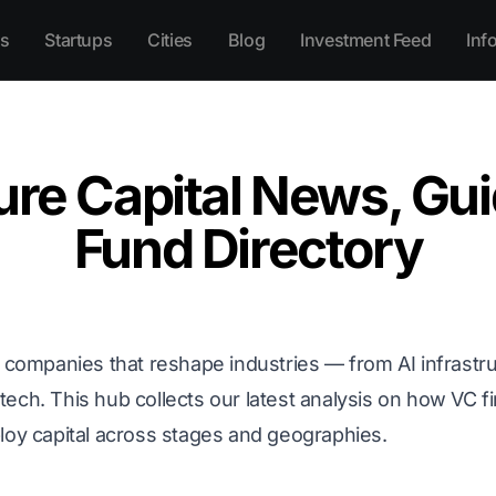
s
Startups
Cities
Blog
Investment Feed
Inf
ure Capital News, Gui
Fund Directory
e companies that reshape industries — from AI infrastru
ech. This hub collects our latest analysis on how VC f
loy capital across stages and geographies.