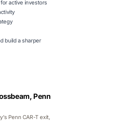
for active investors
tivity
rategy
d build a sharper
Crossbeam, Penn
y’s Penn CAR-T exit,