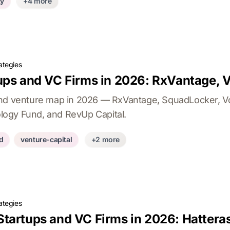
ty
+4 more
ategies
ps and VC Firms in 2026: RxVantage, Vo
nd venture map in 2026 — RxVantage, SquadLocker, Vol
nology Fund, and RevUp Capital.
d
venture-capital
+2 more
ategies
tartups and VC Firms in 2026: Hattera