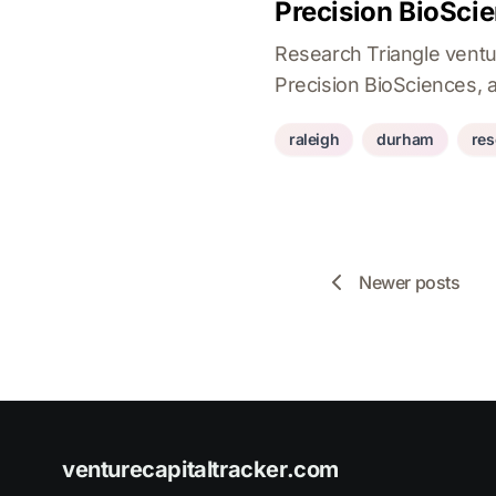
Precision BioSci
Research Triangle ventu
Precision BioSciences, a
raleigh
durham
res
Newer posts
venturecapitaltracker.com