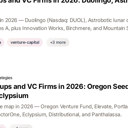
ps and VC Firms in 2026: Duolingo, Ast
in 2026 — Duolingo (Nasdaq: DUOL), Astrobotic lunar 
 A, plus Innovation Works, Birchmere, and Mountain St
a
venture-capital
+3 more
ategies
tups and VC Firms in 2026: Oregon Seed
clypsium
re map in 2026 — Oregon Venture Fund, Elevate, Port
ctorOne, Eclypsium, Distributional, and Panthalassa.