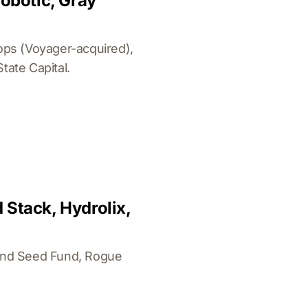
robotic, Gray
ops (Voyager-acquired),
ate Capital.
 Stack, Hydrolix,
land Seed Fund, Rogue