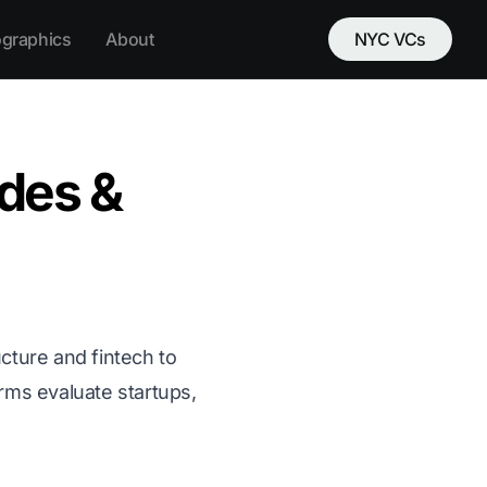
ographics
About
NYC VCs
des &
cture and fintech to
irms evaluate startups,