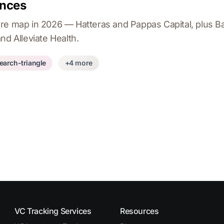
ences
re map in 2026 — Hatteras and Pappas Capital, plus B
nd Alleviate Health.
earch-triangle
+4 more
VC Tracking Services
Resources