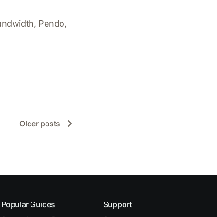
andwidth, Pendo,
Older posts
Popular Guides
Support