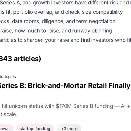
eries A, and growth investors have different risk and r
s fit, portfolio overlap, and check-size compatibility
cks, data rooms, diligence, and term negotiation
aise, how much to raise, and runway planning
articles to sharpen your raise and find investors who f
343 articles)
trategies
ries B: Brick-and-Mortar Retail Finall
t unicorn status with $170M Series B funding — AI + 
at scale.
-news
startup-funding
+3 more