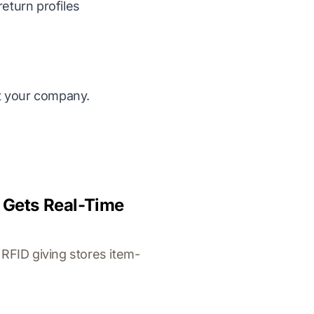
eturn profiles
it your company.
y Gets Real-Time
RFID giving stores item-