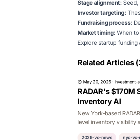
Stage alignment:
Seed, S
Investor targeting:
Thesi
Fundraising process:
De
Market timing:
When to r
Explore startup funding 
Related Articles (
May 20, 2026
·
investment-s
RADAR's $170M Se
Inventory AI
New York-based RADAR hi
level inventory visibility 
2026-vc-news
nyc-vc