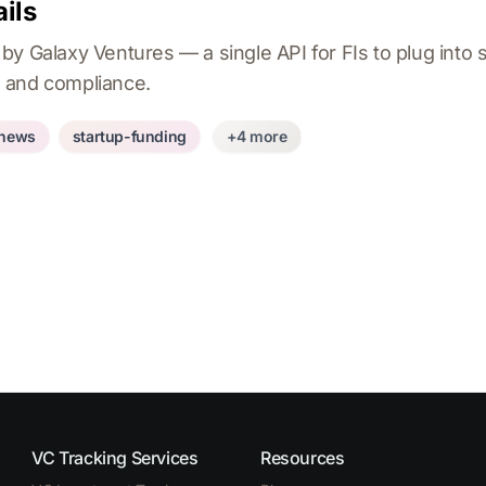
ils
y Galaxy Ventures — a single API for FIs to plug into st
 and compliance.
-news
startup-funding
+4 more
VC Tracking Services
Resources