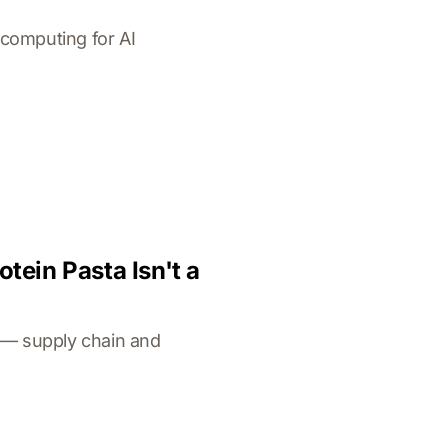
computing for AI
ein Pasta Isn't a
a — supply chain and