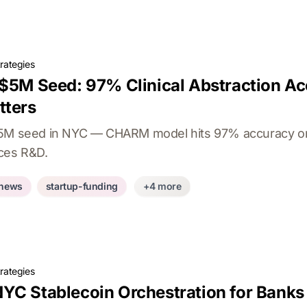
rategies
 $5M Seed: 97% Clinical Abstraction Ac
tters
$5M seed in NYC — CHARM model hits 97% accuracy on 
nces R&D.
-news
startup-funding
+4 more
rategies
YC Stablecoin Orchestration for Banks 