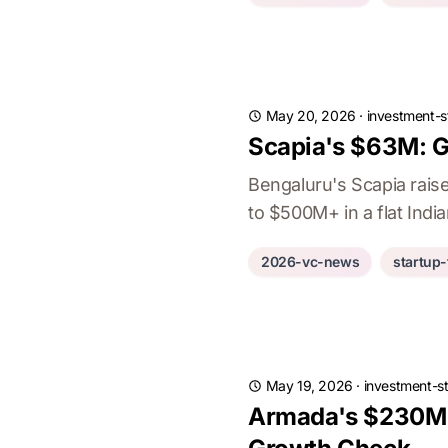
May 20, 2026
·
investment-s
Scapia's $63M: G
Bengaluru's Scapia rais
to $500M+ in a flat Indi
2026-vc-news
startup
May 19, 2026
·
investment-st
Armada's $230M S