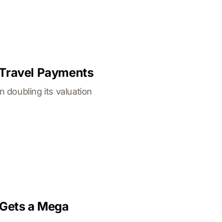
 Travel Payments
 doubling its valuation
 Gets a Mega