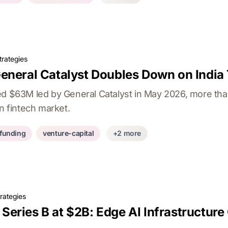
trategies
eneral Catalyst Doubles Down on India
ed $63M led by General Catalyst in May 2026, more than
an fintech market.
-funding
venture-capital
+2 more
rategies
eries B at $2B: Edge AI Infrastructure