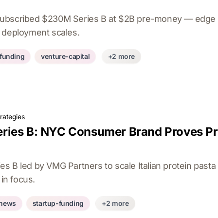
ubscribed $230M Series B at $2B pre-money — edge 
 deployment scales.
-funding
venture-capital
+2 more
rategies
ies B: NYC Consumer Brand Proves Prot
s B led by VMG Partners to scale Italian protein past
 in focus.
-news
startup-funding
+2 more