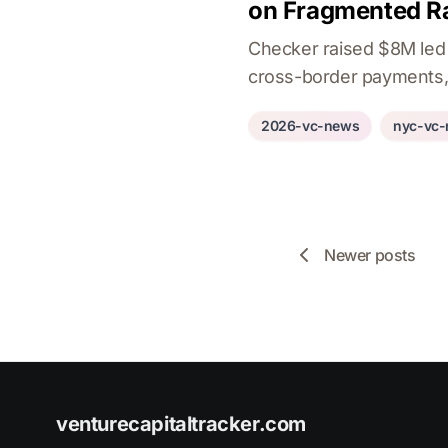
on Fragmented Ra
Checker raised $8M led b
cross-border payments,
2026-vc-news
nyc-vc
Newer posts
venturecapitaltracker.com