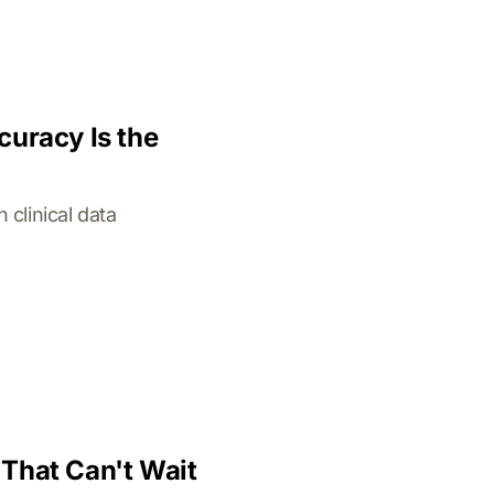
curacy Is the
clinical data
That Can't Wait