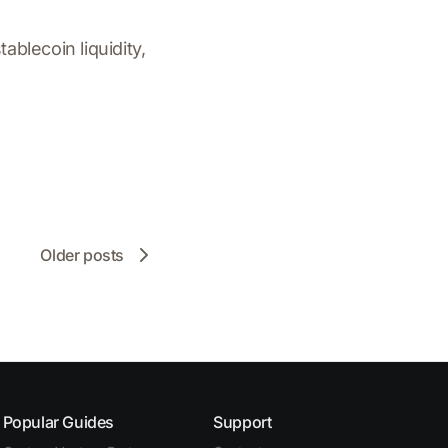
ablecoin liquidity,
Older posts
Popular Guides
Support