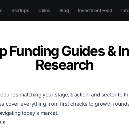
s
Startups
Cities
Blog
Investment Feed
Inf
p Funding Guides & I
Research
requires matching your stage, traction, and sector to th
es cover everything from first checks to growth round
avigating today's market.
als