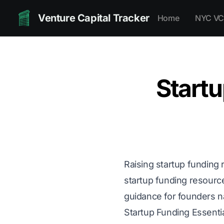
Venture Capital Tracker
Home
NYC VC
Startu
Raising startup funding 
startup funding resourc
guidance for founders n
Startup Funding Essenti