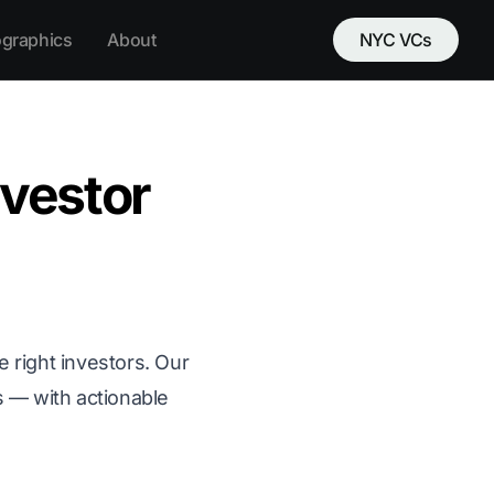
ographics
About
NYC VCs
nvestor
e right investors. Our
s — with actionable