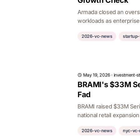
Growth Check
Armada closed an overs
workloads as enterprise
2026-vc-news
startup
May 19, 2026
·
investment-st
BRAMI's $33M Ser
Fad
BRAMI raised $33M Serie
national retail expansion
2026-vc-news
nyc-vc