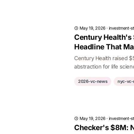
May 19, 2026
·
investment-st
Century Health's
Headline That Ma
Century Health raised 
abstraction for life scie
2026-vc-news
nyc-vc
May 19, 2026
·
investment-st
Checker's $8M: N