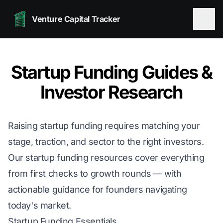
Venture Capital Tracker
Startup Funding Guides &
Investor Research
Raising startup funding requires matching your
stage, traction, and sector to the right investors.
Our startup funding resources cover everything
from first checks to growth rounds — with
actionable guidance for founders navigating
today's market.
Startup Funding Essentials