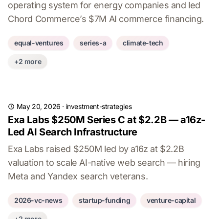
operating system for energy companies and led
Chord Commerce’s $7M AI commerce financing.
equal-ventures
series-a
climate-tech
+2 more
May 20, 2026
·
investment-strategies
Exa Labs $250M Series C at $2.2B — a16z-
Led AI Search Infrastructure
Exa Labs raised $250M led by a16z at $2.2B
valuation to scale AI-native web search — hiring
Meta and Yandex search veterans.
2026-vc-news
startup-funding
venture-capital
+2 more