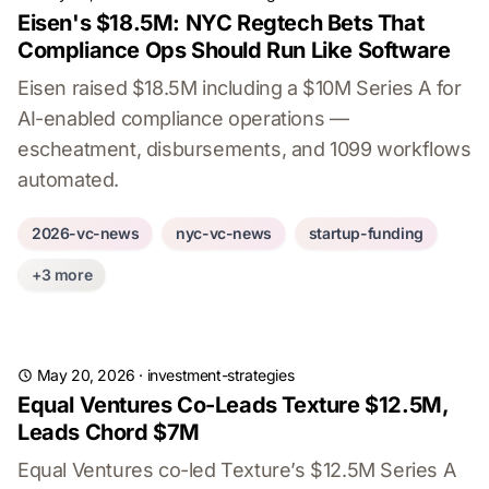
Eisen's $18.5M: NYC Regtech Bets That
Compliance Ops Should Run Like Software
Eisen raised $18.5M including a $10M Series A for
AI-enabled compliance operations —
escheatment, disbursements, and 1099 workflows
automated.
2026-vc-news
nyc-vc-news
startup-funding
+3 more
May 20, 2026
·
investment-strategies
Equal Ventures Co-Leads Texture $12.5M,
Leads Chord $7M
Equal Ventures co-led Texture’s $12.5M Series A