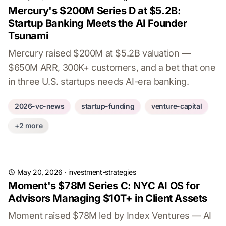
Mercury's $200M Series D at $5.2B:
Startup Banking Meets the AI Founder
Tsunami
Mercury raised $200M at $5.2B valuation —
$650M ARR, 300K+ customers, and a bet that one
in three U.S. startups needs AI-era banking.
2026-vc-news
startup-funding
venture-capital
+2 more
May 20, 2026
·
investment-strategies
Moment's $78M Series C: NYC AI OS for
Advisors Managing $10T+ in Client Assets
Moment raised $78M led by Index Ventures — AI