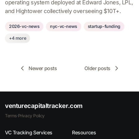
operating system deployed at Edward Jones, LPL,
and Hightower collectively overseeing $10T+.
2026-vc-news
nyc-vc-news
startup-funding
+4 more
Newer posts
Older posts
venturecapitaltracker.com
Terms
·
Privacy Policy
VC Tracking Services
Resources