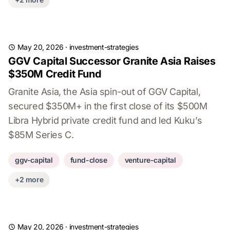
May 20, 2026
·
investment-strategies
GGV Capital Successor Granite Asia Raises
$350M Credit Fund
Granite Asia, the Asia spin-out of GGV Capital,
secured $350M+ in the first close of its $500M
Libra Hybrid private credit fund and led Kuku’s
$85M Series C.
ggv-capital
fund-close
venture-capital
+2 more
May 20, 2026
·
investment-strategies