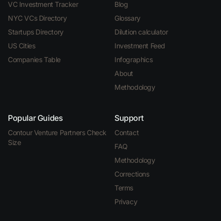
VC Investment Tracker
Blog
NYC VCs Directory
Glossary
Startups Directory
Dilution calculator
US Cities
Investment Feed
Companies Table
Infographics
About
Methodology
Popular Guides
Support
Contour Venture Partners Check
Contact
Size
FAQ
Methodology
Corrections
Terms
Privacy