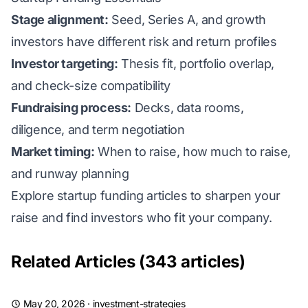
Stage alignment:
Seed, Series A, and growth
investors have different risk and return profiles
Investor targeting:
Thesis fit, portfolio overlap,
and check-size compatibility
Fundraising process:
Decks, data rooms,
diligence, and term negotiation
Market timing:
When to raise, how much to raise,
and runway planning
Explore startup funding articles to sharpen your
raise and find investors who fit your company.
Related Articles (343 articles)
May 20, 2026
·
investment-strategies