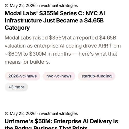
May 22, 2026
·
investment-strategies
Modal Labs' $355M Series C: NYC AI
Infrastructure Just Became a $4.65B
Category
Modal Labs raised $355M at a reported $4.65B
valuation as enterprise AI coding drove ARR from
~$60M to $300M in months — here's what that
means for builders.
2026-vc-news
nyc-vc-news
startup-funding
+3 more
May 22, 2026
·
investment-strategies
Unframe's $50M: Enterprise AI Delivery Is
the Boring Business That Prints