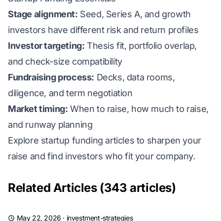
Stage alignment:
Seed, Series A, and growth
investors have different risk and return profiles
Investor targeting:
Thesis fit, portfolio overlap,
and check-size compatibility
Fundraising process:
Decks, data rooms,
diligence, and term negotiation
Market timing:
When to raise, how much to raise,
and runway planning
Explore startup funding articles to sharpen your
raise and find investors who fit your company.
Related Articles (343 articles)
May 22, 2026
·
investment-strategies