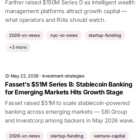
Farther raised $150M Series D as intelligent wealth
management platforms attract growth capital —
what operators and RIAs should watch.
2026-vc-news
nyc-vc-news
startup-funding
+3 more
May 22, 2026
·
investment-strategies
Fasset's $51M Series B: Stablecoin Banking
for Emerging Markets Hits Growth Stage
Fasset raised $51M to scale stablecoin-powered
banking across emerging markets — SBI Group
and Investcorp among backers in May 2026 wave.
2026-vc-news
startup-funding
venture-capital