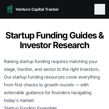
Venture Capital Tracker
Startup Funding Guides &
Investor Research
Raising startup funding requires matching your
stage, traction, and sector to the right investors.
Our startup funding resources cover everything
from first checks to growth rounds — with
actionable guidance for founders navigating
today's market.
Startup Funding Essentials