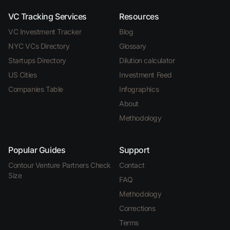
VC Tracking Services
Resources
VC Investment Tracker
Blog
NYC VCs Directory
Glossary
Startups Directory
Dilution calculator
US Cities
Investment Feed
Companies Table
Infographics
About
Methodology
Popular Guides
Support
Contour Venture Partners Check
Contact
Size
FAQ
Methodology
Corrections
Terms