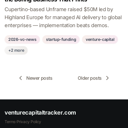
Cupertino-based Unframe raised $50M led by
Highland Europe for managed AI delivery to global
enterprises — implementation beats demos.
2026-vc-news
startup-funding
venture-capital
+2 more
Newer posts
Older posts
venturecapitaltracker.com
Terms
·
Privacy Policy