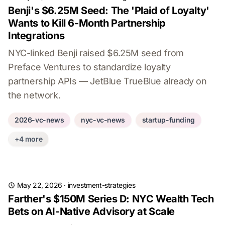
Benji's $6.25M Seed: The 'Plaid of Loyalty'
Wants to Kill 6-Month Partnership
Integrations
NYC-linked Benji raised $6.25M seed from
Preface Ventures to standardize loyalty
partnership APIs — JetBlue TrueBlue already on
the network.
2026-vc-news
nyc-vc-news
startup-funding
+4 more
May 22, 2026
·
investment-strategies
Farther's $150M Series D: NYC Wealth Tech
Bets on AI-Native Advisory at Scale