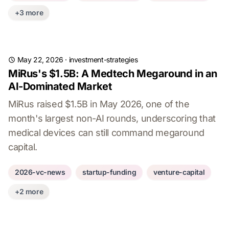
+3 more
May 22, 2026
·
investment-strategies
MiRus's $1.5B: A Medtech Megaround in an
AI-Dominated Market
MiRus raised $1.5B in May 2026, one of the
month's largest non-AI rounds, underscoring that
medical devices can still command megaround
capital.
2026-vc-news
startup-funding
venture-capital
+2 more