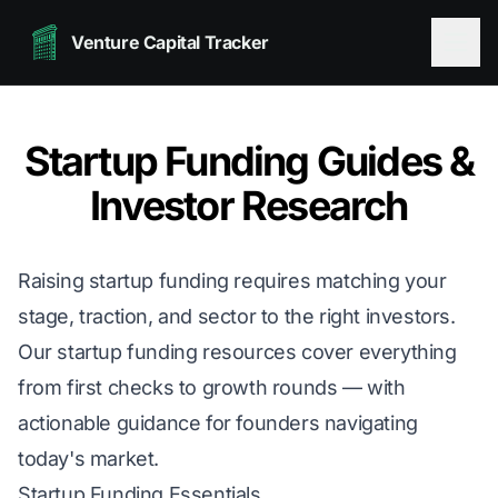
Venture Capital Tracker
Startup Funding Guides &
Investor Research
Raising startup funding requires matching your
stage, traction, and sector to the right investors.
Our startup funding resources cover everything
from first checks to growth rounds — with
actionable guidance for founders navigating
today's market.
Startup Funding Essentials