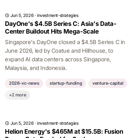
Jun 5, 2026
·
investment-strategies
DayOne's $4.5B Series C: Asia's Data-
Center Buildout Hits Mega-Scale
Singapore's DayOne closed a $4.5B Series C in
June 2026, led by Coatue and Hillhouse, to
expand AI data centers across Singapore,
Malaysia, and Indonesia.
2026-vc-news
startup-funding
venture-capital
+2 more
Jun 5, 2026
·
investment-strategies
Helion Energy's $465M at $15.5B: Fusion