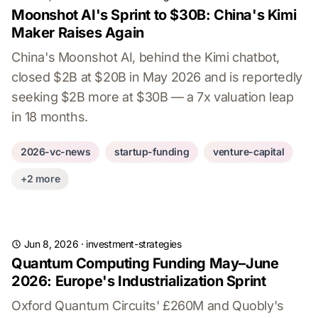
Moonshot AI's Sprint to $30B: China's Kimi
Maker Raises Again
China's Moonshot AI, behind the Kimi chatbot,
closed $2B at $20B in May 2026 and is reportedly
seeking $2B more at $30B — a 7x valuation leap
in 18 months.
2026-vc-news
startup-funding
venture-capital
+2 more
Jun 8, 2026
·
investment-strategies
Quantum Computing Funding May–June
2026: Europe's Industrialization Sprint
Oxford Quantum Circuits' £260M and Quobly's