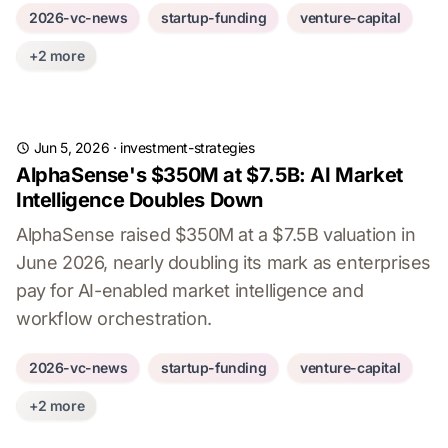
2026-vc-news
startup-funding
venture-capital
+2 more
Jun 5, 2026
·
investment-strategies
AlphaSense's $350M at $7.5B: AI Market
Intelligence Doubles Down
AlphaSense raised $350M at a $7.5B valuation in
June 2026, nearly doubling its mark as enterprises
pay for AI-enabled market intelligence and
workflow orchestration.
2026-vc-news
startup-funding
venture-capital
+2 more