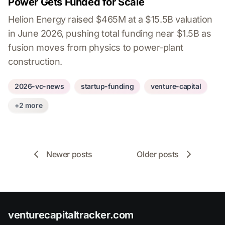
Power Gets Funded for Scale
Helion Energy raised $465M at a $15.5B valuation
in June 2026, pushing total funding near $1.5B as
fusion moves from physics to power-plant
construction.
2026-vc-news
startup-funding
venture-capital
+2 more
Newer posts
Older posts
venturecapitaltracker.com