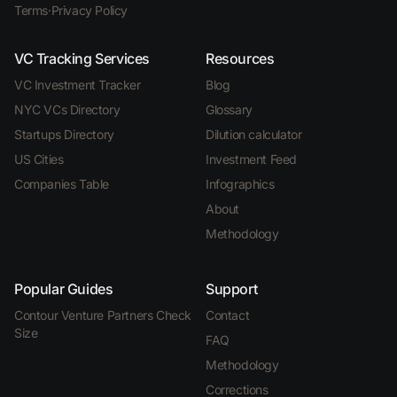
Terms
·
Privacy Policy
VC Tracking Services
Resources
VC Investment Tracker
Blog
NYC VCs Directory
Glossary
Startups Directory
Dilution calculator
US Cities
Investment Feed
Companies Table
Infographics
About
Methodology
Popular Guides
Support
Contour Venture Partners Check
Contact
Size
FAQ
Methodology
Corrections