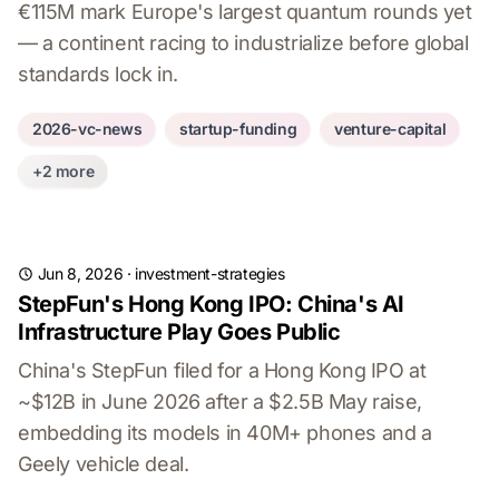
€115M mark Europe's largest quantum rounds yet
— a continent racing to industrialize before global
standards lock in.
2026-vc-news
startup-funding
venture-capital
+2 more
Jun 8, 2026
·
investment-strategies
StepFun's Hong Kong IPO: China's AI
Infrastructure Play Goes Public
China's StepFun filed for a Hong Kong IPO at
~$12B in June 2026 after a $2.5B May raise,
embedding its models in 40M+ phones and a
Geely vehicle deal.