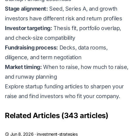
Stage alignment:
Seed, Series A, and growth
investors have different risk and return profiles
Investor targeting:
Thesis fit, portfolio overlap,
and check-size compatibility
Fundraising process:
Decks, data rooms,
diligence, and term negotiation
Market timing:
When to raise, how much to raise,
and runway planning
Explore startup funding articles to sharpen your
raise and find investors who fit your company.
Related Articles (343 articles)
Jun 8, 2026
·
investment-strategies