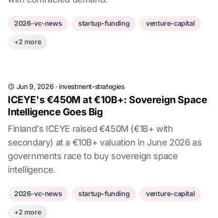
2026-vc-news
startup-funding
venture-capital
+2 more
Jun 9, 2026
·
investment-strategies
ICEYE's €450M at €10B+: Sovereign Space
Intelligence Goes Big
Finland's ICEYE raised €450M (€1B+ with
secondary) at a €10B+ valuation in June 2026 as
governments race to buy sovereign space
intelligence.
2026-vc-news
startup-funding
venture-capital
+2 more