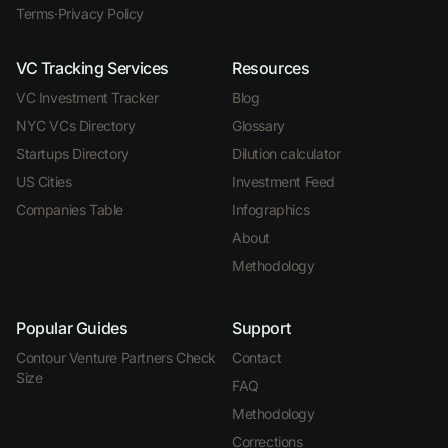
Terms
·
Privacy Policy
VC Tracking Services
Resources
VC Investment Tracker
Blog
NYC VCs Directory
Glossary
Startups Directory
Dilution calculator
US Cities
Investment Feed
Companies Table
Infographics
About
Methodology
Popular Guides
Support
Contour Venture Partners Check
Contact
Size
FAQ
Methodology
Corrections