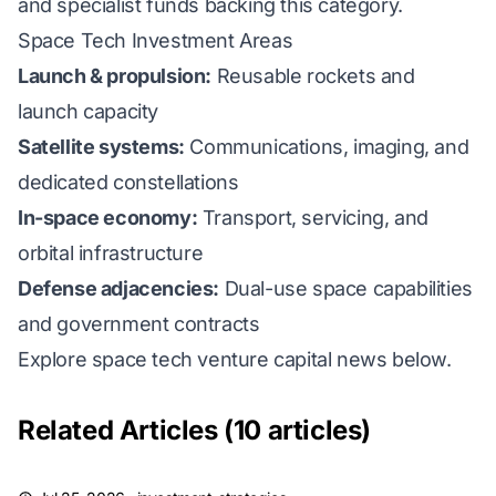
and specialist funds backing this category.
Space Tech Investment Areas
Launch & propulsion:
Reusable rockets and
launch capacity
Satellite systems:
Communications, imaging, and
dedicated constellations
In-space economy:
Transport, servicing, and
orbital infrastructure
Defense adjacencies:
Dual-use space capabilities
and government contracts
Explore space tech venture capital news below.
Related Articles (10 articles)