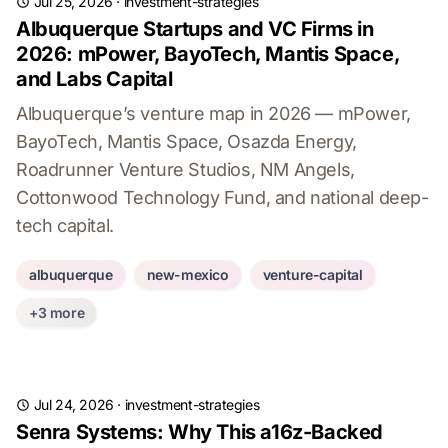
Jul 25, 2026
·
investment-strategies
Albuquerque Startups and VC Firms in
2026: mPower, BayoTech, Mantis Space,
and Labs Capital
Albuquerque’s venture map in 2026 — mPower,
BayoTech, Mantis Space, Osazda Energy,
Roadrunner Venture Studios, NM Angels,
Cottonwood Technology Fund, and national deep-
tech capital.
albuquerque
new-mexico
venture-capital
+3 more
Jul 24, 2026
·
investment-strategies
Senra Systems: Why This a16z-Backed