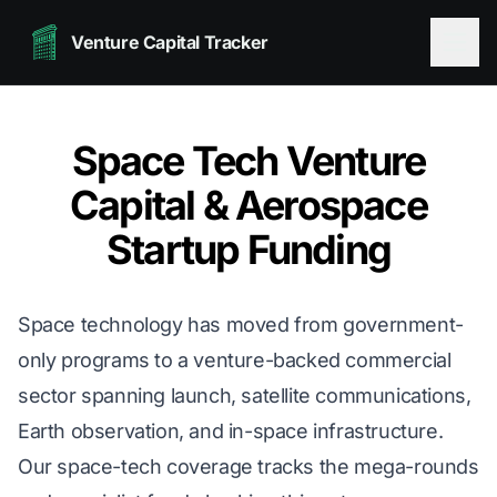
Venture Capital Tracker
Space Tech Venture
Capital & Aerospace
Startup Funding
Space technology has moved from government-
only programs to a venture-backed commercial
sector spanning launch, satellite communications,
Earth observation, and in-space infrastructure.
Our space-tech coverage tracks the mega-rounds