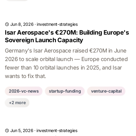
Jun 8, 2026
·
investment-strategies
Isar Aerospace's €270M: Building Europe's
Sovereign Launch Capacity
Germany's Isar Aerospace raised €270M in June
2026 to scale orbital launch — Europe conducted
fewer than 10 orbital launches in 2025, and Isar
wants to fix that.
2026-vc-news
startup-funding
venture-capital
+2 more
Jun 5, 2026
·
investment-strategies