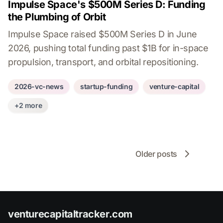
Impulse Space's $500M Series D: Funding
the Plumbing of Orbit
Impulse Space raised $500M Series D in June
2026, pushing total funding past $1B for in-space
propulsion, transport, and orbital repositioning.
2026-vc-news
startup-funding
venture-capital
+2 more
Older posts
venturecapitaltracker.com