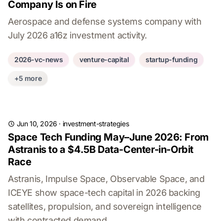
Company Is on Fire
Aerospace and defense systems company with
July 2026 a16z investment activity.
2026-vc-news
venture-capital
startup-funding
+5 more
Jun 10, 2026
·
investment-strategies
Space Tech Funding May–June 2026: From
Astranis to a $4.5B Data-Center-in-Orbit
Race
Astranis, Impulse Space, Observable Space, and
ICEYE show space-tech capital in 2026 backing
satellites, propulsion, and sovereign intelligence
with contracted demand.