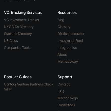
VC Tracking Services
Resources
VC Investment Tracker
Blog
NYC VCs Directory
Glossary
Startups Directory
Dilution calculator
US Cities
Investment Feed
Companies Table
Infographics
About
Methodology
Popular Guides
Support
Contour Venture Partners Check
Contact
Size
FAQ
Methodology
Corrections