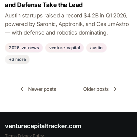
and Defense Take the Lead
Austin startups raised a record $4.2B in Q1 2026,
powered by Saronic, Apptronik, and CesiumAstro
— with defense and robotics dominating.
2026-vc-news
venture-capital
austin
+3 more
Newer posts
Older posts
venturecapitaltracker.com
Terms
·
Privacy Policy