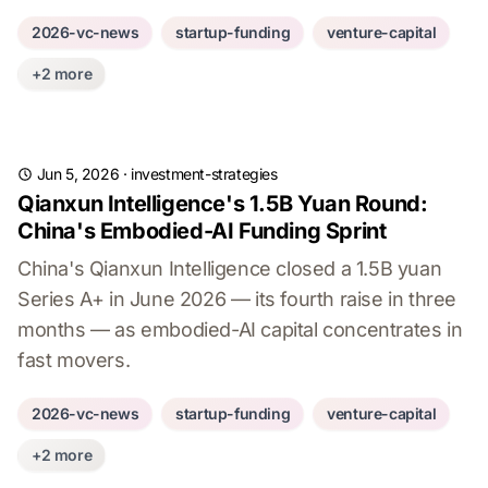
2026-vc-news
startup-funding
venture-capital
+2 more
Jun 5, 2026
·
investment-strategies
Qianxun Intelligence's 1.5B Yuan Round:
China's Embodied-AI Funding Sprint
China's Qianxun Intelligence closed a 1.5B yuan
Series A+ in June 2026 — its fourth raise in three
months — as embodied-AI capital concentrates in
fast movers.
2026-vc-news
startup-funding
venture-capital
+2 more