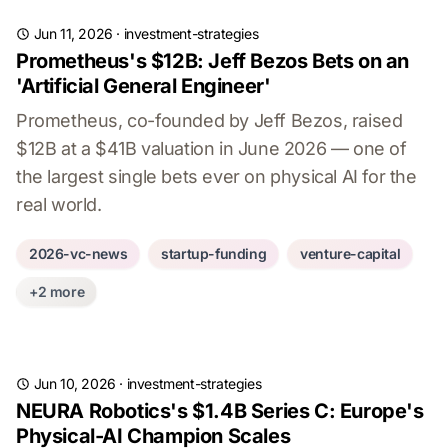
Jun 11, 2026
·
investment-strategies
Prometheus's $12B: Jeff Bezos Bets on an
'Artificial General Engineer'
Prometheus, co-founded by Jeff Bezos, raised
$12B at a $41B valuation in June 2026 — one of
the largest single bets ever on physical AI for the
real world.
2026-vc-news
startup-funding
venture-capital
+2 more
Jun 10, 2026
·
investment-strategies
NEURA Robotics's $1.4B Series C: Europe's
Physical-AI Champion Scales