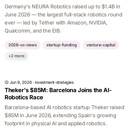
Germany's NEURA Robotics raised up to $1.4B in
June 2026 — the largest full-stack robotics round
ever — led by Tether with Amazon, NVIDIA,
Qualcomm, and the EIB.
2026-vc-news
startup-funding
venture-capital
+2 more
Jun 9, 2026
·
investment-strategies
Theker's $85M: Barcelona Joins the AI-
Robotics Race
Barcelona-based AI robotics startup Theker raised
$85M in June 2026, extending Spain's growing
footprint in physical AI and applied robotics.