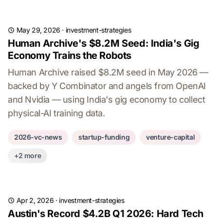
May 29, 2026
·
investment-strategies
Human Archive's $8.2M Seed: India's Gig
Economy Trains the Robots
Human Archive raised $8.2M seed in May 2026 —
backed by Y Combinator and angels from OpenAI
and Nvidia — using India's gig economy to collect
physical-AI training data.
2026-vc-news
startup-funding
venture-capital
+2 more
Apr 2, 2026
·
investment-strategies
Austin's Record $4.2B Q1 2026: Hard Tech