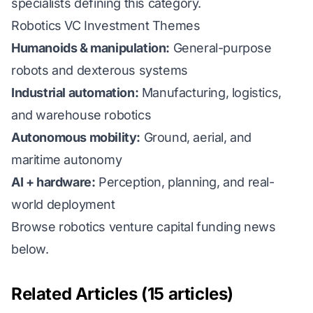
specialists defining this category.
Robotics VC Investment Themes
Humanoids & manipulation:
General-purpose
robots and dexterous systems
Industrial automation:
Manufacturing, logistics,
and warehouse robotics
Autonomous mobility:
Ground, aerial, and
maritime autonomy
AI + hardware:
Perception, planning, and real-
world deployment
Browse robotics venture capital funding news
below.
Related Articles (15 articles)