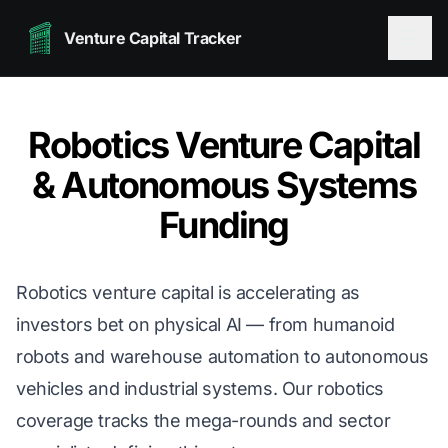
Venture Capital Tracker
Robotics Venture Capital
& Autonomous Systems
Funding
Robotics venture capital is accelerating as
investors bet on physical AI — from humanoid
robots and warehouse automation to autonomous
vehicles and industrial systems. Our robotics
coverage tracks the mega-rounds and sector