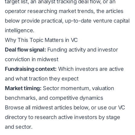
target list, an analyst tracking deal flow, or an
operator researching market trends, the articles
below provide practical, up-to-date venture capital
intelligence.
Why This Topic Matters in VC
Deal flow signal:
Funding activity and investor
conviction in midwest
Fundraising context:
Which investors are active
and what traction they expect
Market timing:
Sector momentum, valuation
benchmarks, and competitive dynamics
Browse all midwest articles below, or use our
VC
directory
to research active investors by stage
and sector.