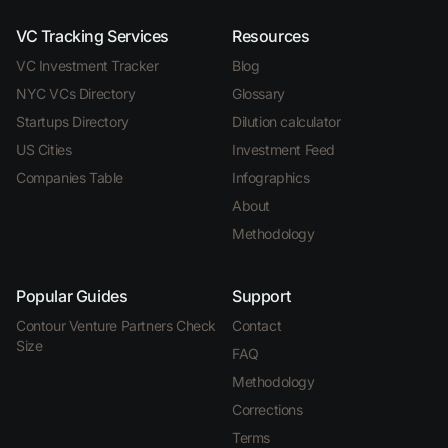
VC Tracking Services
Resources
VC Investment Tracker
Blog
NYC VCs Directory
Glossary
Startups Directory
Dilution calculator
US Cities
Investment Feed
Companies Table
Infographics
About
Methodology
Popular Guides
Support
Contour Venture Partners Check
Contact
Size
FAQ
Methodology
Corrections
Terms