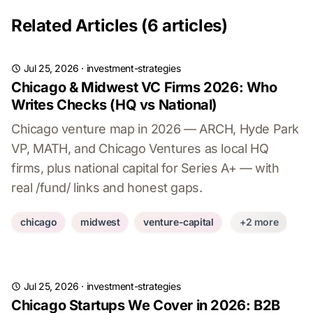
Related Articles (6 articles)
Jul 25, 2026
·
investment-strategies
Chicago & Midwest VC Firms 2026: Who
Writes Checks (HQ vs National)
Chicago venture map in 2026 — ARCH, Hyde Park
VP, MATH, and Chicago Ventures as local HQ
firms, plus national capital for Series A+ — with
real /fund/ links and honest gaps.
chicago
midwest
venture-capital
+2 more
Jul 25, 2026
·
investment-strategies
Chicago Startups We Cover in 2026: B2B