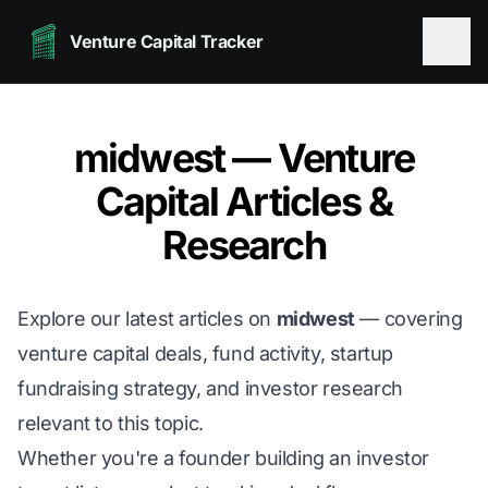
Venture Capital Tracker
midwest — Venture
Capital Articles &
Research
Explore our latest articles on
midwest
— covering
venture capital deals, fund activity, startup
fundraising strategy, and investor research
relevant to this topic.
Whether you're a founder building an investor