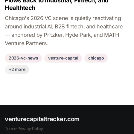
Flows Back to Industrial, Fintech, and
Healthtech
Chicago's 2026 VC scene is quietly reactivating
around industrial AI, B2B fintech, and healthcare
— anchored by Pritzker, Hyde Park, and MATH
Venture Partners.
2026-vc-news
venture-capital
chicago
+2 more
venturecapitaltracker.com
Terms
·
Privacy Policy