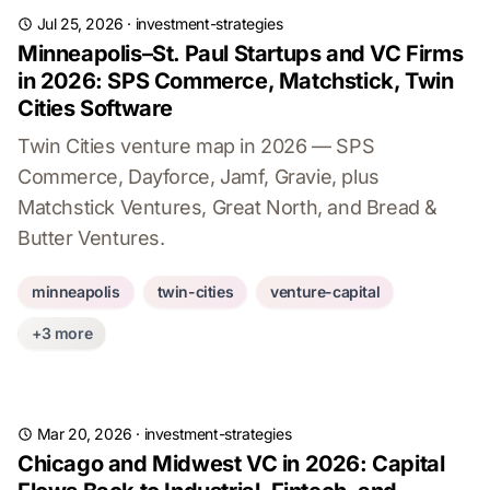
Jul 25, 2026
·
investment-strategies
Minneapolis–St. Paul Startups and VC Firms
in 2026: SPS Commerce, Matchstick, Twin
Cities Software
Twin Cities venture map in 2026 — SPS
Commerce, Dayforce, Jamf, Gravie, plus
Matchstick Ventures, Great North, and Bread &
Butter Ventures.
minneapolis
twin-cities
venture-capital
+3 more
Mar 20, 2026
·
investment-strategies
Chicago and Midwest VC in 2026: Capital