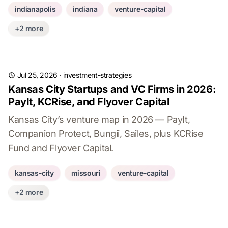
indianapolis
indiana
venture-capital
+2 more
Jul 25, 2026
·
investment-strategies
Kansas City Startups and VC Firms in 2026:
PayIt, KCRise, and Flyover Capital
Kansas City’s venture map in 2026 — PayIt,
Companion Protect, Bungii, Sailes, plus KCRise
Fund and Flyover Capital.
kansas-city
missouri
venture-capital
+2 more