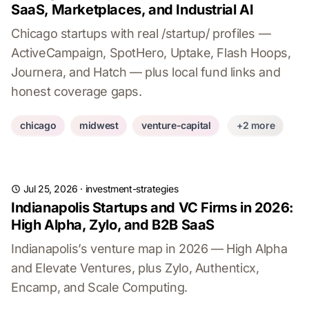
SaaS, Marketplaces, and Industrial AI
Chicago startups with real /startup/ profiles —
ActiveCampaign, SpotHero, Uptake, Flash Hoops,
Journera, and Hatch — plus local fund links and
honest coverage gaps.
chicago
midwest
venture-capital
+2 more
Jul 25, 2026
·
investment-strategies
Indianapolis Startups and VC Firms in 2026:
High Alpha, Zylo, and B2B SaaS
Indianapolis’s venture map in 2026 — High Alpha
and Elevate Ventures, plus Zylo, Authenticx,
Encamp, and Scale Computing.