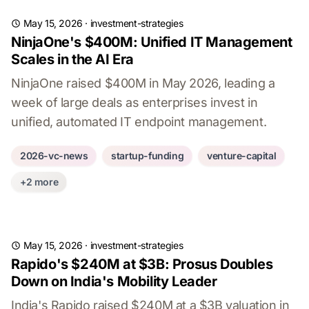
May 15, 2026
·
investment-strategies
NinjaOne's $400M: Unified IT Management
Scales in the AI Era
NinjaOne raised $400M in May 2026, leading a
week of large deals as enterprises invest in
unified, automated IT endpoint management.
2026-vc-news
startup-funding
venture-capital
+2 more
May 15, 2026
·
investment-strategies
Rapido's $240M at $3B: Prosus Doubles
Down on India's Mobility Leader
India's Rapido raised $240M at a $3B valuation in