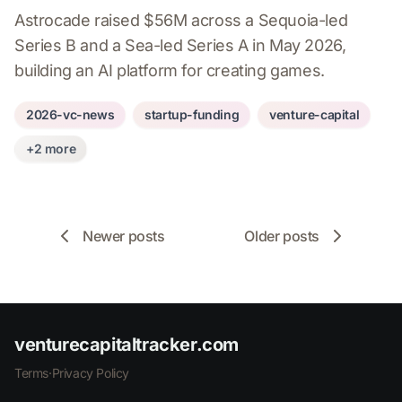
Astrocade raised $56M across a Sequoia-led
Series B and a Sea-led Series A in May 2026,
building an AI platform for creating games.
2026-vc-news
startup-funding
venture-capital
+2 more
Newer posts
Older posts
venturecapitaltracker.com
Terms
·
Privacy Policy