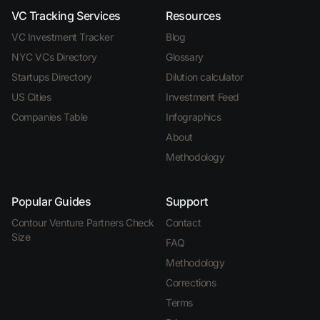
VC Tracking Services
Resources
VC Investment Tracker
Blog
NYC VCs Directory
Glossary
Startups Directory
Dilution calculator
US Cities
Investment Feed
Companies Table
Infographics
About
Methodology
Popular Guides
Support
Contour Venture Partners Check
Contact
Size
FAQ
Methodology
Corrections
Terms