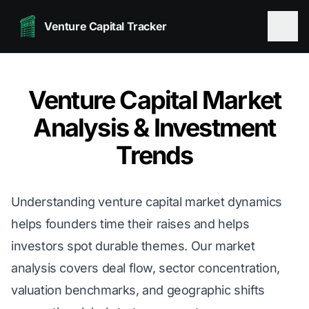
Venture Capital Tracker
Venture Capital Market
Analysis & Investment
Trends
Understanding venture capital market dynamics
helps founders time their raises and helps
investors spot durable themes. Our market
analysis covers deal flow, sector concentration,
valuation benchmarks, and geographic shifts