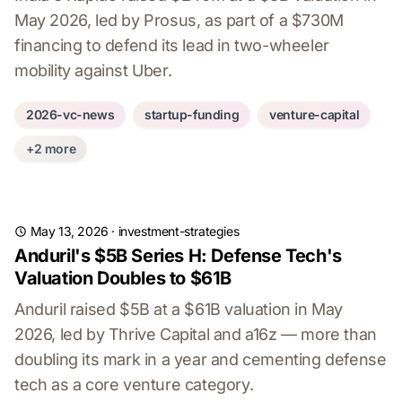
May 2026, led by Prosus, as part of a $730M
financing to defend its lead in two-wheeler
mobility against Uber.
2026-vc-news
startup-funding
venture-capital
+2 more
May 13, 2026
·
investment-strategies
Anduril's $5B Series H: Defense Tech's
Valuation Doubles to $61B
Anduril raised $5B at a $61B valuation in May
2026, led by Thrive Capital and a16z — more than
doubling its mark in a year and cementing defense
tech as a core venture category.