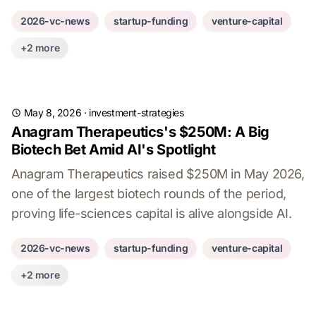
2026-vc-news
startup-funding
venture-capital
+2 more
May 8, 2026
·
investment-strategies
Anagram Therapeutics's $250M: A Big
Biotech Bet Amid AI's Spotlight
Anagram Therapeutics raised $250M in May 2026,
one of the largest biotech rounds of the period,
proving life-sciences capital is alive alongside AI.
2026-vc-news
startup-funding
venture-capital
+2 more