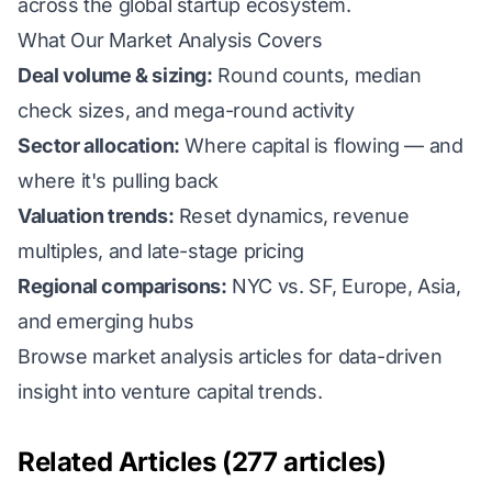
across the global startup ecosystem.
What Our Market Analysis Covers
Deal volume & sizing:
Round counts, median
check sizes, and mega-round activity
Sector allocation:
Where capital is flowing — and
where it's pulling back
Valuation trends:
Reset dynamics, revenue
multiples, and late-stage pricing
Regional comparisons:
NYC vs. SF, Europe, Asia,
and emerging hubs
Browse market analysis articles for data-driven
insight into venture capital trends.
Related Articles (277 articles)