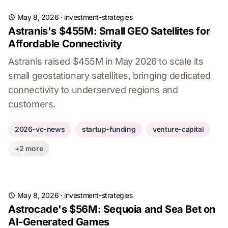
May 8, 2026
·
investment-strategies
Astranis's $455M: Small GEO Satellites for
Affordable Connectivity
Astranis raised $455M in May 2026 to scale its
small geostationary satellites, bringing dedicated
connectivity to underserved regions and
customers.
2026-vc-news
startup-funding
venture-capital
+2 more
May 8, 2026
·
investment-strategies
Astrocade's $56M: Sequoia and Sea Bet on
AI-Generated Games