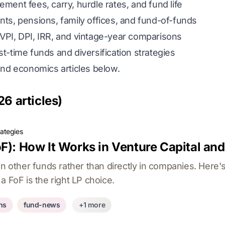
ent fees, carry, hurdle rates, and fund life
, pensions, family offices, and fund-of-funds
VPI, DPI, IRR, and vintage-year comparisons
st-time funds and diversification strategies
und economics articles below.
26 articles)
rategies
F): How It Works in Venture Capital and
in other funds rather than directly in companies. Here
a FoF is the right LP choice.
ons
fund-news
+1 more