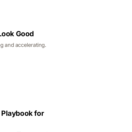
 Look Good
g and accelerating.
 Playbook for