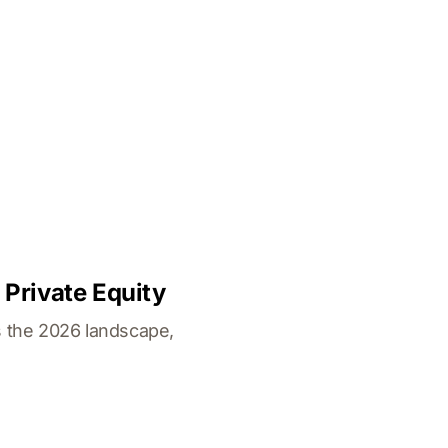
 Private Equity
's the 2026 landscape,