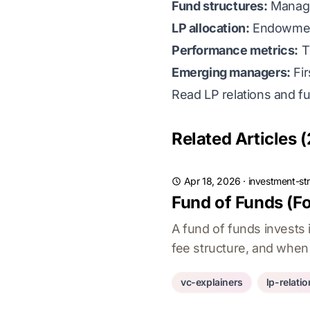
Fund structures:
Managem
LP allocation:
Endowments
Performance metrics:
T
Emerging managers:
Fir
Read LP relations and f
Related Articles (
Apr 18, 2026
·
investment-st
Fund of Funds (Fo
A fund of funds invests 
fee structure, and when 
vc-explainers
lp-relati