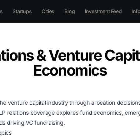
s
Startups
Cities
Blog
Investment Feed
Inf
tions & Venture Capi
Economics
he venture capital industry through allocation decisions
 LP relations coverage explores fund economics, eme
nds driving VC fundraising.
opics