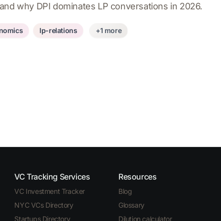
 and why DPI dominates LP conversations in 2026.
nomics
lp-relations
+1 more
VC Tracking Services
Resources
VC Investment Tracker
Blog
NYC VCs Directory
Glossary
Startups Directory
Dilution calculator