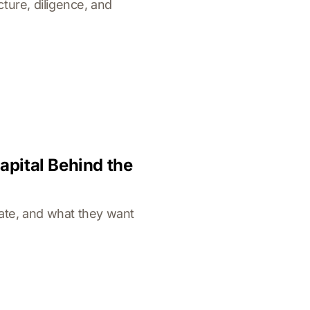
ture, diligence, and
apital Behind the
cate, and what they want