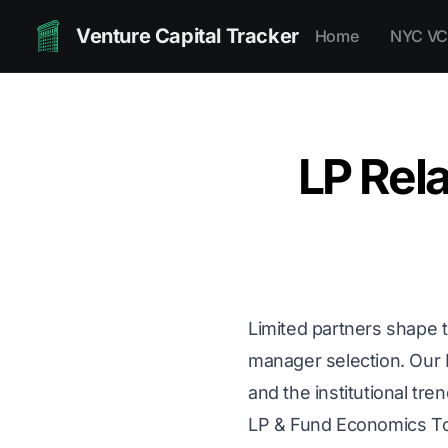
Venture Capital Tracker
Home
NYC VC
LP Rela
Limited partners shape t
manager selection. Our
and the institutional tre
LP & Fund Economics T