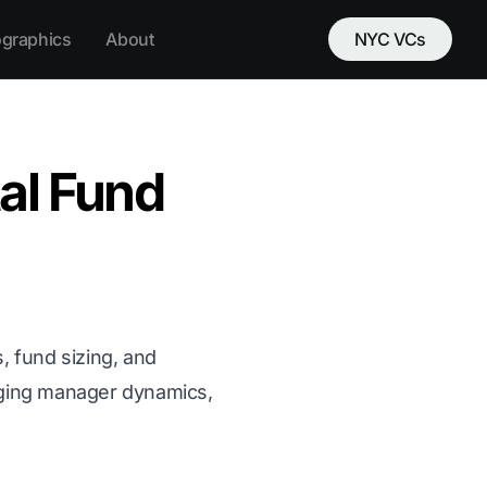
ographics
About
NYC VCs
tal Fund
, fund sizing, and
rging manager dynamics,