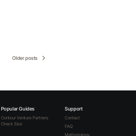
Older posts
Popular Guides
Support
Contour Venture Partners
Contact
Check Size
FAQ
Methodology