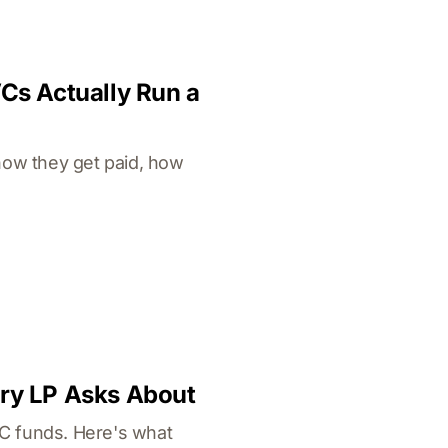
VCs Actually Run a
how they get paid, how
ery LP Asks About
VC funds. Here's what