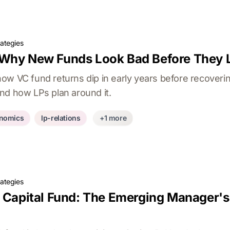
rategies
 Why New Funds Look Bad Before They
ow VC fund returns dip in early years before recoverin
nd how LPs plan around it.
nomics
lp-relations
+1 more
rategies
e Capital Fund: The Emerging Manager's