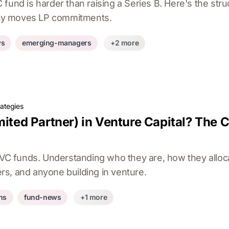
fund is harder than raising a Series B. Here's the struc
ally moves LP commitments.
ws
emerging-managers
+2 more
rategies
mited Partner) in Venture Capital? The C
n VC funds. Understanding who they are, how they allo
ders, and anyone building in venture.
ons
fund-news
+1 more