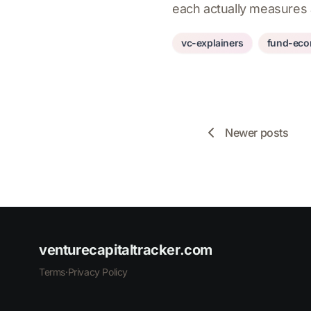
each actually measures
vc-explainers
fund-eco
Newer posts
venturecapitaltracker.com
Terms
·
Privacy Policy