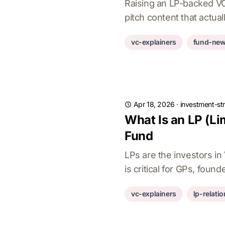
Raising an LP-backed VC 
pitch content that actu
vc-explainers
fund-ne
Apr 18, 2026
·
investment-st
What Is an LP (Li
Fund
LPs are the investors i
is critical for GPs, foun
vc-explainers
lp-relati