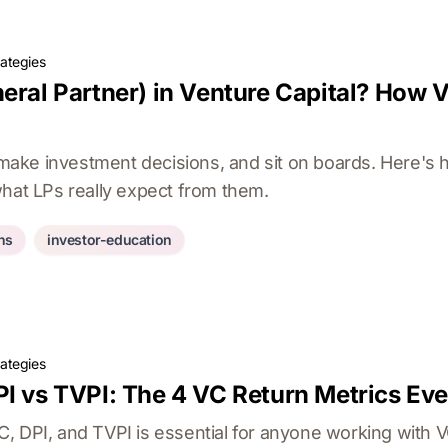
rategies
eral Partner) in Venture Capital? How 
ke investment decisions, and sit on boards. Here's 
what LPs really expect from them.
ons
investor-education
rategies
PI vs TVPI: The 4 VC Return Metrics Ev
, DPI, and TVPI is essential for anyone working with 