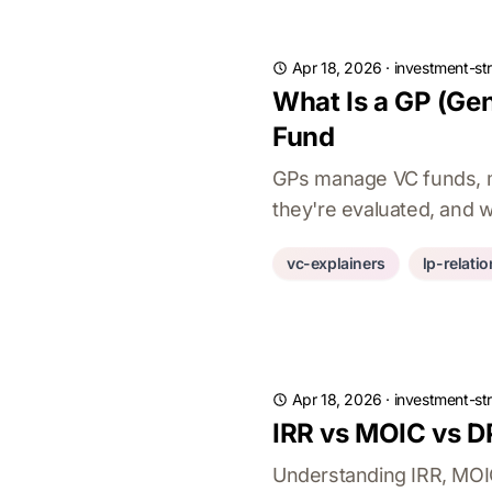
Apr 18, 2026
·
investment-st
What Is a GP (Gen
Fund
GPs manage VC funds, ma
they're evaluated, and 
vc-explainers
lp-relati
Apr 18, 2026
·
investment-st
IRR vs MOIC vs D
Understanding IRR, MOIC