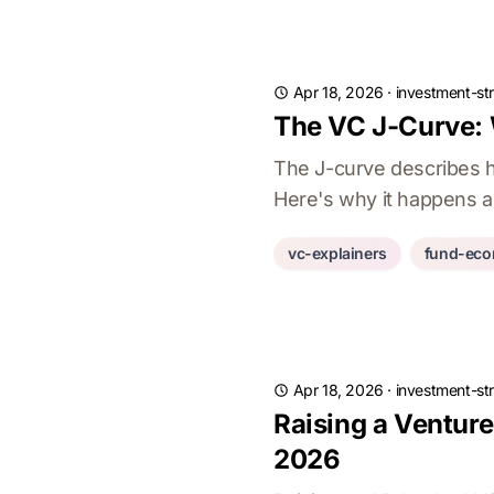
Apr 18, 2026
·
investment-st
The VC J-Curve:
The J-curve describes h
Here's why it happens a
vc-explainers
fund-eco
Apr 18, 2026
·
investment-st
Raising a Ventur
2026