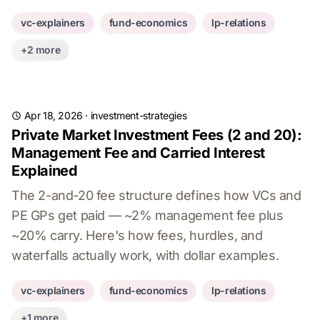
vc-explainers
fund-economics
lp-relations
+2 more
Apr 18, 2026
·
investment-strategies
Private Market Investment Fees (2 and 20):
Management Fee and Carried Interest
Explained
The 2-and-20 fee structure defines how VCs and
PE GPs get paid — ~2% management fee plus
~20% carry. Here's how fees, hurdles, and
waterfalls actually work, with dollar examples.
vc-explainers
fund-economics
lp-relations
+1 more