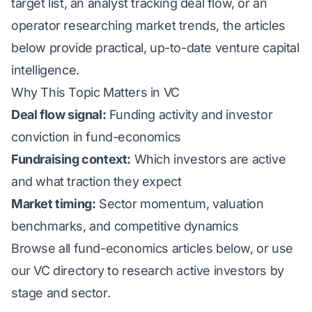
target list, an analyst tracking deal flow, or an
operator researching market trends, the articles
below provide practical, up-to-date venture capital
intelligence.
Why This Topic Matters in VC
Deal flow signal:
Funding activity and investor
conviction in fund-economics
Fundraising context:
Which investors are active
and what traction they expect
Market timing:
Sector momentum, valuation
benchmarks, and competitive dynamics
Browse all fund-economics articles below, or use
our
VC directory
to research active investors by
stage and sector.