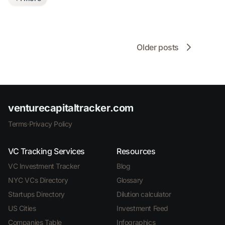
Older posts
venturecapitaltracker.com
Terms
·
Privacy Policy
VC Tracking Services
Resources
VC Investment Tracker
Blog
NYC VCs Directory
Glossary
Startups Directory
Dilution calculator
US Cities
Investment Feed
Companies Table
Infographics