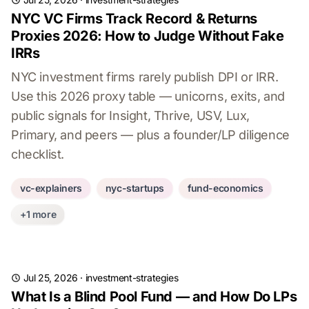
NYC VC Firms Track Record & Returns
Proxies 2026: How to Judge Without Fake
IRRs
NYC investment firms rarely publish DPI or IRR.
Use this 2026 proxy table — unicorns, exits, and
public signals for Insight, Thrive, USV, Lux,
Primary, and peers — plus a founder/LP diligence
checklist.
vc-explainers
nyc-startups
fund-economics
+1 more
Jul 25, 2026
·
investment-strategies
What Is a Blind Pool Fund — and How Do LPs