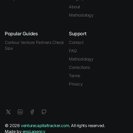
About
Methodology
Popular Guides
Support
Contour Venture Partners Check
Contact
Size
FAQ
Methodology
Corrections
Terms
Privacy
© 2026
venturecapitaltracker.com
. All rights reserved.
Made by
engi.agency