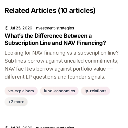
Related Articles (10 articles)
Jul 25, 2026
·
investment-strategies
What’s the Difference Between a
Subscription Line and NAV Financing?
Looking for NAV financing vs a subscription line?
Sub lines borrow against uncalled commitments;
NAV facilities borrow against portfolio value —
different LP questions and founder signals.
vc-explainers
fund-economics
lp-relations
+2 more
Jul 25, 2026
·
investment-strategies