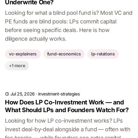
Underwrite One?
Looking for what a blind pool fund is? Most VC and
PE funds are blind pools: LPs commit capital
before seeing specific deals. Here is how
diligence actually works.
vc-explainers
fund-economics
lp-relations
+1 more
Jul 25, 2026
·
investment-strategies
How Does LP Co-Investment Work — and
What Should LPs and Founders Watch For?
Looking for how LP co-investment works? LPs
invest deal-by-deal alongside a fund — often with
fee breaks — while founders see extra capital