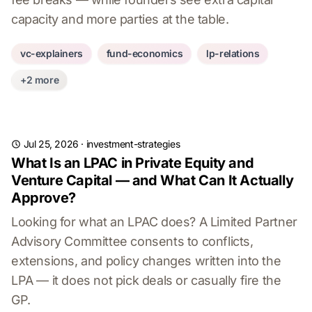
capacity and more parties at the table.
vc-explainers
fund-economics
lp-relations
+2 more
Jul 25, 2026
·
investment-strategies
What Is an LPAC in Private Equity and
Venture Capital — and What Can It Actually
Approve?
Looking for what an LPAC does? A Limited Partner
Advisory Committee consents to conflicts,
extensions, and policy changes written into the
LPA — it does not pick deals or casually fire the
GP.