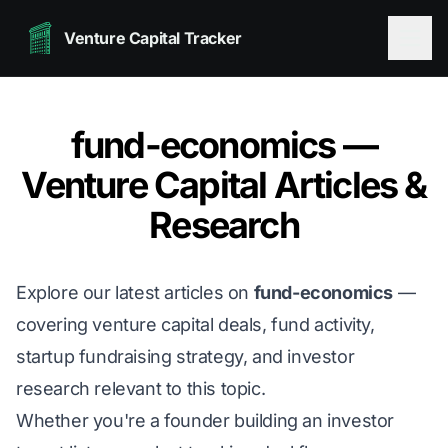
Venture Capital Tracker
fund-economics —
Venture Capital Articles &
Research
Explore our latest articles on
fund-economics
—
covering venture capital deals, fund activity,
startup fundraising strategy, and investor
research relevant to this topic.
Whether you're a founder building an investor