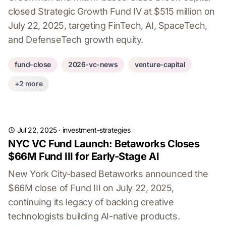
closed Strategic Growth Fund IV at $515 million on
July 22, 2025, targeting FinTech, AI, SpaceTech,
and DefenseTech growth equity.
fund-close
2026-vc-news
venture-capital
+2 more
Jul 22, 2025
·
investment-strategies
NYC VC Fund Launch: Betaworks Closes
$66M Fund III for Early-Stage AI
New York City-based Betaworks announced the
$66M close of Fund III on July 22, 2025,
continuing its legacy of backing creative
technologists building AI-native products.