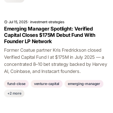
Jul 15, 2025
·
investment-strategies
Emerging Manager Spotlight: Verified
Capital Closes $175M Debut Fund With
Founder LP Network
Former Coatue partner Kris Fredrickson closed
Verified Capital Fund I at $175M in July 2025 — a
concentrated 8–10 bet strategy backed by Harvey
AI, Coinbase, and Instacart founders.
fund-close
venture-capital
emerging-manager
+2 more