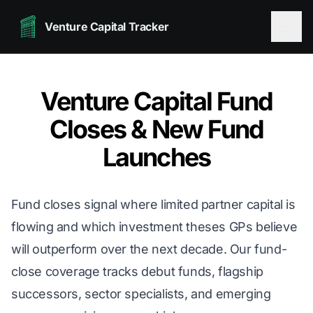
Venture Capital Tracker
Venture Capital Fund
Closes & New Fund
Launches
Fund closes signal where limited partner capital is
flowing and which investment theses GPs believe
will outperform over the next decade. Our fund-
close coverage tracks debut funds, flagship
successors, sector specialists, and emerging