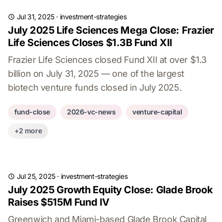
Jul 31, 2025
·
investment-strategies
July 2025 Life Sciences Mega Close: Frazier
Life Sciences Closes $1.3B Fund XII
Frazier Life Sciences closed Fund XII at over $1.3
billion on July 31, 2025 — one of the largest
biotech venture funds closed in July 2025.
fund-close
2026-vc-news
venture-capital
+2 more
Jul 25, 2025
·
investment-strategies
July 2025 Growth Equity Close: Glade Brook
Raises $515M Fund IV
Greenwich and Miami-based Glade Brook Capital