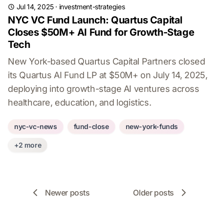
Jul 14, 2025
·
investment-strategies
NYC VC Fund Launch: Quartus Capital
Closes $50M+ AI Fund for Growth-Stage
Tech
New York-based Quartus Capital Partners closed
its Quartus AI Fund LP at $50M+ on July 14, 2025,
deploying into growth-stage AI ventures across
healthcare, education, and logistics.
nyc-vc-news
fund-close
new-york-funds
+2 more
Newer posts
Older posts