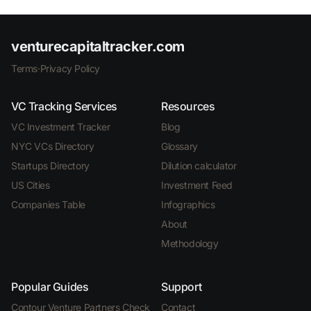
venturecapitaltracker.com
Terms
·
Privacy Policy
VC Tracking Services
Resources
VC Investment Tracker
Blog
NYC VCs Directory
Glossary
Startups Directory
Dilution calculator
US Cities
Investment Feed
Companies Table
Infographics
About
Methodology
Popular Guides
Support
Contour Venture Partners Check
Contact