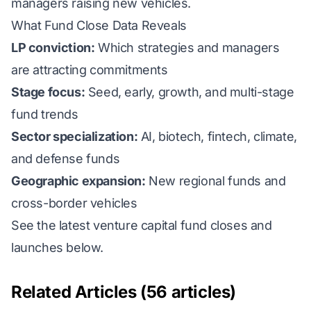
managers raising new vehicles.
What Fund Close Data Reveals
LP conviction:
Which strategies and managers
are attracting commitments
Stage focus:
Seed, early, growth, and multi-stage
fund trends
Sector specialization:
AI, biotech, fintech, climate,
and defense funds
Geographic expansion:
New regional funds and
cross-border vehicles
See the latest venture capital fund closes and
launches below.
Related Articles (56 articles)