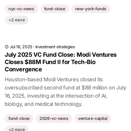
nyc-vc-news
fund-close
new-york-funds
+2 more
Jul 16, 2025
·
investment-strategies
July 2025 VC Fund Close: Modi Ventures
Closes $88M Fund II for Tech-Bio
Convergence
Houston-based Modi Ventures closed its
oversubscribed second fund at $88 million on July
16, 2025, investing at the intersection of AI,
biology, and medical technology.
fund-close
2026-vc-news
venture-capital
+2 more