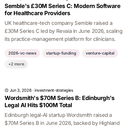
Semble's £30M Series C: Modern Software
for Healthcare Providers
UK healthcare-tech company Semble raised a
£30M Series C led by Revaia in June 2026, scaling
its practice-management platform for clinicians.
2026-vc-news
startup-funding
venture-capital
+2 more
Jun 3, 2026
·
investment-strategies
Wordsmith's $70M Series B: Edinburgh's
Legal AI Hits $100M Total
Edinburgh legal-AI startup Wordsmith raised a
$70M Series B in June 2026, backed by Highland