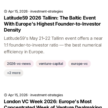
Apr 15, 2026
·
investment-strategies
Latitude59 2026 Tallinn: The Baltic Event
With Europe's Highest Founder-to-Investor
Density
Latitude59's May 21–22 Tallinn event offers a near
1:1 founder-to-investor ratio — the best numerical
efficiency in Europe.
2026-vc-news
venture-capital
europe-vc
+2 more
Apr 15, 2026
·
investment-strategies
London VC Week 2026: Europe's Most
Concentrated Week of Venture Dealmaking