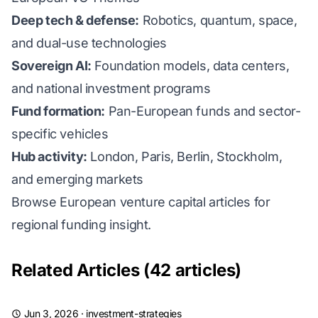
Deep tech & defense:
Robotics, quantum, space,
and dual-use technologies
Sovereign AI:
Foundation models, data centers,
and national investment programs
Fund formation:
Pan-European funds and sector-
specific vehicles
Hub activity:
London, Paris, Berlin, Stockholm,
and emerging markets
Browse European venture capital articles for
regional funding insight.
Related Articles (42 articles)
Jun 3, 2026
·
investment-strategies