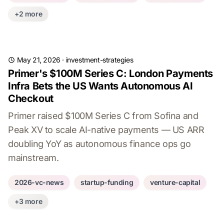
+2 more
May 21, 2026
·
investment-strategies
Primer's $100M Series C: London Payments
Infra Bets the US Wants Autonomous AI
Checkout
Primer raised $100M Series C from Sofina and
Peak XV to scale AI-native payments — US ARR
doubling YoY as autonomous finance ops go
mainstream.
2026-vc-news
startup-funding
venture-capital
+3 more