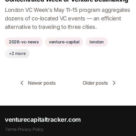
London VC Week's May 11–15 program aggregates
dozens of co-located VC events — an efficient
alternative to traveling to three cities.
2026-vc-news
venture-capital
london
+2 more
Newer posts
Older posts
venturecapitaltracker.com
Terms
·
Privacy Policy