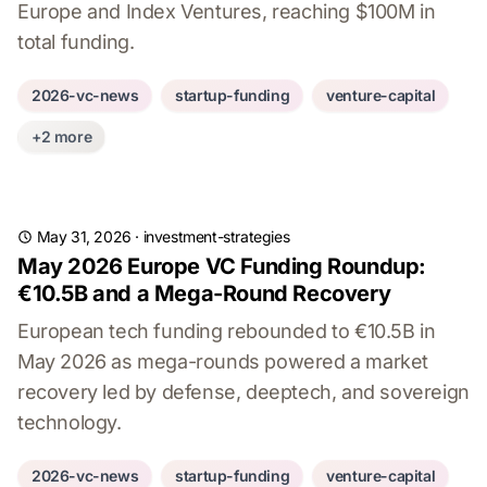
Europe and Index Ventures, reaching $100M in
total funding.
2026-vc-news
startup-funding
venture-capital
+2 more
May 31, 2026
·
investment-strategies
May 2026 Europe VC Funding Roundup:
€10.5B and a Mega-Round Recovery
European tech funding rebounded to €10.5B in
May 2026 as mega-rounds powered a market
recovery led by defense, deeptech, and sovereign
technology.
2026-vc-news
startup-funding
venture-capital