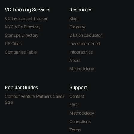
VC Tracking Services
Resources
VC Investment Tracker
Blog
NYC VCs Directory
Glossary
Startups Directory
Dilution calculator
US Cities
Investment Feed
Companies Table
Infographics
About
Methodology
Popular Guides
Support
Contour Venture Partners Check
Contact
Size
FAQ
Methodology
Corrections
Terms