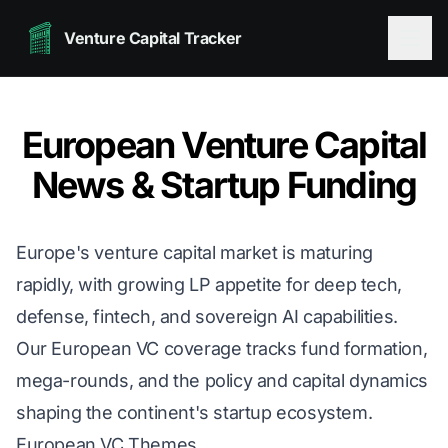
Venture Capital Tracker
European Venture Capital
News & Startup Funding
Europe's venture capital market is maturing
rapidly, with growing LP appetite for deep tech,
defense, fintech, and sovereign AI capabilities.
Our European VC coverage tracks fund formation,
mega-rounds, and the policy and capital dynamics
shaping the continent's startup ecosystem.
European VC Themes