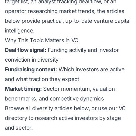
target list, an analyst tracking deal flow, or an
operator researching market trends, the articles
below provide practical, up-to-date venture capital
intelligence.
Why This Topic Matters in VC
Deal flow signal:
Funding activity and investor
conviction in diversity
Fundraising context:
Which investors are active
and what traction they expect
Market timing:
Sector momentum, valuation
benchmarks, and competitive dynamics
Browse all diversity articles below, or use our
VC
directory
to research active investors by stage
and sector.