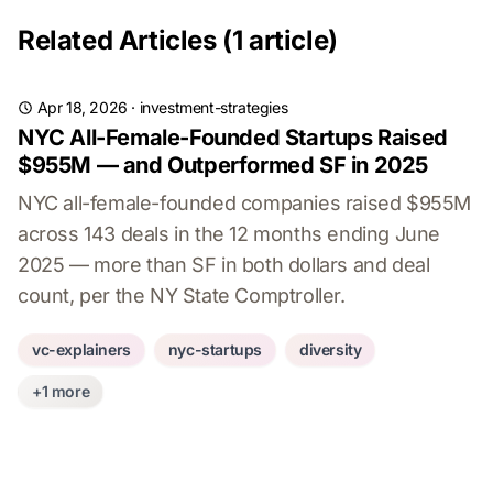
Related Articles (1 article)
Apr 18, 2026
·
investment-strategies
NYC All-Female-Founded Startups Raised
$955M — and Outperformed SF in 2025
NYC all-female-founded companies raised $955M
across 143 deals in the 12 months ending June
2025 — more than SF in both dollars and deal
count, per the NY State Comptroller.
vc-explainers
nyc-startups
diversity
+1 more