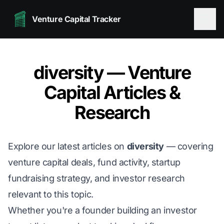
Venture Capital Tracker
diversity — Venture
Capital Articles &
Research
Explore our latest articles on
diversity
— covering
venture capital deals, fund activity, startup
fundraising strategy, and investor research
relevant to this topic.
Whether you're a founder building an investor