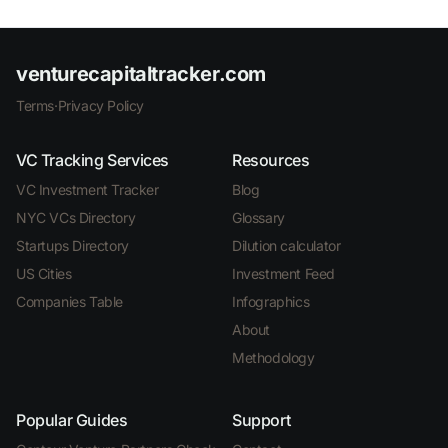
venturecapitaltracker.com
Terms
·
Privacy Policy
VC Tracking Services
Resources
VC Investment Tracker
Blog
NYC VCs Directory
Glossary
Startups Directory
Dilution calculator
US Cities
Investment Feed
Companies Table
Infographics
About
Methodology
Popular Guides
Support