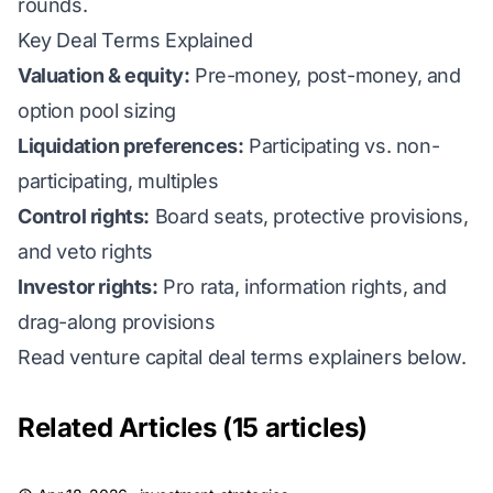
rounds.
Key Deal Terms Explained
Valuation & equity:
Pre-money, post-money, and
option pool sizing
Liquidation preferences:
Participating vs. non-
participating, multiples
Control rights:
Board seats, protective provisions,
and veto rights
Investor rights:
Pro rata, information rights, and
drag-along provisions
Read venture capital deal terms explainers below.
Related Articles (15 articles)