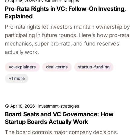
Apr 18, 2026
·
investment-strategies
Pro-Rata Rights in VC: Follow-On Investing,
Explained
Pro-rata rights let investors maintain ownership by
participating in future rounds. Here's how pro-rata
mechanics, super pro-rata, and fund reserves
actually work.
vc-explainers
deal-terms
startup-funding
+1 more
Apr 18, 2026
·
investment-strategies
Board Seats and VC Governance: How
Startup Boards Actually Work
The board controls major company decisions.