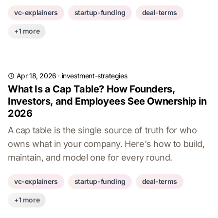
vc-explainers
startup-funding
deal-terms
+1 more
Apr 18, 2026
·
investment-strategies
What Is a Cap Table? How Founders,
Investors, and Employees See Ownership in
2026
A cap table is the single source of truth for who
owns what in your company. Here's how to build,
maintain, and model one for every round.
vc-explainers
startup-funding
deal-terms
+1 more