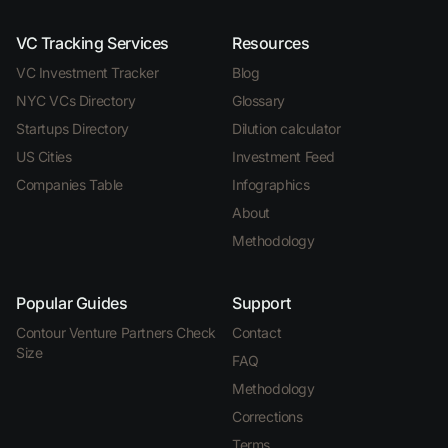
VC Tracking Services
Resources
VC Investment Tracker
Blog
NYC VCs Directory
Glossary
Startups Directory
Dilution calculator
US Cities
Investment Feed
Companies Table
Infographics
About
Methodology
Popular Guides
Support
Contour Venture Partners Check
Contact
Size
FAQ
Methodology
Corrections
Terms