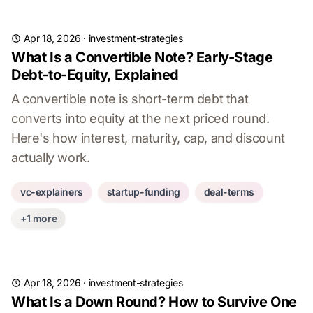
Apr 18, 2026
·
investment-strategies
What Is a Convertible Note? Early-Stage
Debt-to-Equity, Explained
A convertible note is short-term debt that
converts into equity at the next priced round.
Here's how interest, maturity, cap, and discount
actually work.
vc-explainers
startup-funding
deal-terms
+1 more
Apr 18, 2026
·
investment-strategies
What Is a Down Round? How to Survive One