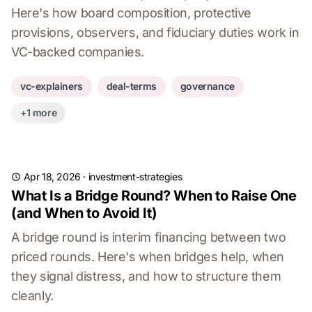
Here's how board composition, protective
provisions, observers, and fiduciary duties work in
VC-backed companies.
vc-explainers
deal-terms
governance
+1 more
Apr 18, 2026
·
investment-strategies
What Is a Bridge Round? When to Raise One
(and When to Avoid It)
A bridge round is interim financing between two
priced rounds. Here's when bridges help, when
they signal distress, and how to structure them
cleanly.