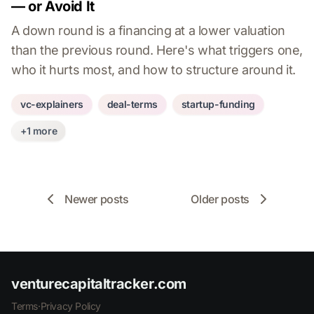
— or Avoid It
A down round is a financing at a lower valuation
than the previous round. Here's what triggers one,
who it hurts most, and how to structure around it.
vc-explainers
deal-terms
startup-funding
+1 more
Newer posts
Older posts
venturecapitaltracker.com
Terms
·
Privacy Policy