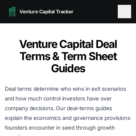
Venture Capital Tracker
Venture Capital Deal
Terms & Term Sheet
Guides
Deal terms determine who wins in exit scenarios
and how much control investors have over
company decisions. Our deal-terms guides
explain the economics and governance provisions
founders encounter in seed through growth