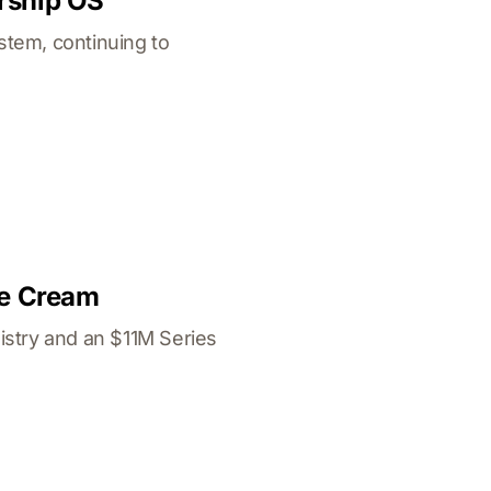
rship OS
stem, continuing to
ce Cream
istry and an $11M Series