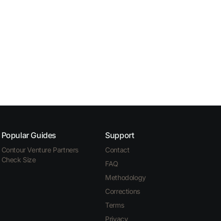
Popular Guides
Support
Contour Venture Partners
Contact
Check Size
FAQ
Methodology
Corrections
Terms
Privacy