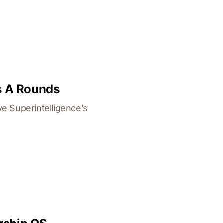
s A Rounds
e Superintelligence’s