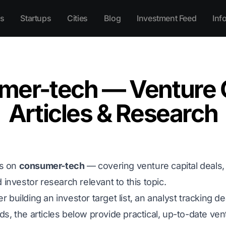
s
Startups
Cities
Blog
Investment Feed
Inf
mer-tech — Venture C
Articles & Research
es on
consumer-tech
— covering venture capital deals, f
 investor research relevant to this topic.
building an investor target list, an analyst tracking de
, the articles below provide practical, up-to-date ventu