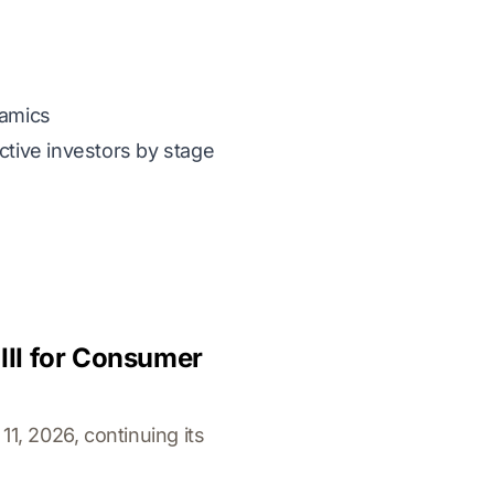
namics
ctive investors by stage
III for Consumer
1, 2026, continuing its