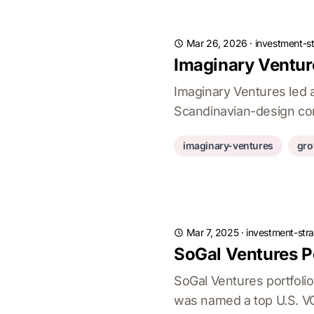
Mar 26, 2026
·
investment-st
Imaginary Ventu
Imaginary Ventures led 
Scandinavian-design com
imaginary-ventures
gro
Mar 7, 2025
·
investment-stra
SoGal Ventures P
SoGal Ventures portfoli
was named a top U.S. VC