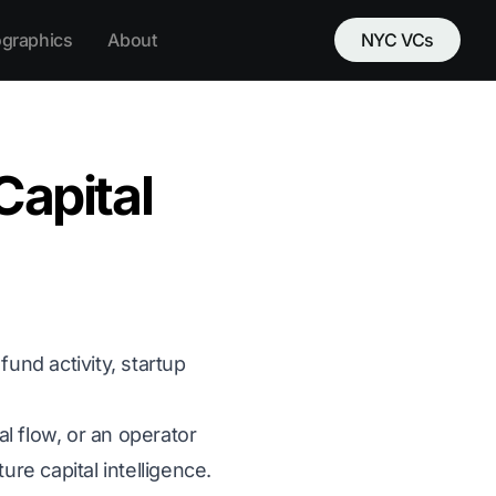
ographics
About
NYC VCs
apital
und activity, startup
al flow, or an operator
re capital intelligence.