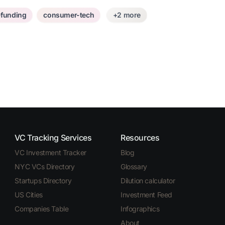
-funding
consumer-tech
+2 more
VC Tracking Services
Resources
VC Investment Tracker
Blog
NYC VCs Directory
Glossary
Startups Directory
Dilution calculator
US Cities
Investment Feed
Companies Table
Infographics
About