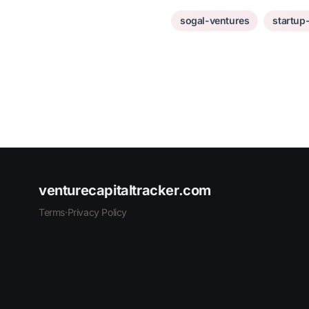
sogal-ventures
startup
venturecapitaltracker.com
Terms
·
Privacy Policy