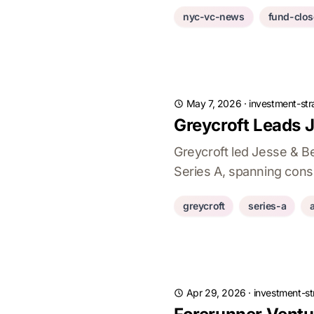
nyc-vc-news
fund-clos
May 7, 2026
·
investment-str
Greycroft Leads 
Greycroft led Jesse & B
Series A, spanning cons
greycroft
series-a
Apr 29, 2026
·
investment-st