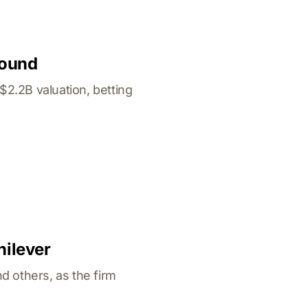
Round
2.2B valuation, betting
nilever
d others, as the firm