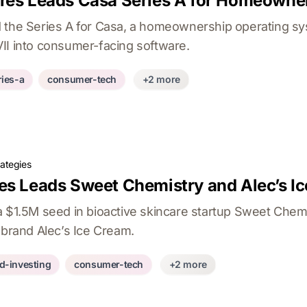
res Leads Casa Series A for Homeowne
 the Series A for Casa, a homeownership operating sy
II into consumer-facing software.
ries-a
consumer-tech
+2 more
rategies
es Leads Sweet Chemistry and Alec’s I
a $1.5M seed in bioactive skincare startup Sweet Chem
 brand Alec’s Ice Cream.
d-investing
consumer-tech
+2 more