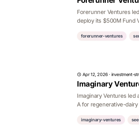
Forerunner Ventu
Forerunner Ventures led
deploy its $500M Fund V
forerunner-ventures
se
Apr 12, 2026
·
investment-st
Imaginary Ventur
Imaginary Ventures led 
A for regenerative-dairy
imaginary-ventures
see