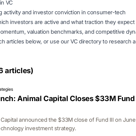
in VC
 activity and investor conviction in consumer-tech
ch investors are active and what traction they expect
omentum, valuation benchmarks, and competitive dy
h articles below, or use our
VC directory
to research a
6 articles)
ategies
ch: Animal Capital Closes $33M Fund 
apital announced the $33M close of Fund III on June 1
chnology investment strategy.