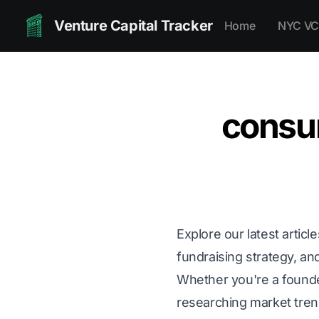
Venture Capital Tracker
Home
NYC VC
consu
Explore our latest articl
fundraising strategy, and
Whether you're a founder 
researching market trends