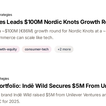
rategies
res Leads $100M Nordic Knots Growth 
a ~$100M (€86M) growth round for Nordic Knots at a ~$
merce can scale like tech.
wth-equity
consumer-tech
+2 more
tegies
ortfolio: Indē Wild Secures $5M From U
o brand Indē Wild raised $5M from Unilever Ventures an
 for 2025.