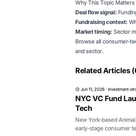
Why This Topic Matters 
Deal flow signal:
Funding
Fundraising context:
Whi
Market timing:
Sector m
Browse all consumer-tec
and sector.
Related Articles (
Jun 11, 2026
·
investment-str
NYC VC Fund Laun
Tech
New York-based Animal C
early-stage consumer te