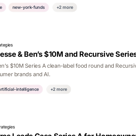
e
new-york-funds
+2 more
ategies
Jesse & Ben’s $10M and Recursive Serie
en’s $10M Series A clean-label food round and Recursiv
umer brands and AI.
artificial-intelligence
+2 more
rategies