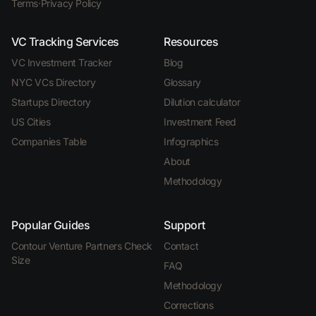
Terms
·
Privacy Policy
VC Tracking Services
Resources
VC Investment Tracker
Blog
NYC VCs Directory
Glossary
Startups Directory
Dilution calculator
US Cities
Investment Feed
Companies Table
Infographics
About
Methodology
Popular Guides
Support
Contour Venture Partners Check
Contact
Size
FAQ
Methodology
Corrections