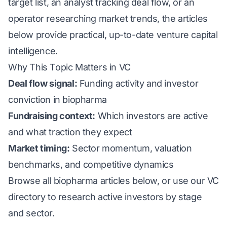
target list, an analyst tracking deal flow, or an
operator researching market trends, the articles
below provide practical, up-to-date venture capital
intelligence.
Why This Topic Matters in VC
Deal flow signal:
Funding activity and investor
conviction in biopharma
Fundraising context:
Which investors are active
and what traction they expect
Market timing:
Sector momentum, valuation
benchmarks, and competitive dynamics
Browse all biopharma articles below, or use our
VC
directory
to research active investors by stage
and sector.