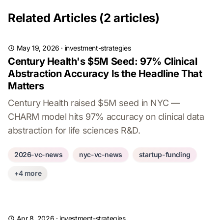
Related Articles (2 articles)
May 19, 2026
·
investment-strategies
Century Health's $5M Seed: 97% Clinical
Abstraction Accuracy Is the Headline That
Matters
Century Health raised $5M seed in NYC —
CHARM model hits 97% accuracy on clinical data
abstraction for life sciences R&D.
2026-vc-news
nyc-vc-news
startup-funding
+4 more
Apr 8, 2026
·
investment-strategies