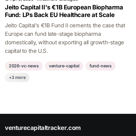
Jeito Capital II's €1B European Biopharma
Fund: LPs Back EU Healthcare at Scale
Jeito Capital's €1B Fund II cements the case that
Europe can fund late-stage biopharma
domestically, without exporting all growth-stage
capital to the U.S.
2026-vc-news
venture-capital
fund-news
+3 more
venturecapitaltracker.com