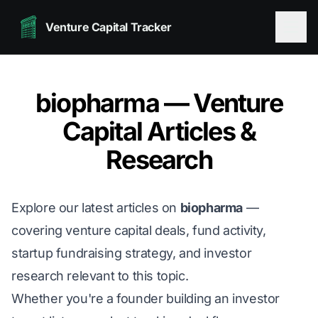
Venture Capital Tracker
biopharma — Venture
Capital Articles &
Research
Explore our latest articles on
biopharma
—
covering venture capital deals, fund activity,
startup fundraising strategy, and investor
research relevant to this topic.
Whether you're a founder building an investor