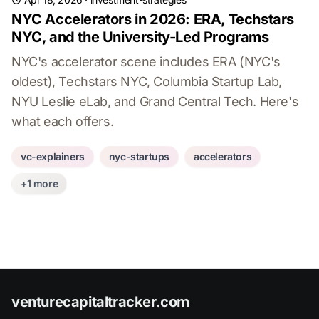
NYC Accelerators in 2026: ERA, Techstars
NYC, and the University-Led Programs
NYC's accelerator scene includes ERA (NYC's
oldest), Techstars NYC, Columbia Startup Lab,
NYU Leslie eLab, and Grand Central Tech. Here's
what each offers.
vc-explainers
nyc-startups
accelerators
+1 more
venturecapitaltracker.com