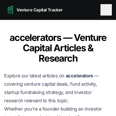
Venture Capital Tracker
accelerators — Venture
Capital Articles &
Research
Explore our latest articles on
accelerators
—
covering venture capital deals, fund activity,
startup fundraising strategy, and investor
research relevant to this topic.
Whether you're a founder building an investor