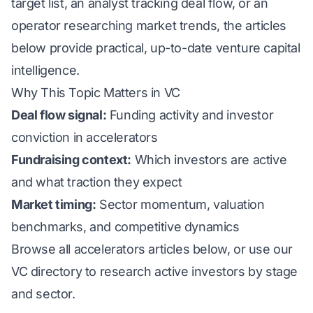
target list, an analyst tracking deal flow, or an
operator researching market trends, the articles
below provide practical, up-to-date venture capital
intelligence.
Why This Topic Matters in VC
Deal flow signal:
Funding activity and investor
conviction in accelerators
Fundraising context:
Which investors are active
and what traction they expect
Market timing:
Sector momentum, valuation
benchmarks, and competitive dynamics
Browse all accelerators articles below, or use our
VC directory
to research active investors by stage
and sector.