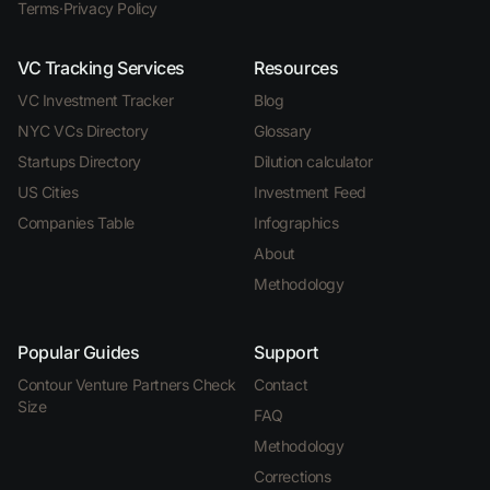
Terms
·
Privacy Policy
VC Tracking Services
Resources
VC Investment Tracker
Blog
NYC VCs Directory
Glossary
Startups Directory
Dilution calculator
US Cities
Investment Feed
Companies Table
Infographics
About
Methodology
Popular Guides
Support
Contour Venture Partners Check
Contact
Size
FAQ
Methodology
Corrections