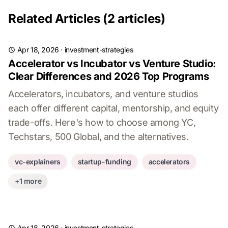
Related Articles (2 articles)
Apr 18, 2026
·
investment-strategies
Accelerator vs Incubator vs Venture Studio:
Clear Differences and 2026 Top Programs
Accelerators, incubators, and venture studios
each offer different capital, mentorship, and equity
trade-offs. Here's how to choose among YC,
Techstars, 500 Global, and the alternatives.
vc-explainers
startup-funding
accelerators
+1 more
Apr 18, 2026
·
investment-strategies