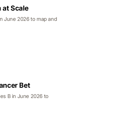
 at Scale
in June 2026 to map and
ancer Bet
es B in June 2026 to