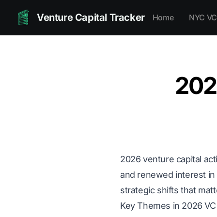
Venture Capital Tracker
Home
NYC VC
202
2026 venture capital acti
and renewed interest in 
strategic shifts that mat
Key Themes in 2026 V