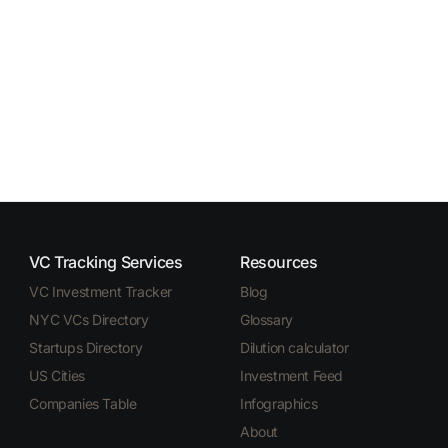
VC Tracking Services
Resources
VC Investment Tracker
Blog
NYC VCs Directory
Glossary
Startups Directory
Dilution calculator
US Cities
Investment Feed
Companies Table
Infographics
About