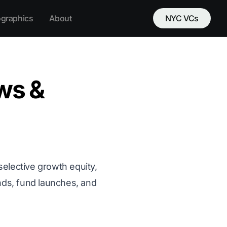
ographics
About
NYC VCs
ws &
 selective growth equity,
unds, fund launches, and