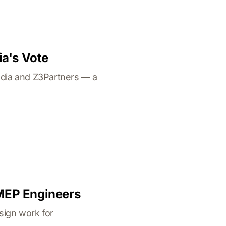
ia's Vote
ndia and Z3Partners — a
 MEP Engineers
sign work for