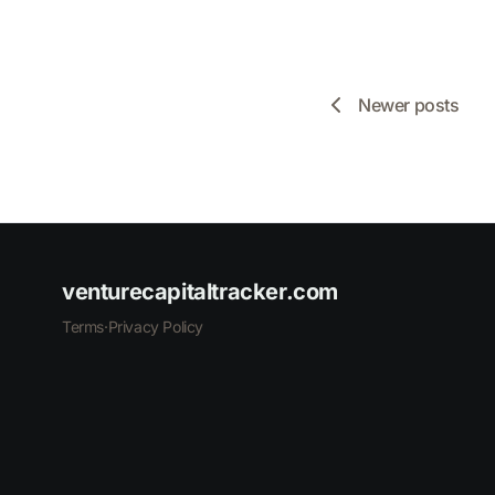
Newer posts
venturecapitaltracker.com
Terms
·
Privacy Policy