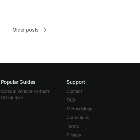
Older posts
Popular Guides
Support
Contour Venture Partners
Contact
Check Size
FAQ
Methodology
Corrections
Terms
Privacy