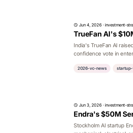
Jun 4, 2026
·
investment-str
TrueFan AI's $10M
India's TrueFan AI rais
confidence vote in enter
2026-vc-news
startup
Jun 3, 2026
·
investment-str
Endra's $50M Ser
Stockholm AI startup En