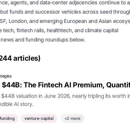
nce, agents, and data-center adjacencies continue to a
ut funds and successor vehicles across seed throug
SF, London, and emerging European and Asian ecosy
tech, fintech rails, healthtech, and climate capital
C news and funding roundups below.
244 articles)
ategies
$44B: The Fintech AI Premium, Quanti
44B valuation in June 2026, nearly tripling its worth i
dible AI story.
-funding
venture-capital
+2 more