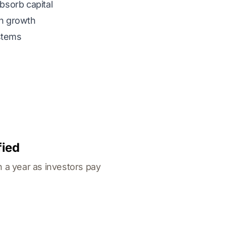
bsorb capital
h growth
stems
fied
n a year as investors pay