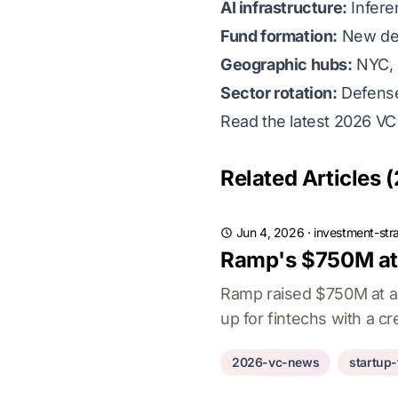
AI infrastructure:
Infere
Fund formation:
New deb
Geographic hubs:
NYC, 
Sector rotation:
Defense 
Read the latest 2026 V
Related Articles (
Jun 4, 2026
·
investment-str
Ramp's $750M at 
Ramp raised $750M at a $
up for fintechs with a cre
2026-vc-news
startup