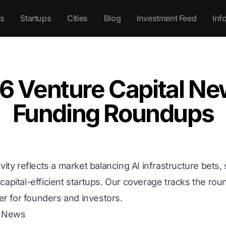
s
Startups
Cities
Blog
Investment Feed
Inf
6 Venture Capital Ne
Funding Roundups
vity reflects a market balancing AI infrastructure bets,
capital-efficient startups. Our coverage tracks the ro
ter for founders and investors.
C News