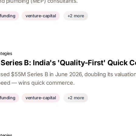
and plumbing (MEP) consultants.
-funding
venture-capital
+2 more
ategies
Series B: India's 'Quality-First' Quick
ised $55M Series B in June 2026, doubling its valuatio
 speed — wins quick commerce.
-funding
venture-capital
+2 more
ategies