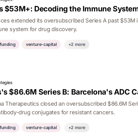
s $53M+: Decoding the Immune System
nces extended its oversubscribed Series A past $53M 
e system for drug discovery.
-funding
venture-capital
+2 more
ategies
's $86.6M Series B: Barcelona's ADC C
a Therapeutics closed an oversubscribed $86.6M Seri
ntibody-drug conjugates for resistant cancers.
-funding
venture-capital
+2 more