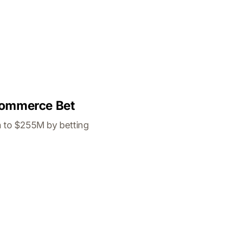
 Commerce Bet
n to $255M by betting