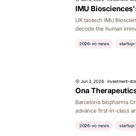
IMU Biosciences'
UK biotech IMU Bioscie
decode the human immun
2026-vc-news
startup
Jun 3, 2026
·
investment-str
Ona Therapeutics
Barcelona biopharma On
advance first-in-class a
2026-vc-news
startup