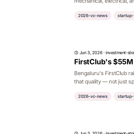
mechanical, electrical, 
2026-vc-news
startup
Jun 3, 2026
·
investment-str
FirstClub's $55M 
Bengaluru's FirstClub ra
that quality — not just
2026-vc-news
startup
Jun 3, 2026
·
investment-str