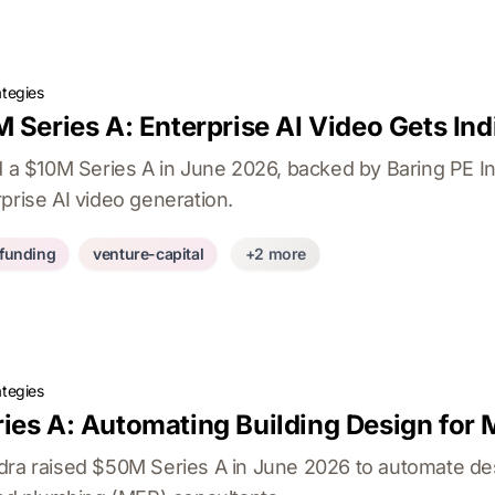
ategies
 Series A: Enterprise AI Video Gets Ind
ed a $10M Series A in June 2026, backed by Baring PE I
prise AI video generation.
-funding
venture-capital
+2 more
ategies
ies A: Automating Building Design for
dra raised $50M Series A in June 2026 to automate de