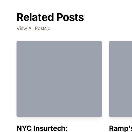
Related Posts
View All Posts »
NYC Insurtech:
Ramp's