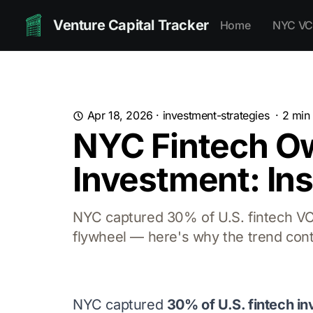
Venture Capital Tracker
Home
NYC VC
Apr 18, 2026
·
investment-strategies
·
2
min 
NYC Fintech Ow
Investment: In
NYC captured 30% of U.S. fintech VC 
flywheel — here's why the trend cont
NYC captured
30% of U.S. fintech i