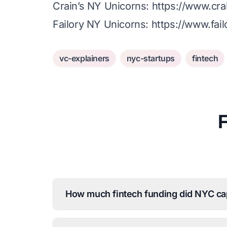
Crain’s NY Unicorns:
https://www.cr
Failory NY Unicorns:
https://www.fai
vc-explainers
nyc-startups
fintech
How much fintech funding did NYC ca