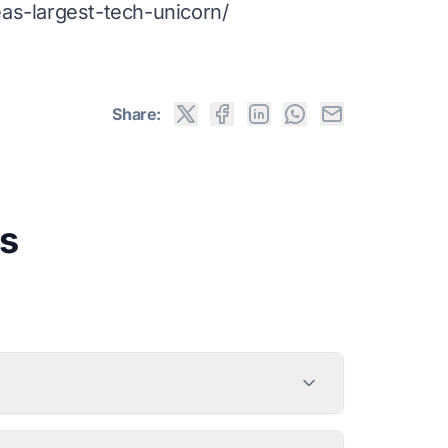
s-largest-tech-unicorn/
Share:
s