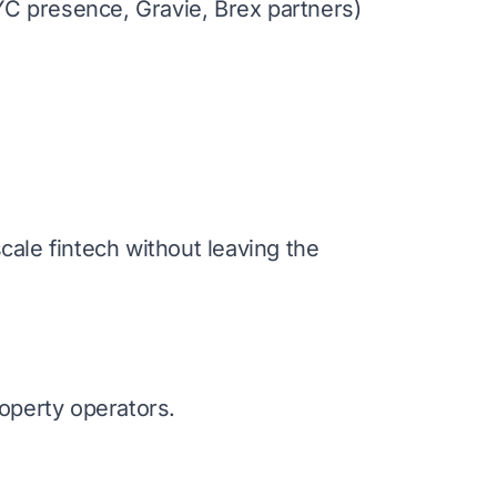
NYC presence, Gravie, Brex partners)
ale fintech without leaving the
operty operators.