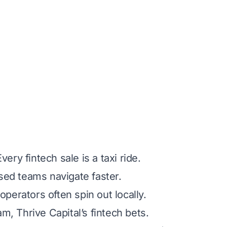
ry fintech sale is a taxi ride.
ed teams navigate faster.
perators often spin out locally.
, Thrive Capital’s fintech bets.