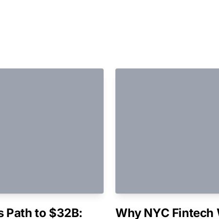
 Path to $32B:
Why NYC Fintech 