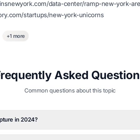
ainsnewyork.com/data-center/ramp-new-york-area
lory.com/startups/new-york-unicorns
+1 more
Frequently Asked Question
Common questions about this topic
pture in 2024?