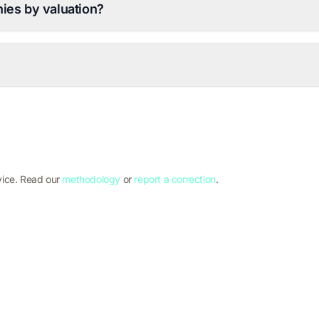
ies by valuation?
vice. Read our
methodology
or
report a correction
.