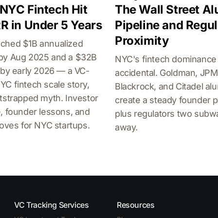
NYC Fintech Hit
The Wall Street A
R in Under 5 Years
Pipeline and Regul
Proximity
ched $1B annualized
by Aug 2025 and a $32B
NYC's fintech dominance 
 by early 2026 — a VC-
accidental. Goldman, JPM
C fintech scale story,
Blackrock, and Citadel al
tstrapped myth. Investor
create a steady founder p
, founder lessons, and
plus regulators two subw
roves for NYC startups.
away.
VC Tracking Services
Resources