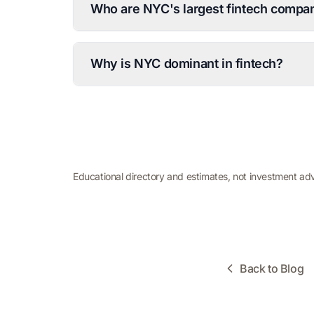
Who are NYC's largest fintech compan
Why is NYC dominant in fintech?
Educational directory and estimates, not investment ad
Back to Blog