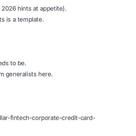
026 hints at appetite).
s is a template.
eds to be.
rm generalists here.
lar-fintech-corporate-credit-card-