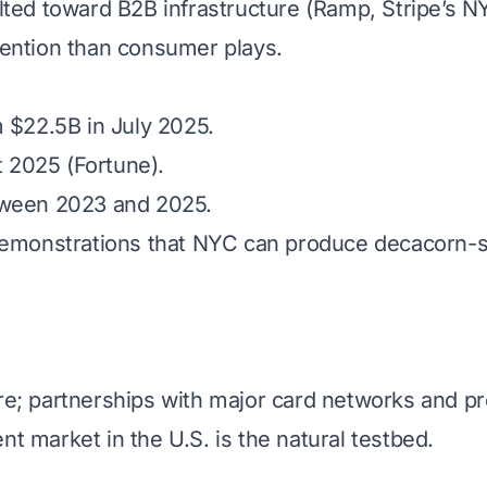
tilted toward B2B infrastructure (Ramp, Stripe’s 
tention than consumer plays.
m $22.5B in July 2025.
 2025 (Fortune).
tween 2023 and 2025.
demonstrations that NYC can produce decacorn-sc
re; partnerships with major card networks and pr
nt market in the U.S. is the natural testbed.