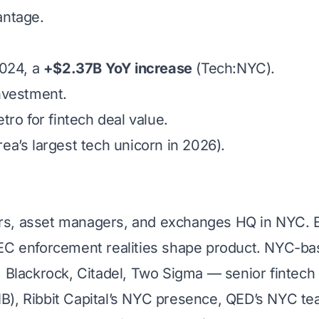
antage.
2024, a
+$2.37B YoY increase
(Tech:NYC).
nvestment.
ro for fintech deal value.
a’s largest tech unicorn in 2026).
rs, asset managers, and exchanges HQ in NYC. Eve
C enforcement realities shape product. NYC-bas
Blackrock, Citadel, Two Sigma — senior fintech o
B), Ribbit Capital’s NYC presence, QED’s NYC team