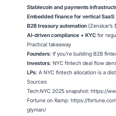
Stablecoin and payments infrastruct
Embedded finance for vertical SaaS
B2B treasury automation
(Zenskar’s 
AI-driven compliance + KYC
for regu
Practical takeaway
Founders
: If you’re building B2B fin
Investors
: NYC fintech deal flow dens
LPs
: A NYC fintech allocation is a di
Sources
Tech:NYC 2025 snapshot:
https://w
Fortune on Ramp:
https://fortune.co
glyman/