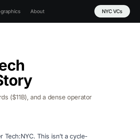
ographics
About
NYC VCs
tech
Story
rds ($11B), and a dense operator
r Tech:NYC. This isn’t a cycle-