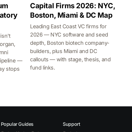
lum
Capital Firms 2026: NYC,
atory
Boston, Miami & DC Map
Leading East Coast VC firms for
2026 — NYC software and seed
isn't
depth, Boston biotech company-
organ,
builders, plus Miami and DC
umni
callouts — with stage, thesis, and
ipeline —
fund links.
ay stops
Popular Guides
Support