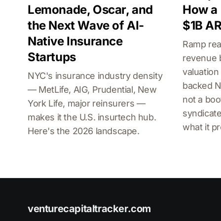
Lemonade, Oscar, and
How a 
the Next Wave of AI-
$1B AR
Native Insurance
Ramp rea
Startups
revenue 
valuation
NYC's insurance industry density
backed NY
— MetLife, AIG, Prudential, New
not a boo
York Life, major reinsurers —
syndicate
makes it the U.S. insurtech hub.
what it p
Here's the 2026 landscape.
venturecapitaltracker.com