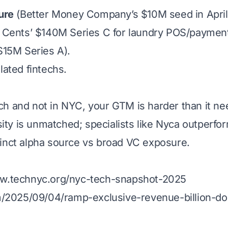
ure
(Better Money Company’s $10M seed in April 2
: Cents’ $140M Series C for laundry POS/payment
$15M Series A).
lated fintechs.
tech and not in NYC, your GTM is harder than it ne
ity is unmatched; specialists like Nyca outperfo
stinct alpha source vs broad VC exposure.
ww.technyc.org/nyc-tech-snapshot-2025
m/2025/09/04/ramp-exclusive-revenue-billion-dol