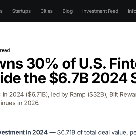
s
Startups
Cities
Blog
Investment Feed
Inf
read
ns 30% of U.S. Fin
side the $6.7B 2024 
in 2024 ($6.71B), led by Ramp ($32B), Bilt Rewa
inues in 2026.
nvestment in 2024
— $6.71B of total deal value, pe