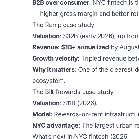
B2B over consumer
: NYC fintech is 
— higher gross margin and better re
The Ramp case study
Valuation
: $32B (early 2026), up fro
Revenue
:
$1B+ annualized
by August
Growth velocity
: Tripled revenue be
Why it matters
: One of the clearest 
ecosystem.
The Bilt Rewards case study
Valuation
: $11B (2026).
Model
: Rewards-on-rent infrastructu
NYC advantage
: The largest urban re
What’s next in NYC fintech (2026)