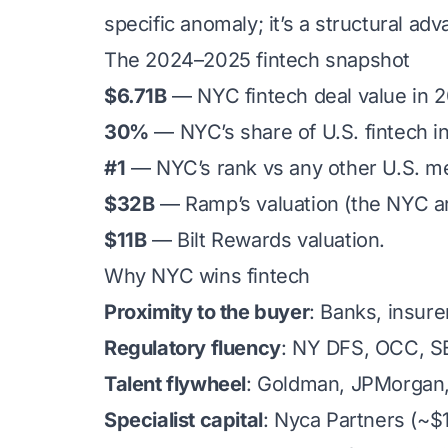
specific anomaly; it’s a structural adv
The 2024–2025 fintech snapshot
$6.71B
— NYC fintech deal value in 
30%
— NYC’s share of U.S. fintech i
#1
— NYC’s rank vs any other U.S. met
$32B
— Ramp’s valuation (the NYC are
$11B
— Bilt Rewards valuation.
Why NYC wins fintech
Proximity to the buyer
: Banks, insure
Regulatory fluency
: NY DFS, OCC, SE
Talent flywheel
: Goldman, JPMorgan, 
Specialist capital
: Nyca Partners (~$1