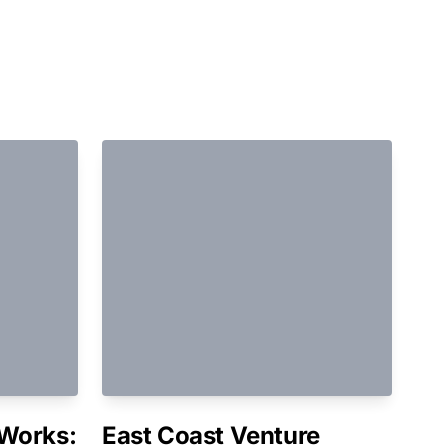
Works:
East Coast Venture