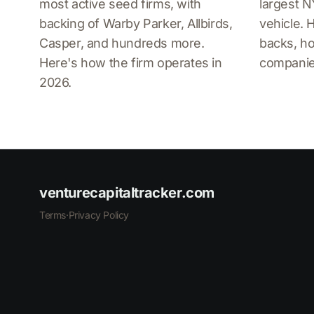
most active seed firms, with
largest 
backing of Warby Parker, Allbirds,
vehicle. 
Casper, and hundreds more.
backs, ho
Here's how the firm operates in
companies
2026.
venturecapitaltracker.com
Terms
·
Privacy Policy