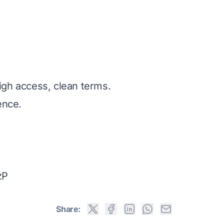
igh access, clean terms.
ence.
zP
Share: