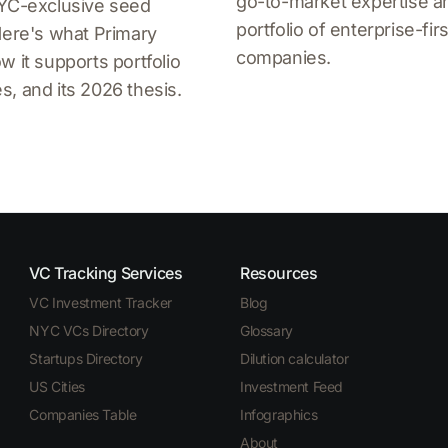
go-to-market expertise an
NYC-exclusive seed
portfolio of enterprise-firs
Here's what Primary
companies.
w it supports portfolio
, and its 2026 thesis.
VC Tracking Services
Resources
VC Investment Tracker
Blog
NYC VCs Directory
Glossary
Startups Directory
Dilution calculator
US Cities
Investment Feed
Companies Table
Infographics
About