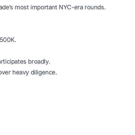
cade’s most important NYC-era rounds.
.
$500K.
articipates broadly.
ver heavy diligence.