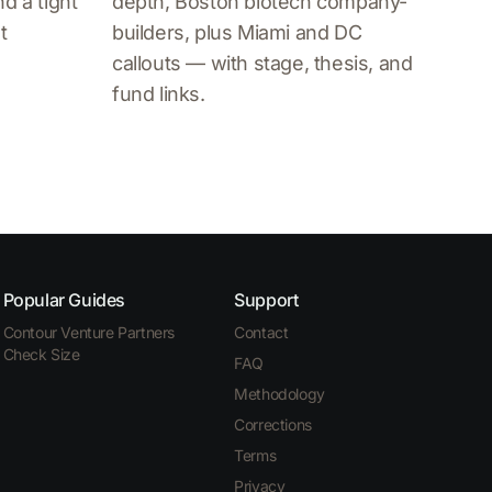
d a tight
depth, Boston biotech company-
t
builders, plus Miami and DC
callouts — with stage, thesis, and
fund links.
Popular Guides
Support
Contour Venture Partners
Contact
Check Size
FAQ
Methodology
Corrections
Terms
Privacy