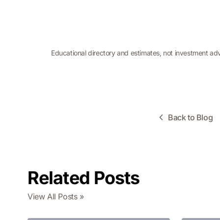
Educational directory and estimates, not investment ad
Back to Blog
Related Posts
View All Posts »