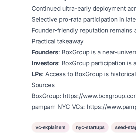
Continued ultra-early deployment acr
Selective pro-rata participation in la
Founder-friendly reputation remains a 
Practical takeaway
Founders
: BoxGroup is a near-univer
Investors
: BoxGroup participation is a
LPs
: Access to BoxGroup is historicall
Sources
BoxGroup:
https://www.boxgroup.co
pampam NYC VCs:
https://www.pamp
vc-explainers
nyc-startups
seed-sta