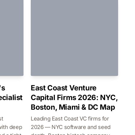
's
East Coast Venture
cialist
Capital Firms 2026: NYC,
Boston, Miami & DC Map
st
Leading East Coast VC firms for
with deep
2026 — NYC software and seed