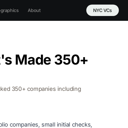
ographics
About
NYC VCs
t's Made 350+
acked 350+ companies including
olio companies, small initial checks,