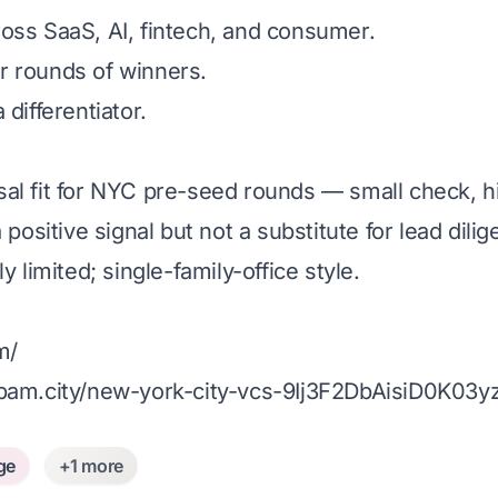
oss SaaS, AI, fintech, and consumer.
ter rounds of winners.
differentiator.
sal fit for NYC pre-seed rounds — small check, h
 positive signal but not a substitute for lead dilig
y limited; single-family-office style.
m/
am.city/new-york-city-vcs-9Ij3F2DbAisiD0K03y
ge
+1 more