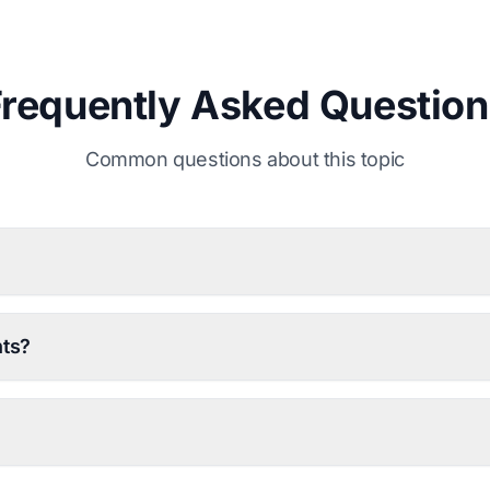
Frequently Asked Question
Common questions about this topic
nts?