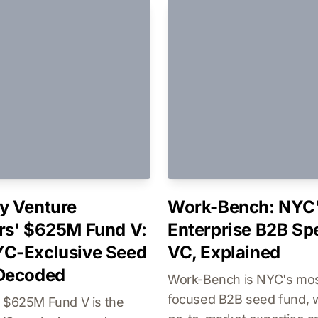
y Venture
Work-Bench: NYC
rs' $625M Fund V:
Enterprise B2B Spe
C-Exclusive Seed
VC, Explained
 Decoded
Work-Bench is NYC's mo
focused B2B seed fund, 
s $625M Fund V is the