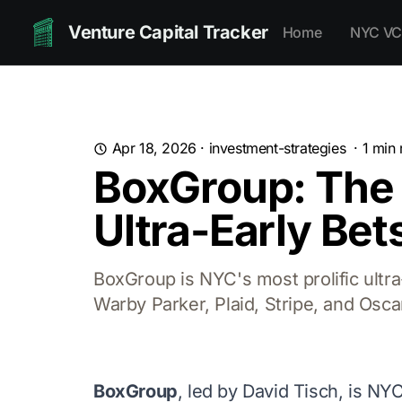
Venture Capital Tracker
Home
NYC VC
Apr 18, 2026
·
investment-strategies
·
1
min 
BoxGroup: The
Ultra-Early Bet
BoxGroup is NYC's most prolific ult
Warby Parker, Plaid, Stripe, and Osca
BoxGroup
, led by David Tisch, is NYC