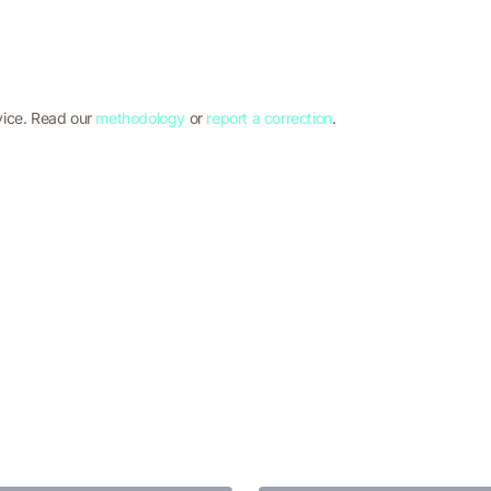
vice. Read our
methodology
or
report a correction
.