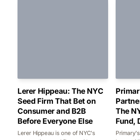
Lerer Hippeau: The NYC
Primar
Seed Firm That Bet on
Partne
Consumer and B2B
The NY
Before Everyone Else
Fund,
Lerer Hippeau is one of NYC's
Primary'