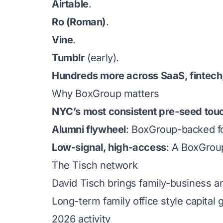
Airtable
.
Ro (Roman)
.
Vine
.
Tumblr
(early).
Hundreds more across SaaS, fintech,
Why BoxGroup matters
NYC’s most consistent pre-seed tou
Alumni flywheel
: BoxGroup-backed fo
Low-signal, high-access
: A BoxGrou
The Tisch network
David Tisch brings family-business a
Long-term family office style capital
2026 activity