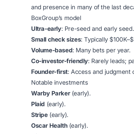
and presence in many of the last de
BoxGroup’s model
Ultra-early
: Pre-seed and early seed
Small check sizes
: Typically $100K–
Volume-based
: Many bets per year.
Co-investor-friendly
: Rarely leads; p
Founder-first
: Access and judgment o
Notable investments
Warby Parker
(early).
Plaid
(early).
Stripe
(early).
Oscar Health
(early).