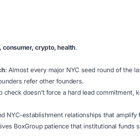
 consumer, crypto, health
.
ch
: Almost every major NYC seed round of the la
unders refer other founders.
p check doesn’t force a hard lead commitment, k
nd NYC-establishment relationships that amplify
 gives BoxGroup patience that institutional funds