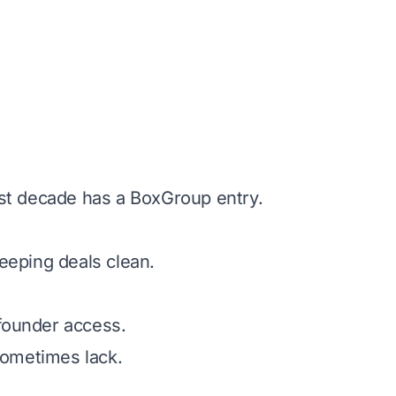
st decade has a BoxGroup entry.
eeping deals clean.
 founder access.
 sometimes lack.