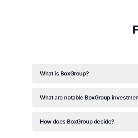
What is BoxGroup?
What are notable BoxGroup investme
How does BoxGroup decide?