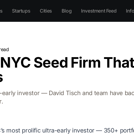
s
Startups
Cities
Blog
Investment Feed
Inf
read
 NYC Seed Firm Tha
s
ra-early investor — David Tisch and team have b
r.
’s most prolific ultra-early investor — 350+ portf