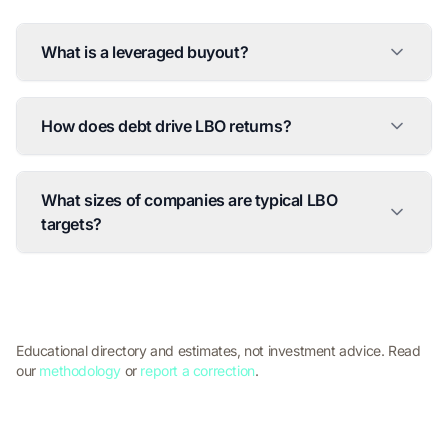
What is a leveraged buyout?
How does debt drive LBO returns?
What sizes of companies are typical LBO
targets?
Educational directory and estimates, not investment advice. Read
our
methodology
or
report a correction
.