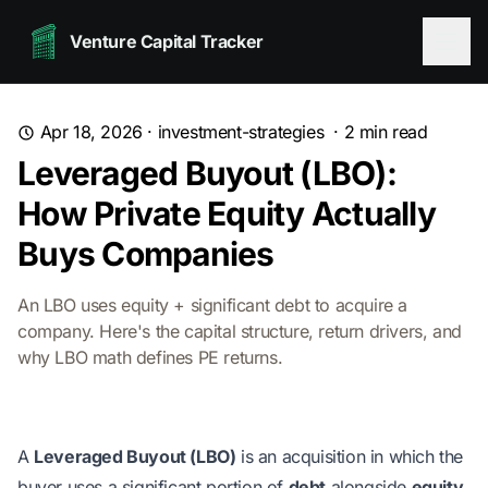
Venture Capital Tracker
Apr 18, 2026
·
investment-strategies
·
2
min read
Leveraged Buyout (LBO):
How Private Equity Actually
Buys Companies
An LBO uses equity + significant debt to acquire a
company. Here's the capital structure, return drivers, and
why LBO math defines PE returns.
A
Leveraged Buyout (LBO)
is an acquisition in which the
buyer uses a significant portion of
debt
alongside
equity