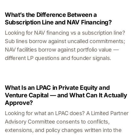
What’s the Difference Between a
Subscription Line and NAV Financing?
Looking for NAV financing vs a subscription line?
Sub lines borrow against uncalled commitments;
NAV facilities borrow against portfolio value —
different LP questions and founder signals.
What Is an LPAC in Private Equity and
Venture Capital — and What Can It Actually
Approve?
Looking for what an LPAC does? A Limited Partner
Advisory Committee consents to conflicts,
extensions, and policy changes written into the