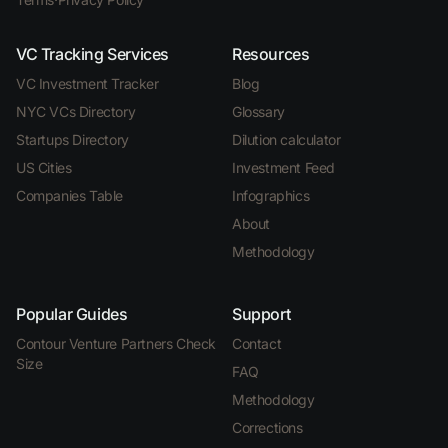
VC Tracking Services
Resources
VC Investment Tracker
Blog
NYC VCs Directory
Glossary
Startups Directory
Dilution calculator
US Cities
Investment Feed
Companies Table
Infographics
About
Methodology
Popular Guides
Support
Contour Venture Partners Check
Contact
Size
FAQ
Methodology
Corrections