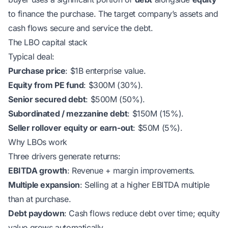
to finance the purchase. The target company’s assets and
cash flows secure and service the debt.
The LBO capital stack
Typical deal:
Purchase price
: $1B enterprise value.
Equity from PE fund
: $300M (30%).
Senior secured debt
: $500M (50%).
Subordinated / mezzanine debt
: $150M (15%).
Seller rollover equity or earn-out
: $50M (5%).
Why LBOs work
Three drivers generate returns:
EBITDA growth
: Revenue + margin improvements.
Multiple expansion
: Selling at a higher EBITDA multiple
than at purchase.
Debt paydown
: Cash flows reduce debt over time; equity
value grows automatically.