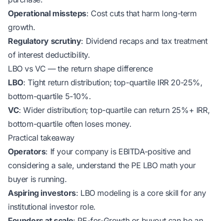
Operational missteps
: Cost cuts that harm long-term
growth.
Regulatory scrutiny
: Dividend recaps and tax treatment
of interest deductibility.
LBO vs VC — the return shape difference
LBO
: Tight return distribution; top-quartile IRR 20-25%,
bottom-quartile 5-10%.
VC
: Wider distribution; top-quartile can return 25%+ IRR,
bottom-quartile often loses money.
Practical takeaway
Operators
: If your company is EBITDA-positive and
considering a sale, understand the PE LBO math your
buyer is running.
Aspiring investors
: LBO modeling is a core skill for any
institutional investor role.
Founders at scale
: PE-for-Growth or buyout can be an