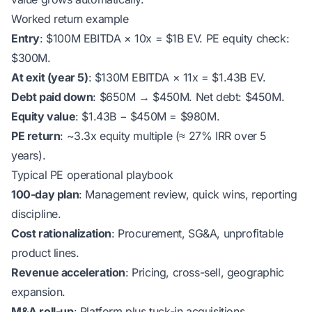
Worked return example
Entry
: $100M EBITDA × 10x = $1B EV. PE equity check:
$300M.
At exit (year 5)
: $130M EBITDA × 11x = $1.43B EV.
Debt paid down
: $650M → $450M. Net debt: $450M.
Equity value
: $1.43B − $450M = $980M.
PE return
: ~3.3x equity multiple (≈ 27% IRR over 5
years).
Typical PE operational playbook
100-day plan
: Management review, quick wins, reporting
discipline.
Cost rationalization
: Procurement, SG&A, unprofitable
product lines.
Revenue acceleration
: Pricing, cross-sell, geographic
expansion.
M&A roll-up
: Platform plus tuck-in acquisitions.