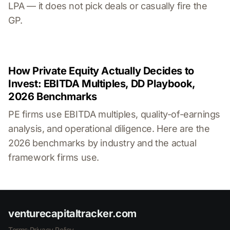
LPA — it does not pick deals or casually fire the
GP.
How Private Equity Actually Decides to
Invest: EBITDA Multiples, DD Playbook,
2026 Benchmarks
PE firms use EBITDA multiples, quality-of-earnings
analysis, and operational diligence. Here are the
2026 benchmarks by industry and the actual
framework firms use.
venturecapitaltracker.com
Terms
·
Privacy Policy