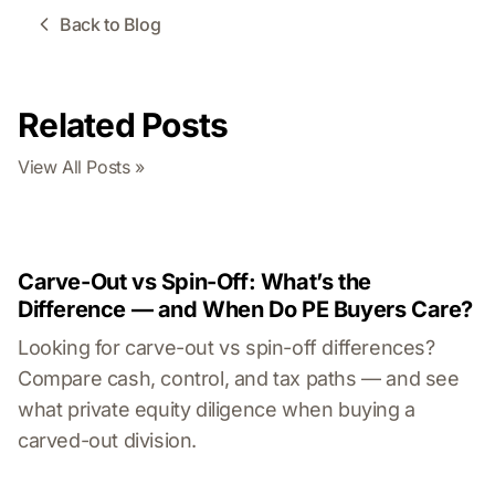
Back to Blog
Related Posts
View All Posts »
Carve-Out vs Spin-Off: What’s the
Difference — and When Do PE Buyers Care?
Looking for carve-out vs spin-off differences?
Compare cash, control, and tax paths — and see
what private equity diligence when buying a
carved-out division.