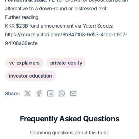
alternative to a down-round or distressed exit.
Further reading
KKR $23B fund announcement via Yutori Scouts:
https://scouts.yutori.com/8b847103-9d57-41bd-b907-
94108a38ecfe
vc-explainers
private-equity
investor-education
Share:
Frequently Asked Questions
Common questions about this topic