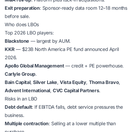
Exit preparation
: Sponsor-ready data room 12–18 months
before sale.
Who does LBOs
Top 2026 LBO players:
Blackstone
— largest by AUM.
KKR
— $23B North America PE fund announced April
2026.
Apollo Global Management
— credit + PE powerhouse.
Carlyle Group
.
Bain Capital
,
Silver Lake
,
Vista Equity
,
Thoma Bravo
,
Advent International
,
CVC Capital Partners
.
Risks in an LBO
Debt default
: If EBITDA falls, debt service pressures the
business.
Multiple contraction
: Selling at a lower multiple than
purchase.