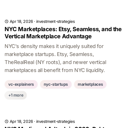
Apr 18, 2026
·
investment-strategies
NYC Marketplaces: Etsy, Seamless, and the
Vertical Marketplace Advantage
NYC's density makes it uniquely suited for
marketplace startups. Etsy, Seamless,
TheRealReal (NY roots), and newer vertical
marketplaces all benefit from NYC liquidity.
vc-explainers
nyc-startups
marketplaces
+1 more
Apr 18, 2026
·
investment-strategies