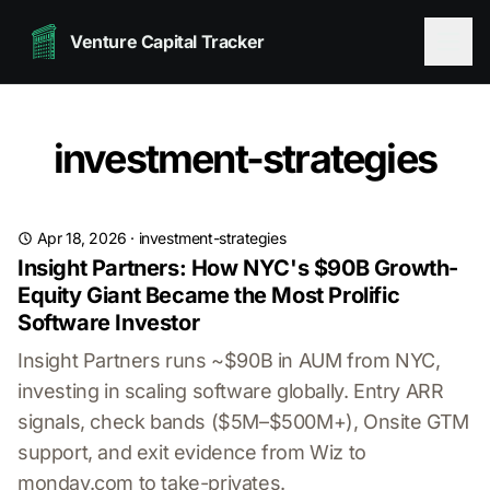
Venture Capital Tracker
investment-strategies
Apr 18, 2026
·
investment-strategies
Insight Partners: How NYC's $90B Growth-
Equity Giant Became the Most Prolific
Software Investor
Insight Partners runs ~$90B in AUM from NYC,
investing in scaling software globally. Entry ARR
signals, check bands ($5M–$500M+), Onsite GTM
support, and exit evidence from Wiz to
monday.com to take-privates.