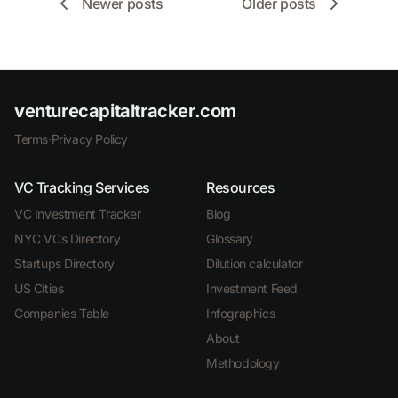
Newer posts
Older posts
venturecapitaltracker.com
Terms
·
Privacy Policy
VC Tracking Services
Resources
VC Investment Tracker
Blog
NYC VCs Directory
Glossary
Startups Directory
Dilution calculator
US Cities
Investment Feed
Companies Table
Infographics
About
Methodology