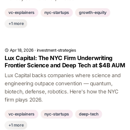
vc-explainers
nyc-startups
growth-equity
+1 more
Apr 18, 2026
·
investment-strategies
Lux Capital: The NYC Firm Underwriting
Frontier Science and Deep Tech at $4B AUM
Lux Capital backs companies where science and
engineering outpace convention — quantum,
biotech, defense, robotics. Here's how the NYC
firm plays 2026.
vc-explainers
nyc-startups
deep-tech
+1 more