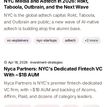
NYC Media and Adtech in 2026: Rokt,
Taboola, Outbrain, and the Next Wave
NYC is the global adtech capital. Rokt, Taboola,
and Outbrain are public; a new wave of AI-native
adtech is building atop the alumni base.
vc-explainers
nyc-startups
adtech
+2 more
Apr 18, 2026
·
investment-strategies
Nyca Partners: NYC's Dedicated Fintech VC
With ~$1B AUM
Nyca Partners is NYC's premier fintech-dedicated
VC firm, with ~$1B AUM and backing of Acorns,
Affirm, Plaid, and dozens of category leaders.