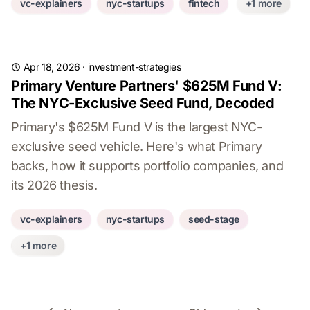
vc-explainers
nyc-startups
fintech
+1 more
Apr 18, 2026
·
investment-strategies
Primary Venture Partners' $625M Fund V:
The NYC-Exclusive Seed Fund, Decoded
Primary's $625M Fund V is the largest NYC-
exclusive seed vehicle. Here's what Primary
backs, how it supports portfolio companies, and
its 2026 thesis.
vc-explainers
nyc-startups
seed-stage
+1 more