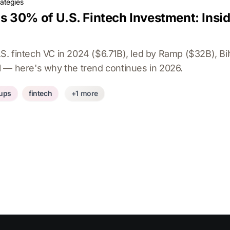
rategies
 30% of U.S. Fintech Investment: Insi
. fintech VC in 2024 ($6.71B), led by Ramp ($32B), Bil
 — here's why the trend continues in 2026.
tups
fintech
+1 more