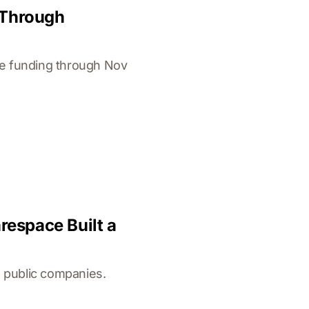
 Through
ge funding through Nov
espace Built a
 public companies.