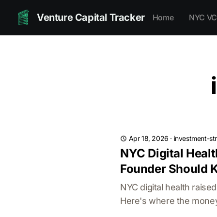
Venture Capital Tracker
Home
NYC VC
Apr 18, 2026
·
investment-st
NYC Digital Healt
Founder Should 
NYC digital health rais
Here's where the money