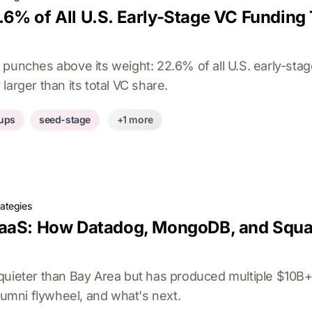
6% of All U.S. Early-Stage VC Funding
 punches above its weight: 22.6% of all U.S. early-sta
larger than its total VC share.
tups
seed-stage
+1 more
rategies
aaS: How Datadog, MongoDB, and Squar
quieter than Bay Area but has produced multiple $10B+
alumni flywheel, and what's next.