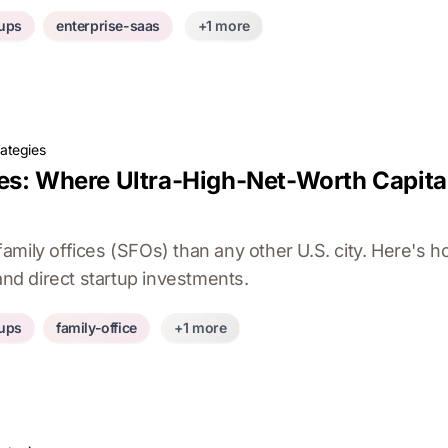
tups
enterprise-saas
+1 more
rategies
es: Where Ultra-High-Net-Worth Capital
mily offices (SFOs) than any other U.S. city. Here's h
 and direct startup investments.
tups
family-office
+1 more