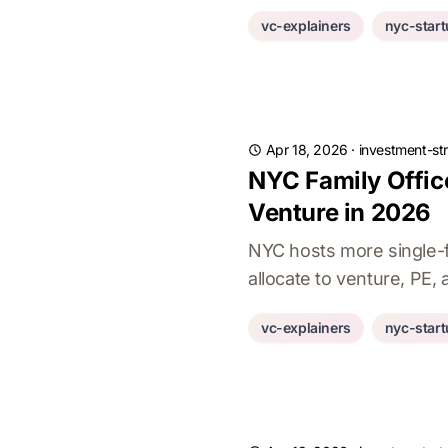
vc-explainers
nyc-star
Apr 18, 2026
·
investment-st
NYC Family Offic
Venture in 2026
NYC hosts more single-fa
allocate to venture, PE,
vc-explainers
nyc-star