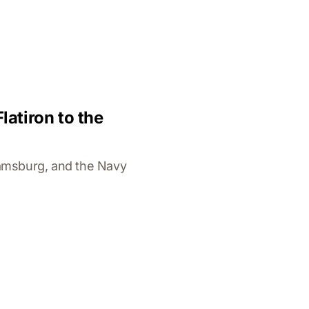
atiron to the
iamsburg, and the Navy