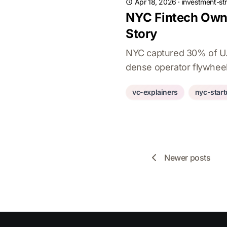
Apr 18, 2026
·
investment-st
NYC Fintech Owns
Story
NYC captured 30% of U.S
dense operator flywheel
vc-explainers
nyc-star
Newer posts