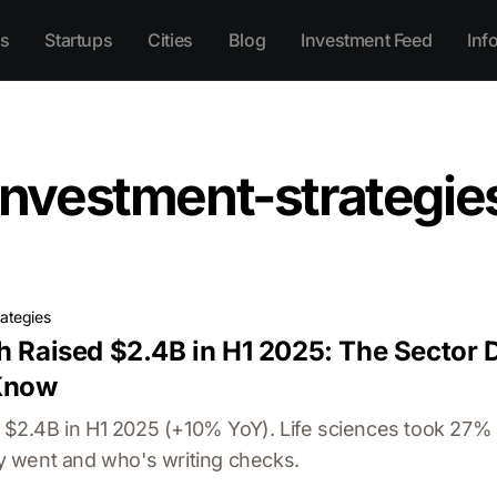
s
Startups
Cities
Blog
Investment Feed
Inf
investment-strategie
rategies
h Raised $2.4B in H1 2025: The Sector 
Know
ed $2.4B in H1 2025 (+10% YoY). Life sciences took 27%
 went and who's writing checks.