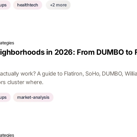
tups
healthtech
+2 more
rategies
ighborhoods in 2026: From DUMBO to Fl
ctually work? A guide to Flatiron, SoHo, DUMBO, Will
rs cluster where.
tups
market-analysis
rategies