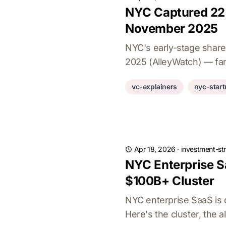
NYC Captured 22.
November 2025
NYC's early-stage share
2025 (AlleyWatch) — far 
vc-explainers
nyc-star
Apr 18, 2026
·
investment-st
NYC Enterprise S
$100B+ Cluster
NYC enterprise SaaS is 
Here's the cluster, the 