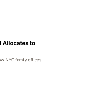
 Allocates to
ow NYC family offices