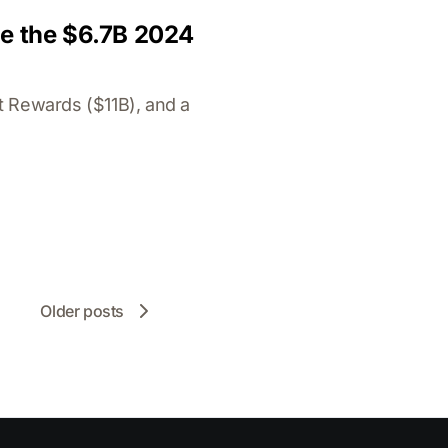
de the $6.7B 2024
t Rewards ($11B), and a
Older posts