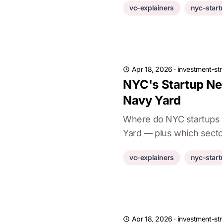
vc-explainers
nyc-star
Apr 18, 2026
·
investment-st
NYC's Startup Ne
Navy Yard
Where do NYC startups a
Yard — plus which secto
vc-explainers
nyc-star
Apr 18, 2026
·
investment-st