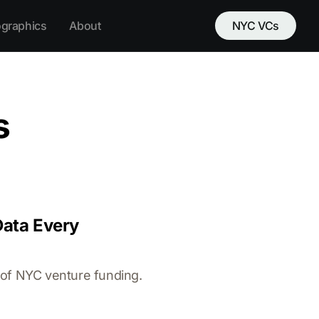
ographics
About
NYC VCs
s
Data Every
 of NYC venture funding.