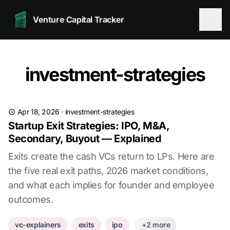
Venture Capital Tracker
investment-strategies
Apr 18, 2026
·
investment-strategies
Startup Exit Strategies: IPO, M&A,
Secondary, Buyout — Explained
Exits create the cash VCs return to LPs. Here are
the five real exit paths, 2026 market conditions,
and what each implies for founder and employee
outcomes.
vc-explainers
exits
ipo
+2 more