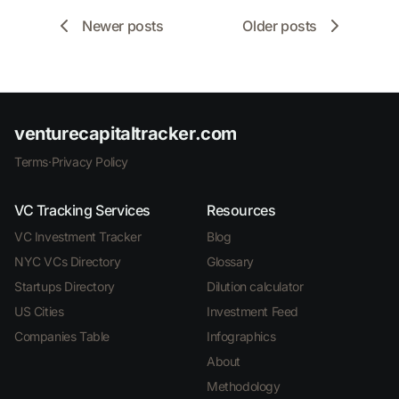
Newer posts
Older posts
venturecapitaltracker.com
Terms
·
Privacy Policy
VC Tracking Services
Resources
VC Investment Tracker
Blog
NYC VCs Directory
Glossary
Startups Directory
Dilution calculator
US Cities
Investment Feed
Companies Table
Infographics
About
Methodology