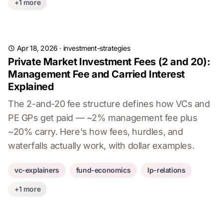
+1 more
Apr 18, 2026
·
investment-strategies
Private Market Investment Fees (2 and 20):
Management Fee and Carried Interest
Explained
The 2-and-20 fee structure defines how VCs and
PE GPs get paid — ~2% management fee plus
~20% carry. Here's how fees, hurdles, and
waterfalls actually work, with dollar examples.
vc-explainers
fund-economics
lp-relations
+1 more