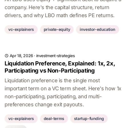
company. Here's the capital structure, return
drivers, and why LBO math defines PE returns.
vc-explainers
private-equity
investor-education
Apr 18, 2026
·
investment-strategies
Liquidation Preference, Explained: 1x, 2x,
Participating vs Non-Participating
Liquidation preference is the single most
important term on a VC term sheet. Here's how 1x
non-participating, participating, and multi-
preferences change exit payouts.
vc-explainers
deal-terms
startup-funding