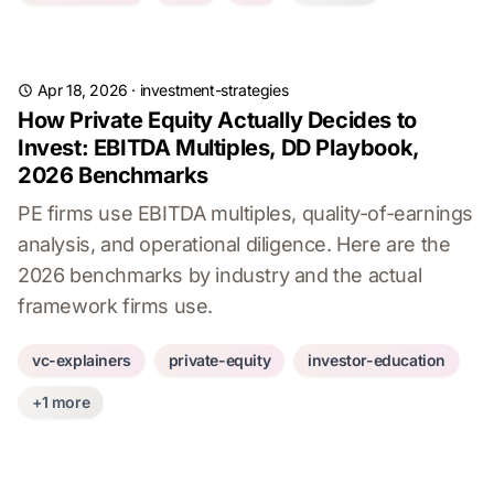
Apr 18, 2026
·
investment-strategies
How Private Equity Actually Decides to
Invest: EBITDA Multiples, DD Playbook,
2026 Benchmarks
PE firms use EBITDA multiples, quality-of-earnings
analysis, and operational diligence. Here are the
2026 benchmarks by industry and the actual
framework firms use.
vc-explainers
private-equity
investor-education
+1 more