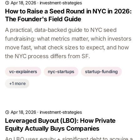
Apr 18, 2026
·
investment-strategies
How to Raise a Seed Round in NYC in 2026:
The Founder's Field Guide
A practical, data-backed guide to NYC seed
fundraising: what metrics matter, which investors
move fast, what check sizes to expect, and how
the NYC process differs from SF.
vc-explainers
nyc-startups
startup-funding
+1 more
Apr 18, 2026
·
investment-strategies
Leveraged Buyout (LBO): How Private
Equity Actually Buys Companies
An LBO uses equity + significant debt to acquire a