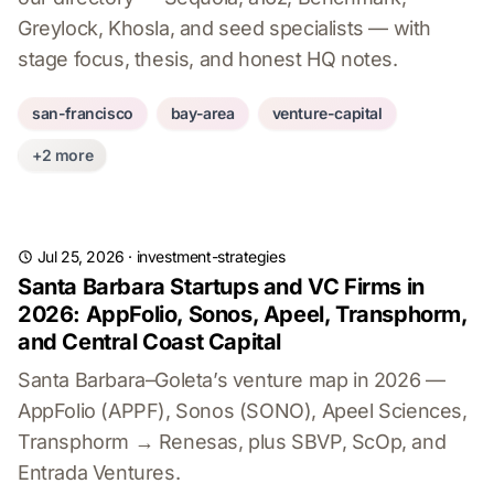
Greylock, Khosla, and seed specialists — with
stage focus, thesis, and honest HQ notes.
san-francisco
bay-area
venture-capital
+2 more
Jul 25, 2026
·
investment-strategies
Santa Barbara Startups and VC Firms in
2026: AppFolio, Sonos, Apeel, Transphorm,
and Central Coast Capital
Santa Barbara–Goleta’s venture map in 2026 —
AppFolio (APPF), Sonos (SONO), Apeel Sciences,
Transphorm → Renesas, plus SBVP, ScOp, and
Entrada Ventures.