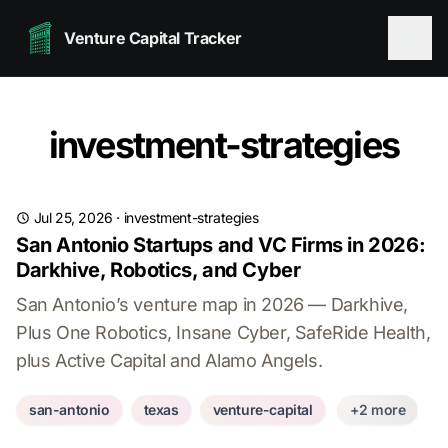
Venture Capital Tracker
investment-strategies
Jul 25, 2026
·
investment-strategies
San Antonio Startups and VC Firms in 2026:
Darkhive, Robotics, and Cyber
San Antonio’s venture map in 2026 — Darkhive,
Plus One Robotics, Insane Cyber, SafeRide Health,
plus Active Capital and Alamo Angels.
san-antonio
texas
venture-capital
+2 more