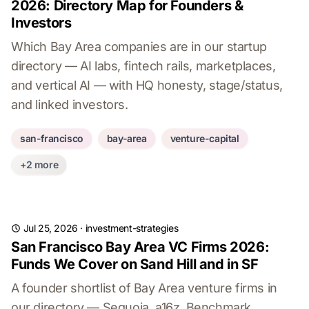
2026: Directory Map for Founders &
Investors
Which Bay Area companies are in our startup
directory — AI labs, fintech rails, marketplaces,
and vertical AI — with HQ honesty, stage/status,
and linked investors.
san-francisco
bay-area
venture-capital
+2 more
Jul 25, 2026
·
investment-strategies
San Francisco Bay Area VC Firms 2026:
Funds We Cover on Sand Hill and in SF
A founder shortlist of Bay Area venture firms in
our directory — Sequoia, a16z, Benchmark,