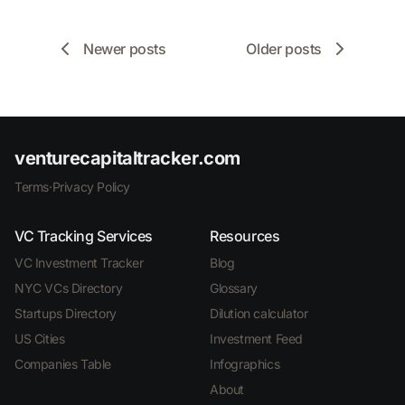
Newer posts
Older posts
venturecapitaltracker.com
Terms
·
Privacy Policy
VC Tracking Services
Resources
VC Investment Tracker
Blog
NYC VCs Directory
Glossary
Startups Directory
Dilution calculator
US Cities
Investment Feed
Companies Table
Infographics
About