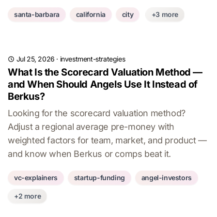
santa-barbara
california
city
+3 more
Jul 25, 2026
·
investment-strategies
What Is the Scorecard Valuation Method —
and When Should Angels Use It Instead of
Berkus?
Looking for the scorecard valuation method?
Adjust a regional average pre-money with
weighted factors for team, market, and product —
and know when Berkus or comps beat it.
vc-explainers
startup-funding
angel-investors
+2 more