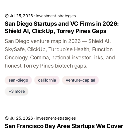
Jul 25, 2026
·
investment-strategies
San Diego Startups and VC Firms in 2026:
Shield AI, ClickUp, Torrey Pines Gaps
San Diego venture map in 2026 — Shield AI,
SkySafe, ClickUp, Turquoise Health, Function
Oncology, Comma, national investor links, and
honest Torrey Pines biotech gaps.
san-diego
california
venture-capital
+3 more
Jul 25, 2026
·
investment-strategies
San Francisco Bay Area Startups We Cover