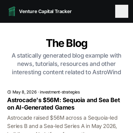
Venture Capital Tracker
The Blog
A statically generated blog example with
news, tutorials, resources and other
interesting content related to AstroWind
May 8, 2026
·
investment-strategies
Astrocade's $56M: Sequoia and Sea Bet
on AI-Generated Games
Astrocade raised $56M across a Sequoia-led
Series B and a Sea-led Series A in May 2026,