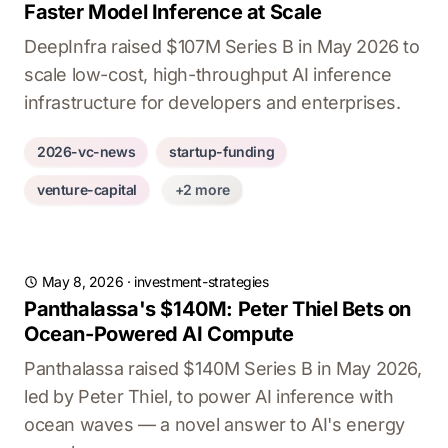
Faster Model Inference at Scale
DeepInfra raised $107M Series B in May 2026 to
scale low-cost, high-throughput AI inference
infrastructure for developers and enterprises.
2026-vc-news
startup-funding
venture-capital
+2 more
May 8, 2026
·
investment-strategies
Panthalassa's $140M: Peter Thiel Bets on
Ocean-Powered AI Compute
Panthalassa raised $140M Series B in May 2026,
led by Peter Thiel, to power AI inference with
ocean waves — a novel answer to AI's energy