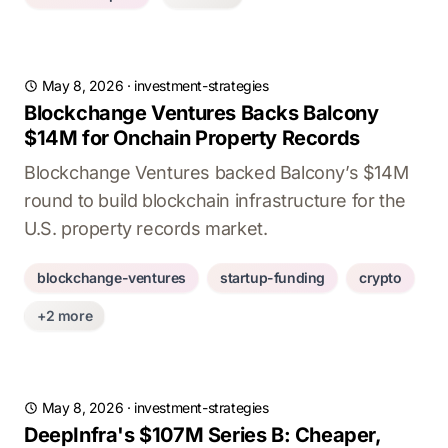
May 8, 2026
·
investment-strategies
Blockchange Ventures Backs Balcony
$14M for Onchain Property Records
Blockchange Ventures backed Balcony’s $14M
round to build blockchain infrastructure for the
U.S. property records market.
blockchange-ventures
startup-funding
crypto
+2 more
May 8, 2026
·
investment-strategies
DeepInfra's $107M Series B: Cheaper,