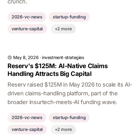
crunch.
2026-vc-news
startup-funding
venture-capital
+2 more
May 8, 2026
·
investment-strategies
Reserv's $125M: AI-Native Claims
Handling Attracts Big Capital
Reserv raised $125M in May 2026 to scale its AI-
driven claims-handling platform, part of the
broader insurtech-meets-AI funding wave.
2026-vc-news
startup-funding
venture-capital
+2 more