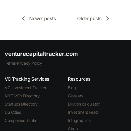
Newer posts
Older posts
venturecapitaltracker.com
Terms
·
Privacy Policy
VC Tracking Services
Resources
VC Investment Tracker
Blog
NYC VCs Directory
Glossary
Startups Directory
Dilution calculator
US Cities
Investment Feed
Companies Table
Infographics
About