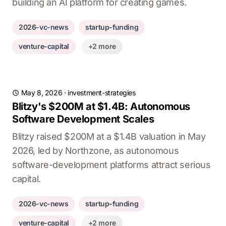
building an AI platform for creating games.
2026-vc-news
startup-funding
venture-capital
+2 more
May 8, 2026
·
investment-strategies
Blitzy's $200M at $1.4B: Autonomous
Software Development Scales
Blitzy raised $200M at a $1.4B valuation in May
2026, led by Northzone, as autonomous
software-development platforms attract serious
capital.
2026-vc-news
startup-funding
venture-capital
+2 more