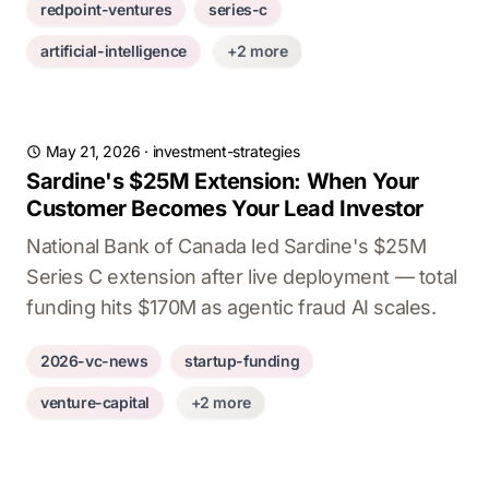
redpoint-ventures
series-c
artificial-intelligence
+2 more
May 21, 2026
·
investment-strategies
Sardine's $25M Extension: When Your
Customer Becomes Your Lead Investor
National Bank of Canada led Sardine's $25M
Series C extension after live deployment — total
funding hits $170M as agentic fraud AI scales.
2026-vc-news
startup-funding
venture-capital
+2 more