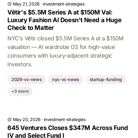
May 21, 2026
·
investment-strategies
Vêtir's $5.5M Series A at $150M Val:
Luxury Fashion AI Doesn't Need a Huge
Check to Matter
NYC's Vêtir closed $5.5M Series A at a $150M
valuation — AI wardrobe OS for high-value
consumers with luxury-adjacent strategic
investors.
2026-vc-news
nyc-vc-news
startup-funding
+3 more
May 20, 2026
·
investment-strategies
645 Ventures Closes $347M Across Fund
IV and Select Fund I