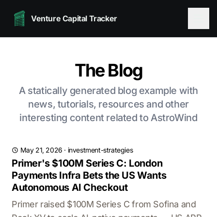
Venture Capital Tracker
The Blog
A statically generated blog example with
news, tutorials, resources and other
interesting content related to AstroWind
May 21, 2026
·
investment-strategies
Primer's $100M Series C: London
Payments Infra Bets the US Wants
Autonomous AI Checkout
Primer raised $100M Series C from Sofina and