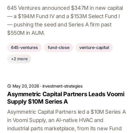
645 Ventures announced $347M in new capital
— a $194M Fund IV and a $153M Select Fund I
— pushing the seed and Series A firm past
$550M in AUM.
645-ventures
fund-close
venture-capital
+2 more
May 20, 2026
·
investment-strategies
Asymmetric Capital Partners Leads Voomi
Supply $10M Series A
Asymmetric Capital Partners led a $10M Series A
in Voomi Supply, an AI-native HVAC and
industrial parts marketplace, from its new Fund