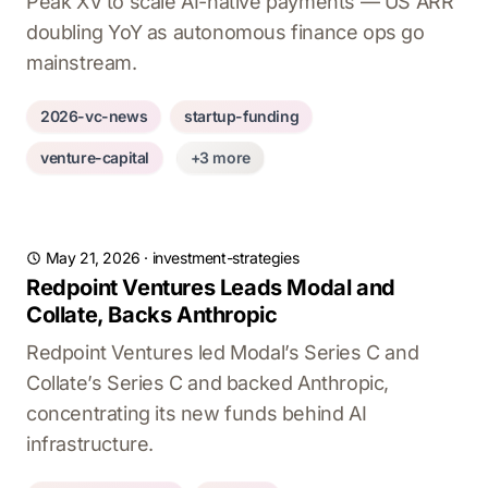
Peak XV to scale AI-native payments — US ARR
doubling YoY as autonomous finance ops go
mainstream.
2026-vc-news
startup-funding
venture-capital
+3 more
May 21, 2026
·
investment-strategies
Redpoint Ventures Leads Modal and
Collate, Backs Anthropic
Redpoint Ventures led Modal’s Series C and
Collate’s Series C and backed Anthropic,
concentrating its new funds behind AI
infrastructure.