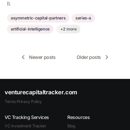
II.
asymmetric-capital-partners
series-a
artificial-intelligence
+2 more
Newer posts
Older posts
venturecapitaltracker.com
Terms
·
Privacy Policy
VC Tracking Services
Resources
VC Investment Tracker
Blog