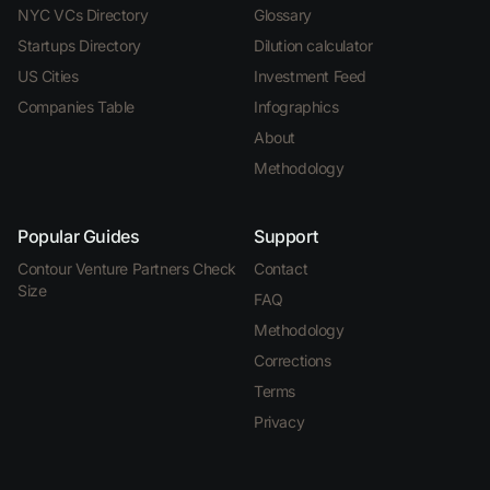
NYC VCs Directory
Glossary
Startups Directory
Dilution calculator
US Cities
Investment Feed
Companies Table
Infographics
About
Methodology
Popular Guides
Support
Contour Venture Partners Check
Contact
Size
FAQ
Methodology
Corrections
Terms
Privacy