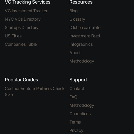
VC Tracking Services
Resources
VC Investment Tracker
Blog
NYC VCs Directory
Glossary
Startups Directory
Dilution calculator
US Cities
Investment Feed
Companies Table
Infographics
About
Methodology
Popular Guides
Support
Contour Venture Partners Check
Contact
Size
FAQ
Methodology
Corrections
Terms
Privacy