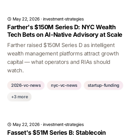
May 22, 2026
·
investment-strategies
Farther's $150M Series D: NYC Wealth
Tech Bets on AI-Native Advisory at Scale
Farther raised $150M Series D as intelligent
wealth management platforms attract growth
capital — what operators and RIAs should
watch.
2026-vc-news
nyc-vc-news
startup-funding
+3 more
May 22, 2026
·
investment-strategies
Fasset's $51M Series B: Stablecoin