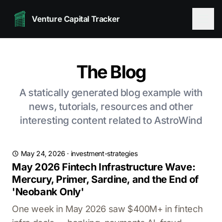
Venture Capital Tracker
The Blog
A statically generated blog example with
news, tutorials, resources and other
interesting content related to AstroWind
May 24, 2026
·
investment-strategies
May 2026 Fintech Infrastructure Wave:
Mercury, Primer, Sardine, and the End of
'Neobank Only'
One week in May 2026 saw $400M+ in fintech