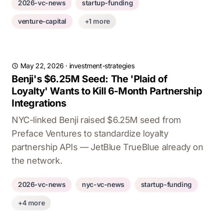
2026-vc-news
startup-funding
venture-capital
+1 more
May 22, 2026
·
investment-strategies
Benji's $6.25M Seed: The 'Plaid of
Loyalty' Wants to Kill 6-Month Partnership
Integrations
NYC-linked Benji raised $6.25M seed from
Preface Ventures to standardize loyalty
partnership APIs — JetBlue TrueBlue already on
the network.
2026-vc-news
nyc-vc-news
startup-funding
+4 more