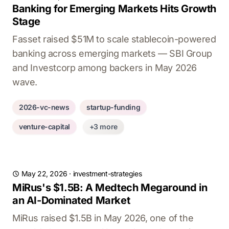
Banking for Emerging Markets Hits Growth
Stage
Fasset raised $51M to scale stablecoin-powered
banking across emerging markets — SBI Group
and Investcorp among backers in May 2026
wave.
2026-vc-news
startup-funding
venture-capital
+3 more
May 22, 2026
·
investment-strategies
MiRus's $1.5B: A Medtech Megaround in
an AI-Dominated Market
MiRus raised $1.5B in May 2026, one of the