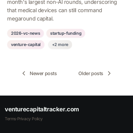
month's largest non-AI rounds, underscoring
that medical devices can still command
megaround capital.
2026-vc-news
startup-funding
venture-capital
+2 more
Newer posts
Older posts
venturecapitaltracker.com
Terms
·
Privacy Policy