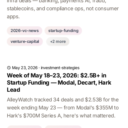
infra deals — banking, payments AI, fraud,
stablecoins, and compliance ops, not consumer
apps.
2026-vc-news
startup-funding
venture-capital
+2 more
May 23, 2026
·
investment-strategies
Week of May 18–23, 2026: $2.5B+ in
Startup Funding — Modal, Decart, Hark
Lead
AlleyWatch tracked 34 deals and $2.53B for the
week ending May 23 — from Modal's $355M to
Hark's $700M Series A, here's what mattered.