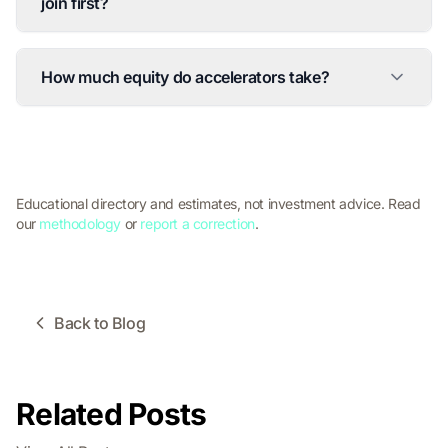
join first?
How much equity do accelerators take?
Educational directory and estimates, not investment advice. Read
our
methodology
or
report a correction
.
Back to Blog
Related Posts