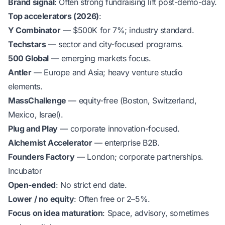
Brand signal
: Often strong fundraising lift post-demo-day.
Top accelerators (2026)
:
Y Combinator
— $500K for 7%; industry standard.
Techstars
— sector and city-focused programs.
500 Global
— emerging markets focus.
Antler
— Europe and Asia; heavy venture studio
elements.
MassChallenge
— equity-free (Boston, Switzerland,
Mexico, Israel).
Plug and Play
— corporate innovation-focused.
Alchemist Accelerator
— enterprise B2B.
Founders Factory
— London; corporate partnerships.
Incubator
Open-ended
: No strict end date.
Lower / no equity
: Often free or 2–5%.
Focus on idea maturation
: Space, advisory, sometimes