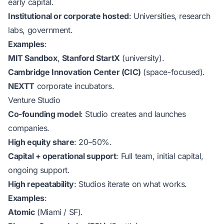
early capital.
Institutional or corporate hosted
: Universities, research
labs, government.
Examples
:
MIT Sandbox
,
Stanford StartX
(university).
Cambridge Innovation Center (CIC)
(space-focused).
NEXTT
corporate incubators.
Venture Studio
Co-founding model
: Studio creates and launches
companies.
High equity share
: 20–50%.
Capital + operational support
: Full team, initial capital,
ongoing support.
High repeatability
: Studios iterate on what works.
Examples
:
Atomic
(Miami / SF).