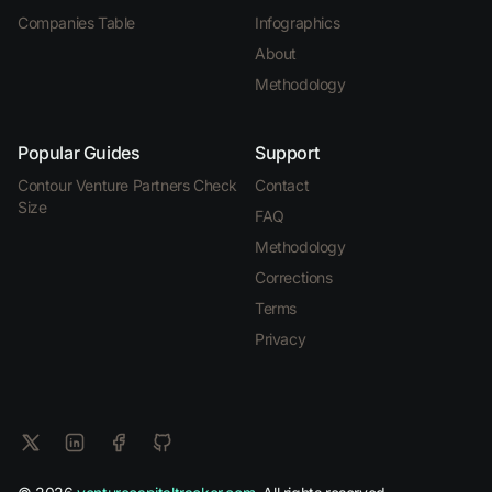
Companies Table
Infographics
About
Methodology
Popular Guides
Support
Contour Venture Partners Check
Contact
Size
FAQ
Methodology
Corrections
Terms
Privacy