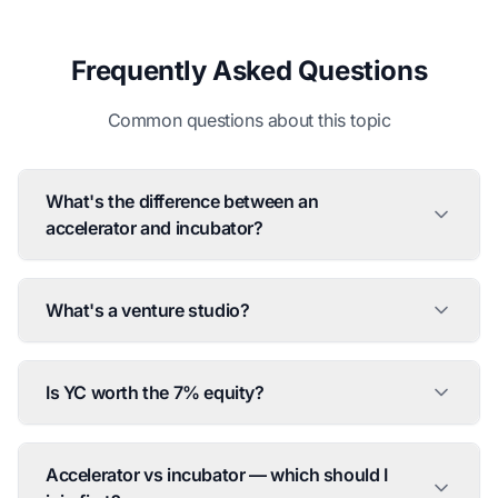
Frequently Asked Questions
Common questions about this topic
What's the difference between an
accelerator and incubator?
What's a venture studio?
Is YC worth the 7% equity?
Accelerator vs incubator — which should I