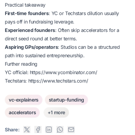
Practical takeaway
First-time founders
: YC or Techstars dilution usually
pays off in fundraising leverage.
Experienced founders
: Often skip accelerators for a
direct seed round at better terms.
Aspiring GPs/operators
: Studios can be a structured
path into sustained entrepreneurship.
Further reading
YC official:
https://www.ycombinator.com/
Techstars:
https://www.techstars.com/
vc-explainers
startup-funding
accelerators
+1 more
Share: