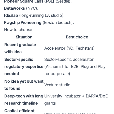
Pioneer Square Labs (PSL)
(Seattle).
Betaworks
(NYC).
Idealab
(long-running LA studio).
Flagship Pioneering
(Boston biotech).
How to choose
Situation
Best choice
Recent graduate
Accelerator (YC, Techstars)
with idea
Sector-specific
Sector-specific accelerator
regulatory expertise
(Alchemist for B2B, Plug and Play
needed
for corporate)
No idea yet but want
Venture studio
to found
Deep-tech with long
University incubator + DARPA/DoE
research timeline
grants
Capital-efficient,