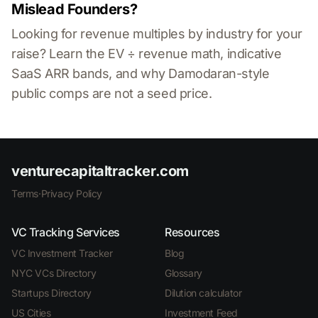
Mislead Founders?
Looking for revenue multiples by industry for your
raise? Learn the EV ÷ revenue math, indicative
SaaS ARR bands, and why Damodaran-style
public comps are not a seed price.
venturecapitaltracker.com
Terms
·
Privacy Policy
VC Tracking Services
Resources
VC Investment Tracker
Blog
NYC VCs Directory
Glossary
Startups Directory
Dilution calculator
US Cities
Investment Feed