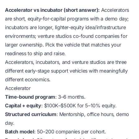
Accelerator vs incubator (short answer):
Accelerators
are short, equity-for-capital programs with a demo day;
incubators are longer, lighter-equity idea/infrastructure
environments; venture studios co-found companies for
larger ownership. Pick the vehicle that matches your
readiness to ship and raise.
Accelerators, incubators, and venture studios are three
different early-stage support vehicles with meaningfully
different economics.
Accelerator
Time-bound program
: 3–6 months.
Capital + equity
: $100K–$500K for 5–10% equity.
Structured curriculum
: Mentorship, office hours, demo
day.
Batch model
: 50–200 companies per cohort.