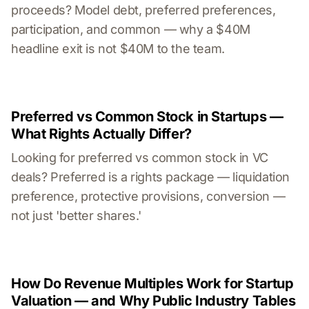
proceeds? Model debt, preferred preferences,
participation, and common — why a $40M
headline exit is not $40M to the team.
Preferred vs Common Stock in Startups —
What Rights Actually Differ?
Looking for preferred vs common stock in VC
deals? Preferred is a rights package — liquidation
preference, protective provisions, conversion —
not just 'better shares.'
How Do Revenue Multiples Work for Startup
Valuation — and Why Public Industry Tables