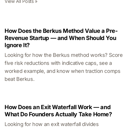
View All Posts »
How Does the Berkus Method Value a Pre-
Revenue Startup — and When Should You
Ignore It?
Looking for how the Berkus method works? Score
five risk reductions with indicative caps, see a
worked example, and know when traction comps
beat Berkus.
How Does an Exit Waterfall Work — and
What Do Founders Actually Take Home?
Looking for how an exit waterfall divides