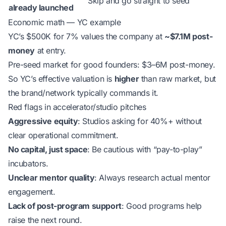
Skip and go straight to seed
already launched
Economic math — YC example
YC’s $500K for 7% values the company at
~$7.1M post-
money
at entry.
Pre-seed market for good founders: $3–6M post-money.
So YC’s effective valuation is
higher
than raw market, but
the brand/network typically commands it.
Red flags in accelerator/studio pitches
Aggressive equity
: Studios asking for 40%+ without
clear operational commitment.
No capital, just space
: Be cautious with “pay-to-play”
incubators.
Unclear mentor quality
: Always research actual mentor
engagement.
Lack of post-program support
: Good programs help
raise the next round.