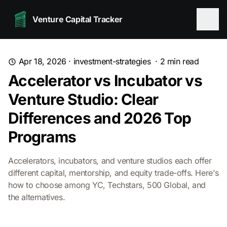
Venture Capital Tracker
Apr 18, 2026
·
investment-strategies
·
2
min read
Accelerator vs Incubator vs
Venture Studio: Clear
Differences and 2026 Top
Programs
Accelerators, incubators, and venture studios each offer
different capital, mentorship, and equity trade-offs. Here's
how to choose among YC, Techstars, 500 Global, and
the alternatives.