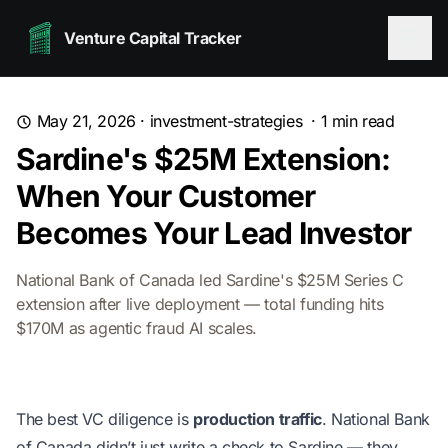
Venture Capital Tracker
May 21, 2026
·
investment-strategies
·
1
min read
Sardine's $25M Extension:
When Your Customer
Becomes Your Lead Investor
National Bank of Canada led Sardine's $25M Series C
extension after live deployment — total funding hits
$170M as agentic fraud AI scales.
The best VC diligence is
production traffic
. National Bank
of Canada didn’t just write a check to Sardine — they