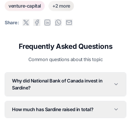
venture-capital
+2 more
Share:
Frequently Asked Questions
Common questions about this topic
Why did National Bank of Canada invest in
Sardine?
How much has Sardine raised in total?