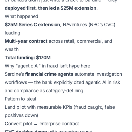
deployed first, then led a $25M extension
.
What happened
$25M Series C extension
, NAventures (NBC’s CVC)
leading
Multi-year contract
across retail, commercial, and
wealth
Total funding: $170M
Why “agentic AI” in fraud isn’t hype here
Sardine’s
financial crime agents
automate investigation
workflows — the bank explicitly cited agentic AI in risk
and compliance as category-defining.
Pattern to steal
Land pilot with measurable KPIs (fraud caught, false
positives down)
Convert pilot → enterprise contract
CVC doubles down
with extension round