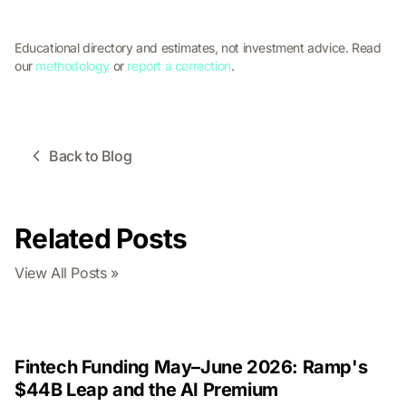
Educational directory and estimates, not investment advice. Read
our
methodology
or
report a correction
.
Back to Blog
Related Posts
View All Posts »
Fintech Funding May–June 2026: Ramp's
$44B Leap and the AI Premium