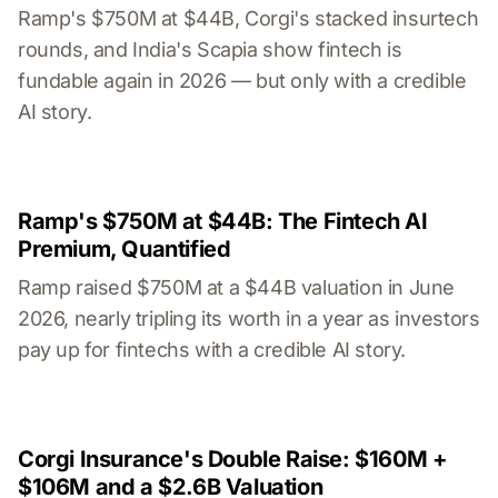
Ramp's $750M at $44B, Corgi's stacked insurtech
rounds, and India's Scapia show fintech is
fundable again in 2026 — but only with a credible
AI story.
Ramp's $750M at $44B: The Fintech AI
Premium, Quantified
Ramp raised $750M at a $44B valuation in June
2026, nearly tripling its worth in a year as investors
pay up for fintechs with a credible AI story.
Corgi Insurance's Double Raise: $160M +
$106M and a $2.6B Valuation