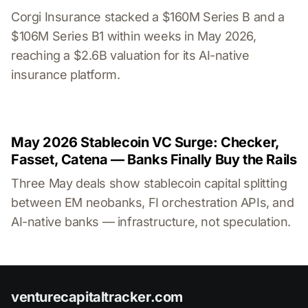
Corgi Insurance stacked a $160M Series B and a
$106M Series B1 within weeks in May 2026,
reaching a $2.6B valuation for its AI-native
insurance platform.
May 2026 Stablecoin VC Surge: Checker,
Fasset, Catena — Banks Finally Buy the Rails
Three May deals show stablecoin capital splitting
between EM neobanks, FI orchestration APIs, and
AI-native banks — infrastructure, not speculation.
venturecapitaltracker.com