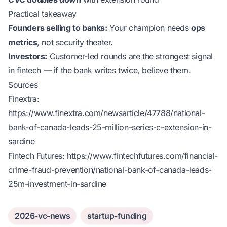
Practical takeaway
Founders selling to banks:
Your champion needs
ops
metrics
, not security theater.
Investors:
Customer-led rounds are the strongest signal
in fintech — if the bank writes twice, believe them.
Sources
Finextra:
https://www.finextra.com/newsarticle/47788/national-
bank-of-canada-leads-25-million-series-c-extension-in-
sardine
Fintech Futures:
https://www.fintechfutures.com/financial-
crime-fraud-prevention/national-bank-of-canada-leads-
25m-investment-in-sardine
2026-vc-news
startup-funding