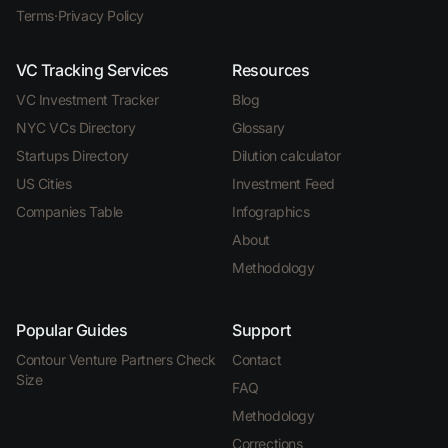
Terms
·
Privacy Policy
VC Tracking Services
Resources
VC Investment Tracker
Blog
NYC VCs Directory
Glossary
Startups Directory
Dilution calculator
US Cities
Investment Feed
Companies Table
Infographics
About
Methodology
Popular Guides
Support
Contour Venture Partners Check
Contact
Size
FAQ
Methodology
Corrections