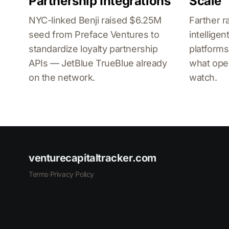
Partnership Integrations
Scale
NYC-linked Benji raised $6.25M
Farther r
seed from Preface Ventures to
intellig
standardize loyalty partnership
platforms
APIs — JetBlue TrueBlue already
what ope
on the network.
watch.
venturecapitaltracker.com
Terms
·
Privacy Policy