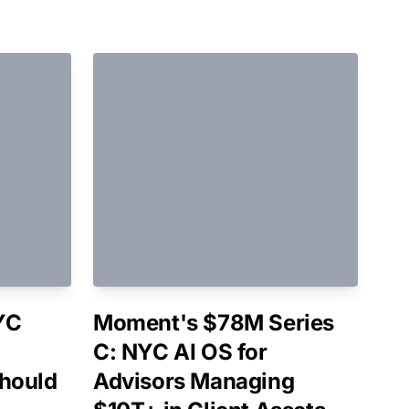
YC
Moment's $78M Series
C: NYC AI OS for
hould
Advisors Managing