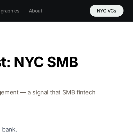
ographics
About
NYC VCs
st: NYC SMB
ement — a signal that SMB fintech
s bank.