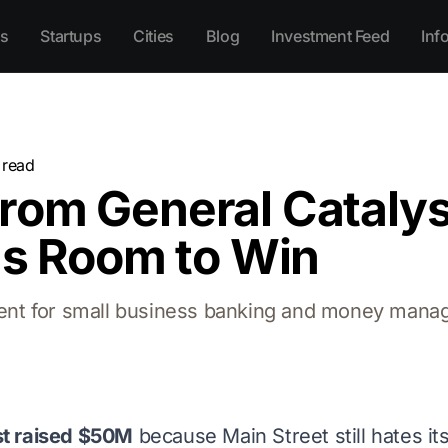
s
Startups
Cities
Blog
Investment Feed
Inf
 read
rom General Cataly
as Room to Win
nt for small business banking and money manag
st raised $50M
because Main Street still hates it