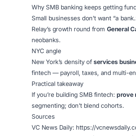
Why SMB banking keeps getting fun
Small businesses don’t want “a bank
Relay’s growth round from
General C
neobanks.
NYC angle
New York’s density of
services busin
fintech — payroll, taxes, and multi-e
Practical takeaway
If you’re building SMB fintech:
prove 
segmenting; don’t blend cohorts.
Sources
VC News Daily:
https://vcnewsdaily.