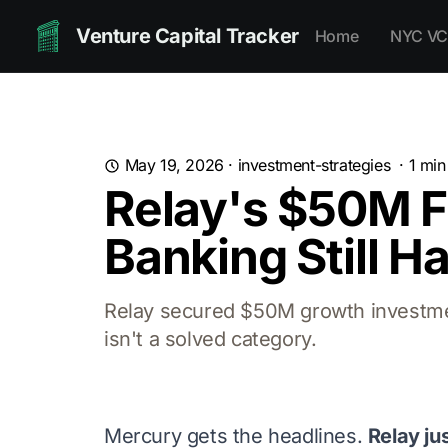
Venture Capital Tracker
Home
NYC VC
May 19, 2026
·
investment-strategies
·
1
min
Relay's $50M F
Banking Still H
Relay secured $50M growth investme
isn't a solved category.
Mercury gets the headlines.
Relay ju