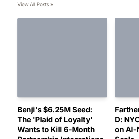
View All Posts »
Benji's $6.25M Seed:
Farthe
The 'Plaid of Loyalty'
D: NYC
Wants to Kill 6-Month
on AI-