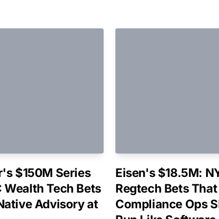
r's $150M Series
Eisen's $18.5M: N
 Wealth Tech Bets
Regtech Bets That
Native Advisory at
Compliance Ops S