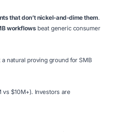
nts that don’t nickel-and-dime them
.
SMB workflows
beat generic consumer
 a natural proving ground for SMB
 vs $10M+). Investors are