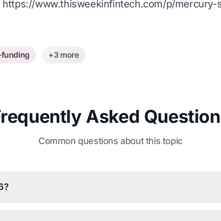
:
https://www.thisweekinfintech.com/p/mercury
-funding
+3 more
Frequently Asked Question
Common questions about this topic
6?