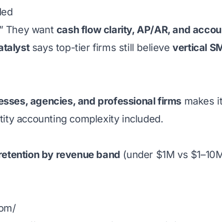
ded
.” They want
cash flow clarity, AP/AR, and accou
atalyst
says top-tier firms still believe
vertical 
esses, agencies, and professional firms
makes it
ntity accounting complexity included.
retention by revenue band
(under $1M vs $1–10M
com/