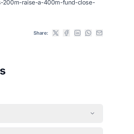
-s-200m-raise-a-400m-fund-close-
Share:
s