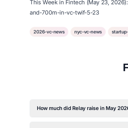
This Week in Fintech (May 23, 2026)
and-700m-in-vc-twif-5-23
2026-vc-news
nyc-vc-news
startup
How much did Relay raise in May 202