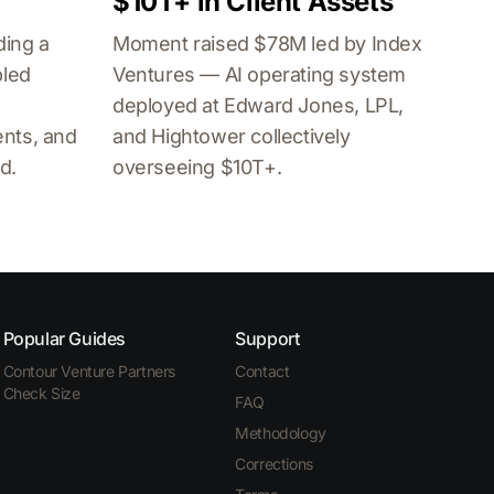
$10T+ in Client Assets
ding a
Moment raised $78M led by Index
bled
Ventures — AI operating system
deployed at Edward Jones, LPL,
nts, and
and Hightower collectively
d.
overseeing $10T+.
Popular Guides
Support
Contour Venture Partners
Contact
Check Size
FAQ
Methodology
Corrections