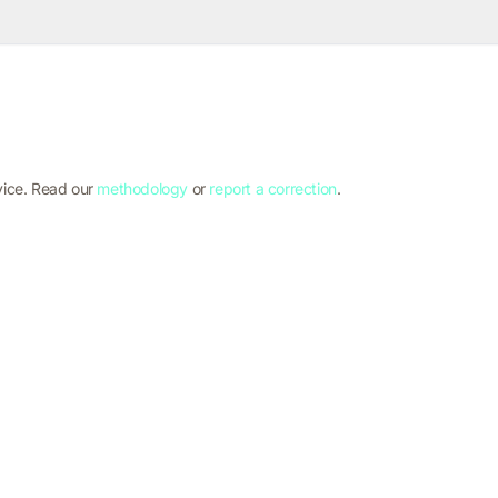
vice. Read our
methodology
or
report a correction
.