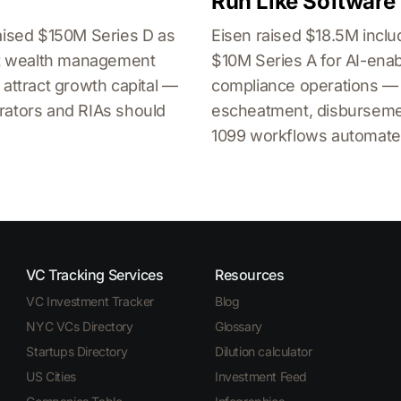
Run Like Software
aised $150M Series D as
Eisen raised $18.5M inclu
ent wealth management
$10M Series A for AI-ena
 attract growth capital —
compliance operations —
rators and RIAs should
escheatment, disburseme
1099 workflows automate
VC Tracking Services
Resources
VC Investment Tracker
Blog
NYC VCs Directory
Glossary
Startups Directory
Dilution calculator
US Cities
Investment Feed