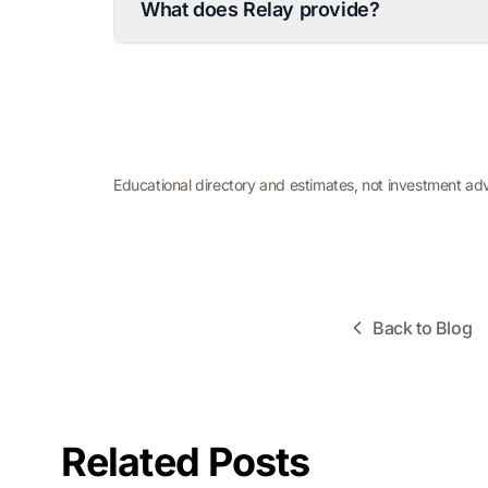
What does Relay provide?
Educational directory and estimates, not investment ad
Back to Blog
Related Posts