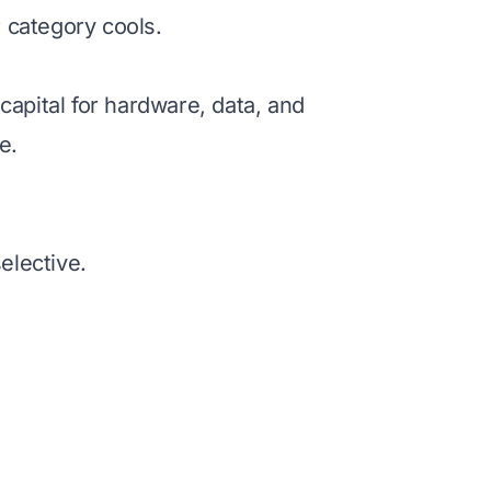
 category cools.
apital for hardware, data, and
e.
elective.