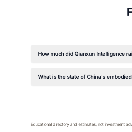
How much did Qianxun Intelligence ra
What is the state of China's embodied
Educational directory and estimates, not investment ad