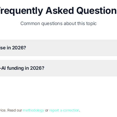
Frequently Asked Question
Common questions about this topic
ise in 2026?
-AI funding in 2026?
vice. Read our
methodology
or
report a correction
.