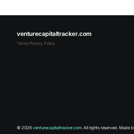
venturecapitaltracker.com
Terms
·
Privacy Policy
© 2026
venturecapitaltracker.com
. All rights reserved.
·
Made 