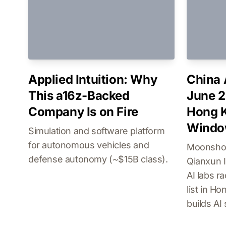
Applied Intuition: Why
China 
This a16z-Backed
June 2
Company Is on Fire
Hong K
Wind
Simulation and software platform
for autonomous vehicles and
Moonshot
defense autonomy (~$15B class).
Qianxun I
AI labs r
list in H
builds AI 