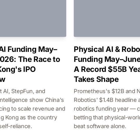
AI Funding May–
Physical AI & Robo
026: The Race to
Funding May–June
ong's IPO
A Record $55B Ye
ow
Takes Shape
 AI, StepFun, and
Prometheus's $12B and
ntelligence show China's
Robotics' $1.4B headline 
acing to scale revenue and
robotics funding year — c
ong Kong as the country
betting that physical-wor
self-reliance.
beat software alone.