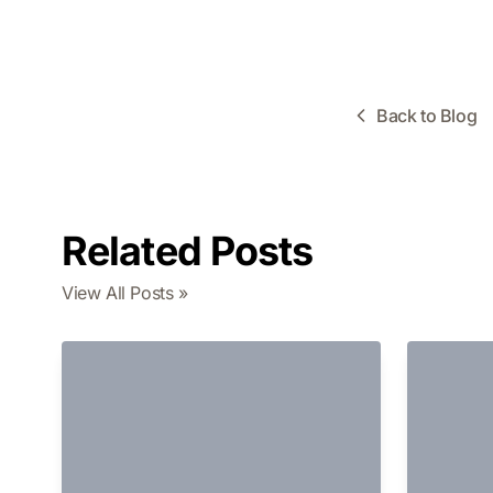
Back to Blog
Related Posts
View All Posts »