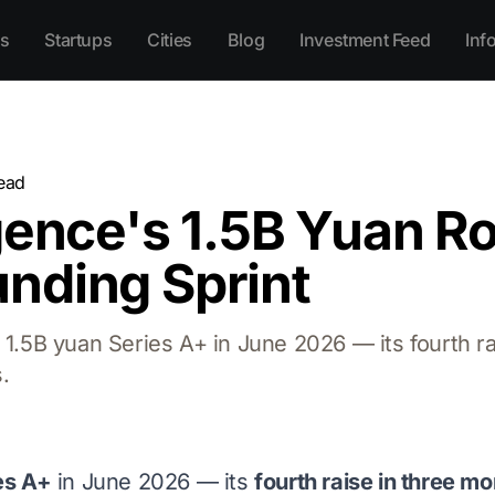
s
Startups
Cities
Blog
Investment Feed
Inf
ead
gence's 1.5B Yuan R
nding Sprint
a 1.5B yuan Series A+ in June 2026 — its fourth 
.
es A+
in June 2026 — its
fourth raise in three m