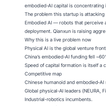
embodied-AI capital is concentrating
The problem this startup is attacking
Embodied AI — robots that perceive a
deployment. Qianxun is raising aggress
Why this is a live problem now
Physical AI is the global venture front
China’s embodied-AI funding fell ~60
Speed of capital formation is itself a
Competitive map
Chinese humanoid and embodied-AI s
Global physical-AI leaders (NEURA, F
Industrial-robotics incumbents.