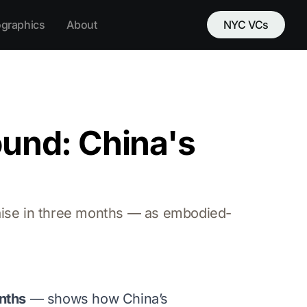
ographics
About
NYC VCs
ound: China's
raise in three months — as embodied-
onths
— shows how China’s