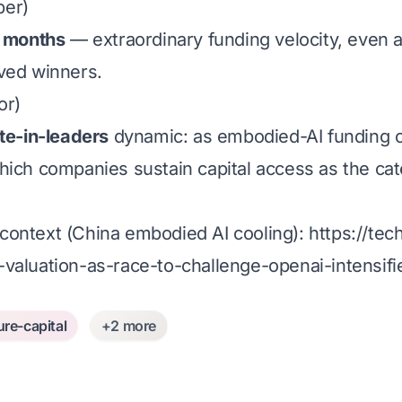
ber)
n months
— extraordinary funding velocity, even as
ved winners.
or)
te-in-leaders
dynamic: as embodied-AI funding co
hich companies sustain capital access as the cat
context (China embodied AI cooling):
https://te
valuation-as-race-to-challenge-openai-intensifi
ure-capital
+2 more