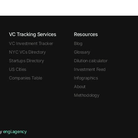
VC Tracking Services
Resources
VC Investment Tracker
Blog
NYC VCs Directory
Glossary
Startups Directory
Dilution calculator
US Cities
Investment Feed
Companies Table
Infographics
About
Methodology
by
engi.agency