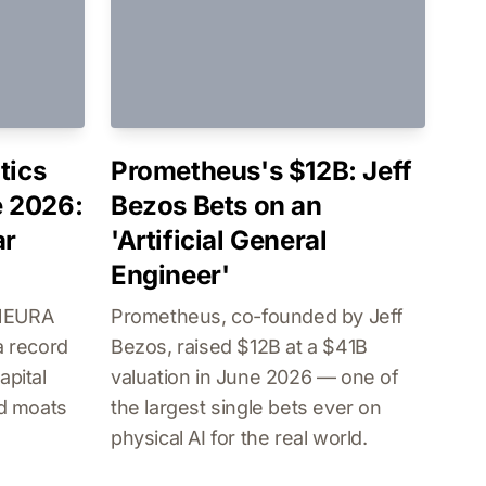
tics
Prometheus's $12B: Jeff
 2026:
Bezos Bets on an
ar
'Artificial General
Engineer'
 NEURA
Prometheus, co-founded by Jeff
a record
Bezos, raised $12B at a $41B
apital
valuation in June 2026 — one of
ld moats
the largest single bets ever on
physical AI for the real world.