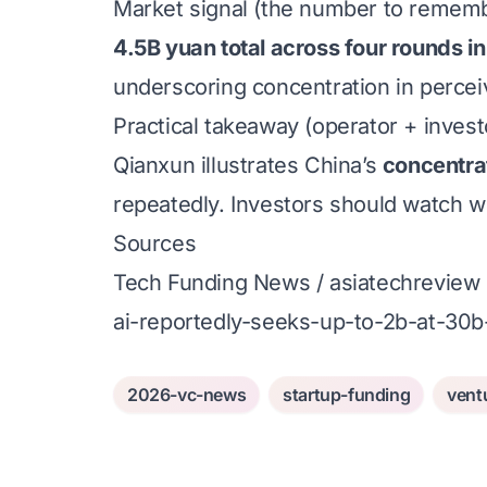
Market signal (the number to remem
4.5B yuan total across four rounds i
underscoring concentration in percei
Practical takeaway (operator + invest
Qianxun illustrates China’s
concentra
repeatedly. Investors should watch w
Sources
Tech Funding News / asiatechreview 
ai-reportedly-seeks-up-to-2b-at-30b-
2026-vc-news
startup-funding
vent