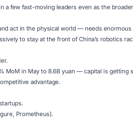
 in a few fast-moving leaders even as the broader
nd act in the physical world — needs enormous c
ively to stay at the front of China’s robotics rac
ier.
% MoM in May to 8.6B yuan — capital is getting s
 competitive advantage.
tartups.
igure, Prometheus).