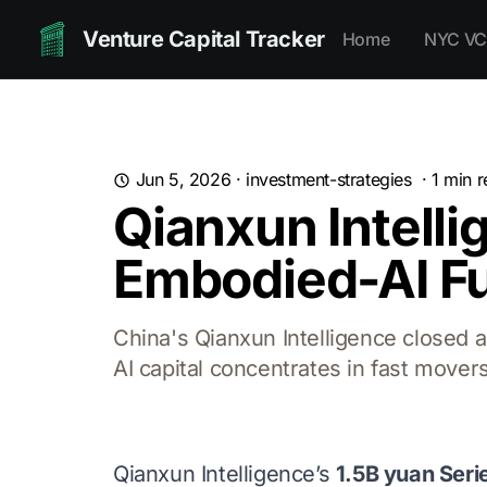
Venture Capital Tracker
Home
NYC VC
Jun 5, 2026
·
investment-strategies
·
1
min r
Qianxun Intelli
Embodied-AI Fu
China's Qianxun Intelligence closed 
AI capital concentrates in fast movers
Qianxun Intelligence’s
1.5B yuan Seri