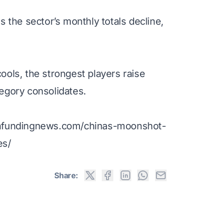
 the sector’s monthly totals decline,
ols, the strongest players raise
egory consolidates.
chfundingnews.com/chinas-moonshot-
es/
Share: