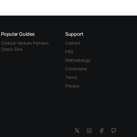
Popular Guides
Support
Contour Venture Partners
Contact
Check Size
FAQ
Methodology
Corrections
Terms
Privacy