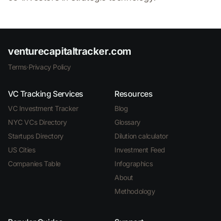
venturecapitaltracker.com
Terms
·
Privacy Policy
VC Tracking Services
Resources
VC Investment Tracker
Blog
NYC VCs Directory
Glossary
Startups Directory
Dilution calculator
US Cities
Investment Feed
Companies Table
Infographics
About
Methodology