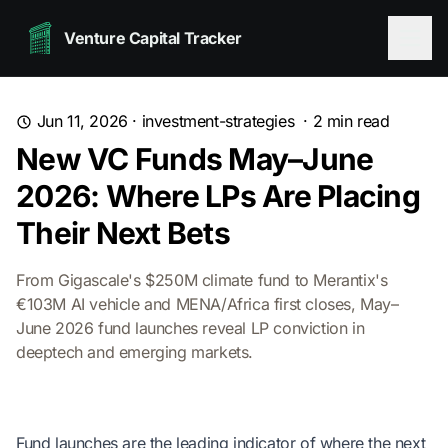
Venture Capital Tracker
Jun 11, 2026
·
investment-strategies
·
2
min read
New VC Funds May–June
2026: Where LPs Are Placing
Their Next Bets
From Gigascale's $250M climate fund to Merantix's
€103M AI vehicle and MENA/Africa first closes, May–
June 2026 fund launches reveal LP conviction in
deeptech and emerging markets.
Fund launches are the leading indicator of where the next