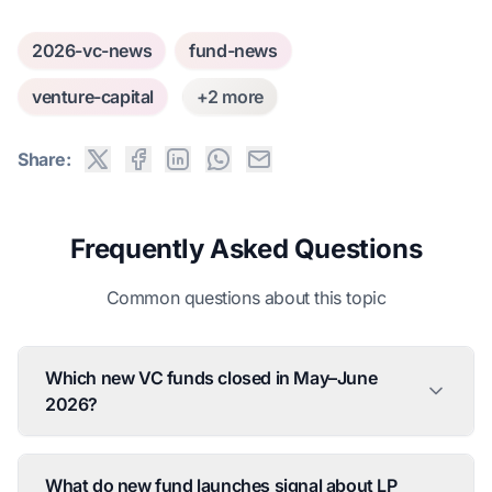
2026-vc-news
fund-news
venture-capital
+2 more
Share:
Frequently Asked Questions
Common questions about this topic
Which new VC funds closed in May–June
2026?
What do new fund launches signal about LP