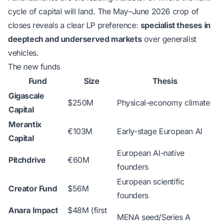
cycle of capital will land. The May–June 2026 crop of
closes reveals a clear LP preference:
specialist theses in
deeptech and underserved markets
over generalist
vehicles.
The new funds
Fund
Size
Thesis
Gigascale
$250M
Physical-economy climate
Capital
Merantix
€103M
Early-stage European AI
Capital
European AI-native
Pitchdrive
€60M
founders
European scientific
Creator Fund
$56M
founders
Anara Impact
$48M (first
MENA seed/Series A