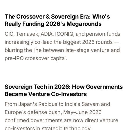
The Crossover & Sovereign Era: Who's
Really Funding 2026's Megarounds
GIC, Temasek, ADIA, ICONIQ, and pension funds
increasingly co-lead the biggest 2026 rounds —
blurring the line between late-stage venture and
pre-IPO crossover capital.
Sovereign Tech in 2026: How Governments
Became Venture Co-Investors
From Japan's Rapidus to India's Sarvam and
Europe's defense push, May–June 2026
confirmed governments are now direct venture
co-investors in strategic technology.