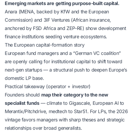
Emerging markets are getting purpose-built capital.
Anara (MENA, backed by KfW and the European
Commission) and 3IF Ventures (African insurance,
anchored by FSD Africa and ZEP-RE) show development
finance institutions seeding venture ecosystems.
The European capital-formation story
European fund managers and a “German VC coalition”
are openly calling for institutional capital to shift toward
next-gen startups — a structural push to deepen Europe’s
domestic LP base.
Practical takeaway (operator + investor)
Founders should
map their category to the new
specialist funds
— climate to Gigascale, European AI to
Merantix/Pitchdrive, medtech to Star51. For LPs, the 2026
vintage favors managers with sharp theses and strategic
relationships over broad generalists.