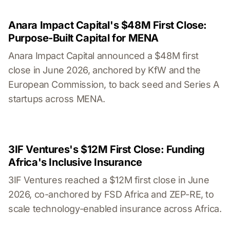
Anara Impact Capital's $48M First Close:
Purpose-Built Capital for MENA
Anara Impact Capital announced a $48M first
close in June 2026, anchored by KfW and the
European Commission, to back seed and Series A
startups across MENA.
3IF Ventures's $12M First Close: Funding
Africa's Inclusive Insurance
3IF Ventures reached a $12M first close in June
2026, co-anchored by FSD Africa and ZEP-RE, to
scale technology-enabled insurance across Africa.