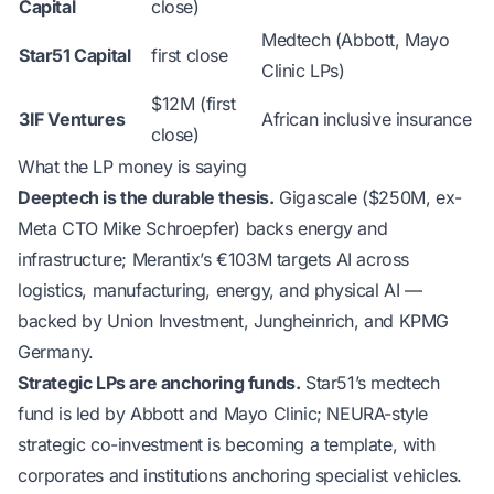
Capital
close)
Medtech (Abbott, Mayo
Star51 Capital
first close
Clinic LPs)
$12M (first
3IF Ventures
African inclusive insurance
close)
What the LP money is saying
Deeptech is the durable thesis.
Gigascale ($250M, ex-
Meta CTO Mike Schroepfer) backs energy and
infrastructure; Merantix’s €103M targets AI across
logistics, manufacturing, energy, and physical AI —
backed by Union Investment, Jungheinrich, and KPMG
Germany.
Strategic LPs are anchoring funds.
Star51’s medtech
fund is led by Abbott and Mayo Clinic; NEURA-style
strategic co-investment is becoming a template, with
corporates and institutions anchoring specialist vehicles.