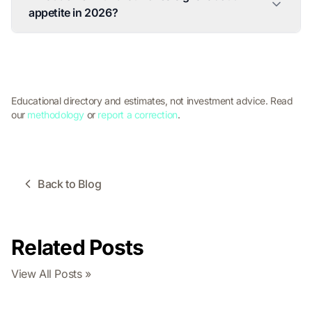
appetite in 2026?
Educational directory and estimates, not investment advice. Read
our
methodology
or
report a correction
.
Back to Blog
Related Posts
View All Posts »