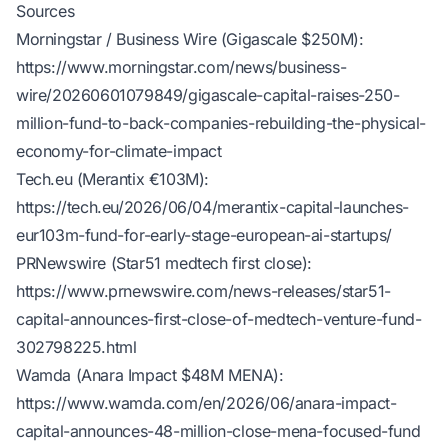
Sources
Morningstar / Business Wire (Gigascale $250M):
https://www.morningstar.com/news/business-
wire/20260601079849/gigascale-capital-raises-250-
million-fund-to-back-companies-rebuilding-the-physical-
economy-for-climate-impact
Tech.eu (Merantix €103M):
https://tech.eu/2026/06/04/merantix-capital-launches-
eur103m-fund-for-early-stage-european-ai-startups/
PRNewswire (Star51 medtech first close):
https://www.prnewswire.com/news-releases/star51-
capital-announces-first-close-of-medtech-venture-fund-
302798225.html
Wamda (Anara Impact $48M MENA):
https://www.wamda.com/en/2026/06/anara-impact-
capital-announces-48-million-close-mena-focused-fund