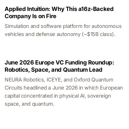
Applied Intuition: Why This a16z-Backed
Company Is on Fire
Simulation and software platform for autonomous
vehicles and defense autonomy (~$15B class).
June 2026 Europe VC Funding Roundup:
Robotics, Space, and Quantum Lead
NEURA Robotics, ICEYE, and Oxford Quantum
Circuits headlined a June 2026 in which European
capital concentrated in physical AI, sovereign
space, and quantum.