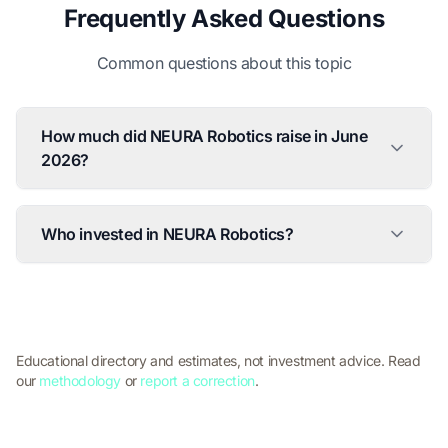
Frequently Asked Questions
Common questions about this topic
How much did NEURA Robotics raise in June
2026?
Who invested in NEURA Robotics?
Educational directory and estimates, not investment advice. Read
our
methodology
or
report a correction
.