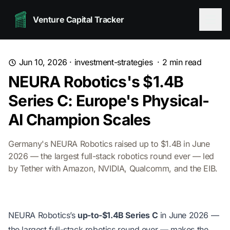
Venture Capital Tracker
Jun 10, 2026
·
investment-strategies
·
2
min read
NEURA Robotics's $1.4B
Series C: Europe's Physical-
AI Champion Scales
Germany's NEURA Robotics raised up to $1.4B in June
2026 — the largest full-stack robotics round ever — led
by Tether with Amazon, NVIDIA, Qualcomm, and the EIB.
NEURA Robotics’s
up-to-$1.4B Series C
in June 2026 —
the largest full-stack robotics round ever — makes the