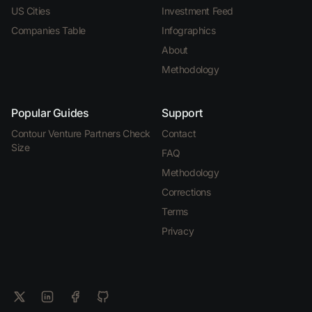
US Cities
Investment Feed
Companies Table
Infographics
About
Methodology
Popular Guides
Support
Contour Venture Partners Check
Contact
Size
FAQ
Methodology
Corrections
Terms
Privacy