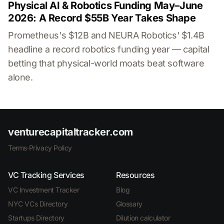
Physical AI & Robotics Funding May–June
2026: A Record $55B Year Takes Shape
Prometheus's $12B and NEURA Robotics' $1.4B
headline a record robotics funding year — capital
betting that physical-world moats beat software
alone.
venturecapitaltracker.com
Terms
·
Privacy Policy
VC Tracking Services
Resources
VC Investment Tracker
Blog
NYC VCs Directory
Glossary
Startups Directory
Dilution calculator