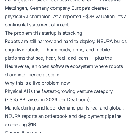
Metzingen, Germany company Europe’s clearest
physical-AI champion. At a reported ~$7B valuation, it’s a
continental statement of intent.
The problem this startup is attacking
Robots are still narrow and hard to deploy. NEURA builds
cognitive robots — humanoids, arms, and mobile
platforms that see, hear, feel, and learn — plus the
Neuraverse, an open software ecosystem where robots
share intelligence at scale.
Why this is a live problem now
Physical AI is the fastest-growing venture category
(~$55.8B raised in 2026 per Dealroom).
Manufacturing and labor demand pull is real and global.
NEURA reports an orderbook and deployment pipeline
exceeding $1B.
Competitive map