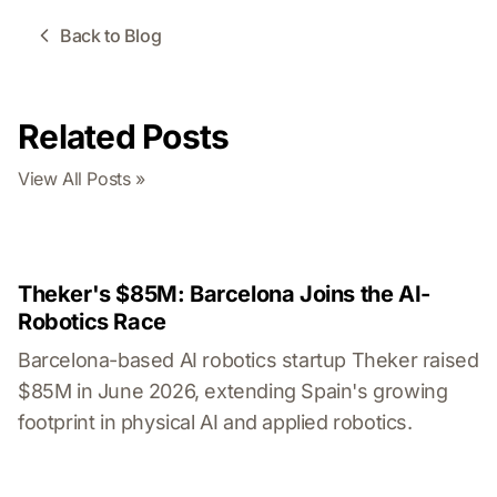
Back to Blog
Related Posts
View All Posts »
Theker's $85M: Barcelona Joins the AI-
Robotics Race
Barcelona-based AI robotics startup Theker raised
$85M in June 2026, extending Spain's growing
footprint in physical AI and applied robotics.