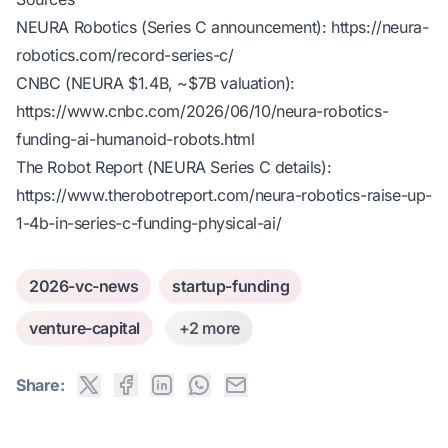
NEURA Robotics (Series C announcement):
https://neura-
robotics.com/record-series-c/
CNBC (NEURA $1.4B, ~$7B valuation):
https://www.cnbc.com/2026/06/10/neura-robotics-
funding-ai-humanoid-robots.html
The Robot Report (NEURA Series C details):
https://www.therobotreport.com/neura-robotics-raise-up-
1-4b-in-series-c-funding-physical-ai/
2026-vc-news
startup-funding
venture-capital
+2 more
Share: