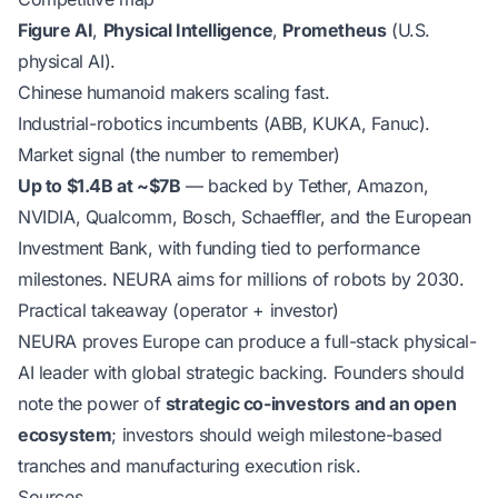
Figure AI
,
Physical Intelligence
,
Prometheus
(U.S.
physical AI).
Chinese humanoid makers scaling fast.
Industrial-robotics incumbents (ABB, KUKA, Fanuc).
Market signal (the number to remember)
Up to $1.4B at ~$7B
— backed by Tether, Amazon,
NVIDIA, Qualcomm, Bosch, Schaeffler, and the European
Investment Bank, with funding tied to performance
milestones. NEURA aims for millions of robots by 2030.
Practical takeaway (operator + investor)
NEURA proves Europe can produce a full-stack physical-
AI leader with global strategic backing. Founders should
note the power of
strategic co-investors and an open
ecosystem
; investors should weigh milestone-based
tranches and manufacturing execution risk.
Sources