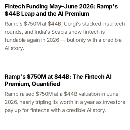
Fintech Funding May–June 2026: Ramp's
$44B Leap and the AI Premium
Ramp's $750M at $44B, Corgi's stacked insurtech
rounds, and India's Scapia show fintech is
fundable again in 2026 — but only with a credible
AI story.
Ramp's $750M at $44B: The Fintech AI
Premium, Quantified
Ramp raised $750M at a $44B valuation in June
2026, nearly tripling its worth in a year as investors
pay up for fintechs with a credible AI story.