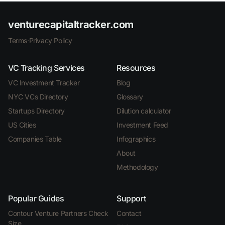
venturecapitaltracker.com
Terms
·
Privacy Policy
VC Tracking Services
Resources
VC Investment Tracker
Blog
NYC VCs Directory
Glossary
Startups Directory
Dilution calculator
US Cities
Investment Feed
Companies Table
Infographics
About
Methodology
Popular Guides
Support
Contour Venture Partners Check
Contact
Size