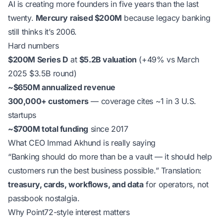
AI is creating more founders in five years than the last
twenty.
Mercury raised $200M
because legacy banking
still thinks it’s 2006.
Hard numbers
$200M Series D
at
$5.2B valuation
(+49% vs March
2025 $3.5B round)
~$650M annualized revenue
300,000+ customers
— coverage cites ~1 in 3 U.S.
startups
~$700M total funding
since 2017
What CEO Immad Akhund is really saying
“Banking should do more than be a vault — it should help
customers run the best business possible.”
Translation:
treasury, cards, workflows, and data
for operators, not
passbook nostalgia.
Why Point72-style interest matters