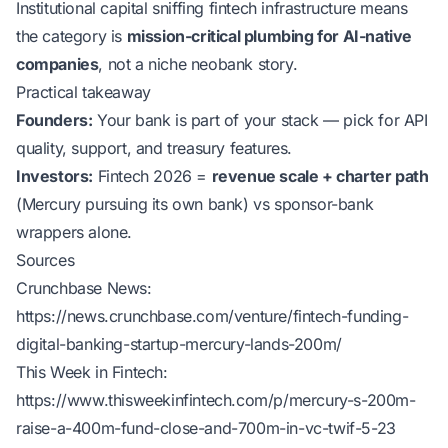
Institutional capital sniffing fintech infrastructure means
the category is
mission-critical plumbing for AI-native
companies
, not a niche neobank story.
Practical takeaway
Founders:
Your bank is part of your stack — pick for API
quality, support, and treasury features.
Investors:
Fintech 2026 =
revenue scale + charter path
(Mercury pursuing its own bank) vs sponsor-bank
wrappers alone.
Sources
Crunchbase News:
https://news.crunchbase.com/venture/fintech-funding-
digital-banking-startup-mercury-lands-200m/
This Week in Fintech:
https://www.thisweekinfintech.com/p/mercury-s-200m-
raise-a-400m-fund-close-and-700m-in-vc-twif-5-23