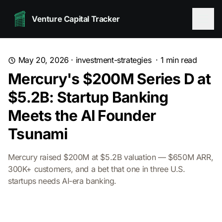
Venture Capital Tracker
May 20, 2026
·
investment-strategies
·
1
min read
Mercury's $200M Series D at
$5.2B: Startup Banking
Meets the AI Founder
Tsunami
Mercury raised $200M at $5.2B valuation — $650M ARR,
300K+ customers, and a bet that one in three U.S.
startups needs AI-era banking.