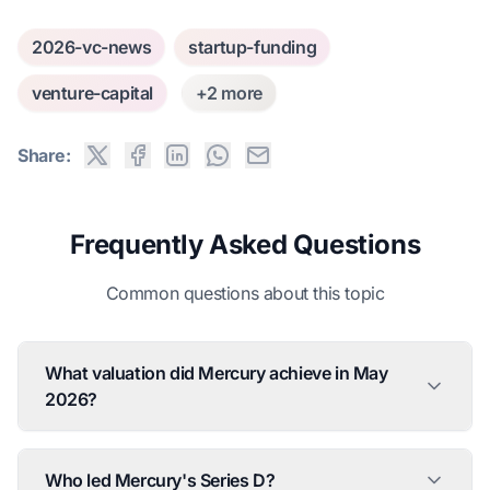
2026-vc-news
startup-funding
venture-capital
+2 more
Share:
Frequently Asked Questions
Common questions about this topic
What valuation did Mercury achieve in May
2026?
Who led Mercury's Series D?