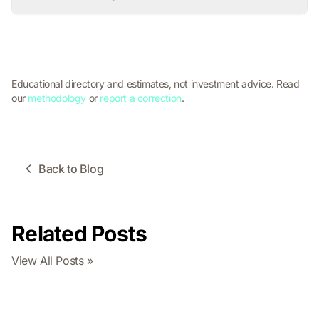
Educational directory and estimates, not investment advice. Read
our
methodology
or
report a correction
.
Back to Blog
Related Posts
View All Posts »