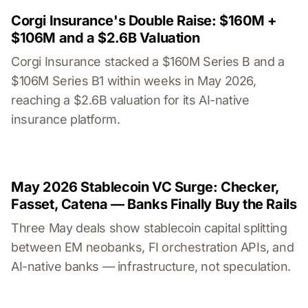
Corgi Insurance's Double Raise: $160M +
$106M and a $2.6B Valuation
Corgi Insurance stacked a $160M Series B and a
$106M Series B1 within weeks in May 2026,
reaching a $2.6B valuation for its AI-native
insurance platform.
May 2026 Stablecoin VC Surge: Checker,
Fasset, Catena — Banks Finally Buy the Rails
Three May deals show stablecoin capital splitting
between EM neobanks, FI orchestration APIs, and
AI-native banks — infrastructure, not speculation.