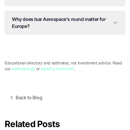
Why does Isar Aerospace's round matter for
Europe?
Educational directory and estimates, not investment advice. Read
our
methodology
or
report a correction
.
Back to Blog
Related Posts