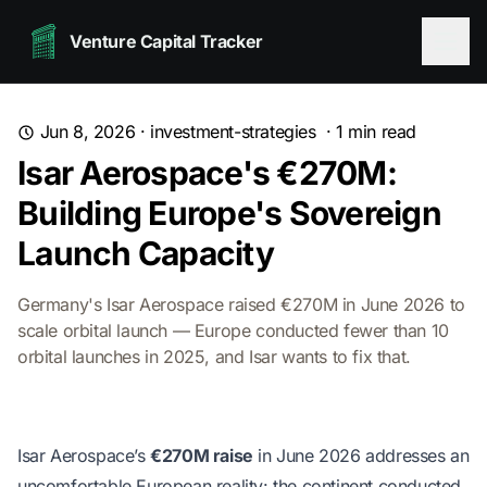
Venture Capital Tracker
Jun 8, 2026
·
investment-strategies
·
1
min read
Isar Aerospace's €270M:
Building Europe's Sovereign
Launch Capacity
Germany's Isar Aerospace raised €270M in June 2026 to
scale orbital launch — Europe conducted fewer than 10
orbital launches in 2025, and Isar wants to fix that.
Isar Aerospace’s
€270M raise
in June 2026 addresses an
uncomfortable European reality: the continent conducted