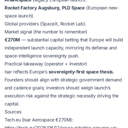
Rocket Factory Augsburg
,
PLD Space
(European new-
space launch).
Global providers (SpaceX, Rocket Lab).
Market signal (the number to remember)
€270M
— substantial capital betting that Europe will build
independent launch capacity, mirroring its defense and
space-intelligence sovereignty push.
Practical takeaway (operator + investor)
Isar reflects Europe’s
sovereignty-first space thesis.
Founders should align with strategic government demand
and cadence goals; investors should weigh launch’s
execution risk against the strategic necessity driving the
capital.
Sources
Tech.eu (Isar Aerospace €270M):
https://tech.eu/2026/06/12/neura-robotics-secures-up-