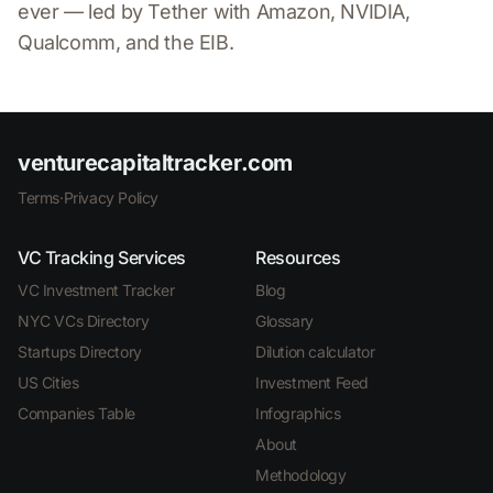
ever — led by Tether with Amazon, NVIDIA,
Qualcomm, and the EIB.
venturecapitaltracker.com
Terms
·
Privacy Policy
VC Tracking Services
Resources
VC Investment Tracker
Blog
NYC VCs Directory
Glossary
Startups Directory
Dilution calculator
US Cities
Investment Feed
Companies Table
Infographics
About
Methodology