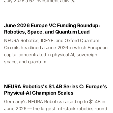
July 2026 a16z investment activity.
June 2026 Europe VC Funding Roundup:
Robotics, Space, and Quantum Lead
NEURA Robotics, ICEYE, and Oxford Quantum
Circuits headlined a June 2026 in which European
capital concentrated in physical AI, sovereign
space, and quantum.
NEURA Robotics's $1.4B Series C: Europe's
Physical-AI Champion Scales
Germany's NEURA Robotics raised up to $1.4B in
June 2026 — the largest full-stack robotics round