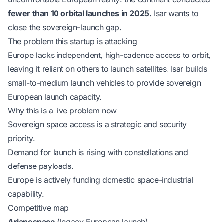
fewer than 10 orbital launches in 2025.
Isar wants to
close the sovereign-launch gap.
The problem this startup is attacking
Europe lacks independent, high-cadence access to orbit,
leaving it reliant on others to launch satellites. Isar builds
small-to-medium launch vehicles to provide sovereign
European launch capacity.
Why this is a live problem now
Sovereign space access is a strategic and security
priority.
Demand for launch is rising with constellations and
defense payloads.
Europe is actively funding domestic space-industrial
capability.
Competitive map
Arianespace
(legacy European launch).