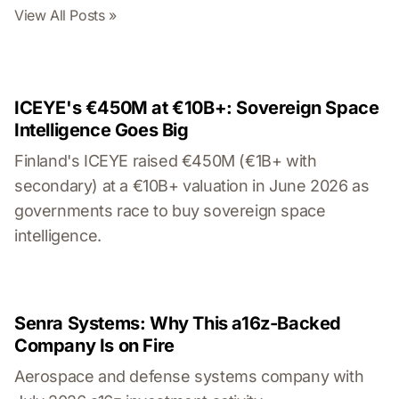
View All Posts »
ICEYE's €450M at €10B+: Sovereign Space
Intelligence Goes Big
Finland's ICEYE raised €450M (€1B+ with
secondary) at a €10B+ valuation in June 2026 as
governments race to buy sovereign space
intelligence.
Senra Systems: Why This a16z-Backed
Company Is on Fire
Aerospace and defense systems company with