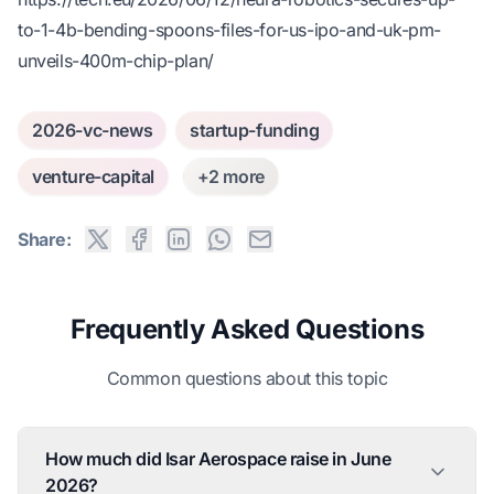
to-1-4b-bending-spoons-files-for-us-ipo-and-uk-pm-
unveils-400m-chip-plan/
2026-vc-news
startup-funding
venture-capital
+2 more
Share:
Frequently Asked Questions
Common questions about this topic
How much did Isar Aerospace raise in June
2026?