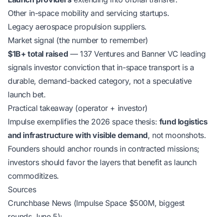
Other in-space mobility and servicing startups.
Legacy aerospace propulsion suppliers.
Market signal (the number to remember)
$1B+ total raised
— 137 Ventures and Banner VC leading
signals investor conviction that in-space transport is a
durable, demand-backed category, not a speculative
launch bet.
Practical takeaway (operator + investor)
Impulse exemplifies the 2026 space thesis:
fund logistics
and infrastructure with visible demand
, not moonshots.
Founders should anchor rounds in contracted missions;
investors should favor the layers that benefit as launch
commoditizes.
Sources
Crunchbase News (Impulse Space $500M, biggest
rounds June 5):