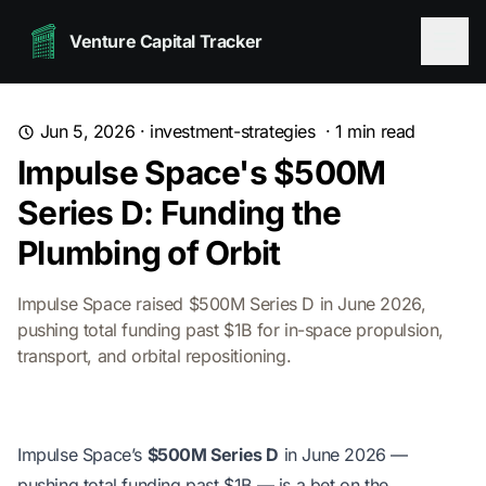
Venture Capital Tracker
Jun 5, 2026
·
investment-strategies
·
1
min read
Impulse Space's $500M
Series D: Funding the
Plumbing of Orbit
Impulse Space raised $500M Series D in June 2026,
pushing total funding past $1B for in-space propulsion,
transport, and orbital repositioning.
Impulse Space’s
$500M Series D
in June 2026 —
pushing total funding past $1B — is a bet on the