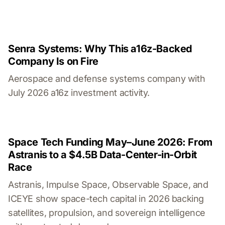
Senra Systems: Why This a16z-Backed
Company Is on Fire
Aerospace and defense systems company with
July 2026 a16z investment activity.
Space Tech Funding May–June 2026: From
Astranis to a $4.5B Data-Center-in-Orbit
Race
Astranis, Impulse Space, Observable Space, and
ICEYE show space-tech capital in 2026 backing
satellites, propulsion, and sovereign intelligence