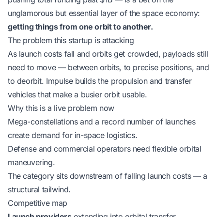
unglamorous but essential layer of the space economy:
getting things from one orbit to another.
The problem this startup is attacking
As launch costs fall and orbits get crowded, payloads still
need to move — between orbits, to precise positions, and
to deorbit. Impulse builds the propulsion and transfer
vehicles that make a busier orbit usable.
Why this is a live problem now
Mega-constellations and a record number of launches
create demand for in-space logistics.
Defense and commercial operators need flexible orbital
maneuvering.
The category sits downstream of falling launch costs — a
structural tailwind.
Competitive map
Launch providers
extending into orbital transfer.