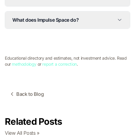
What does Impulse Space do?
Educational directory and estimates, not investment advice. Read
our
methodology
or
report a correction
.
Back to Blog
Related Posts
View All Posts »