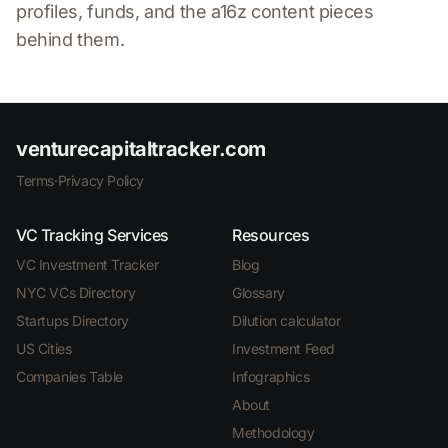
profiles, funds, and the a16z content pieces
behind them.
venturecapitaltracker.com
Terms
·
Privacy Policy
VC Tracking Services
Resources
VC Investment Tracker
Blog
NYC VCs Directory
Glossary
Startups Directory
Dilution calculator
US Cities
Investment Feed
Companies Table
Infographics
About
Methodology