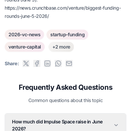
https://news.crunchbase.com/venture/biggest-funding-
rounds-june-5-2026/
2026-vc-news
startup-funding
venture-capital
+2 more
Share:
Frequently Asked Questions
Common questions about this topic
How much did Impulse Space raise in June
2026?