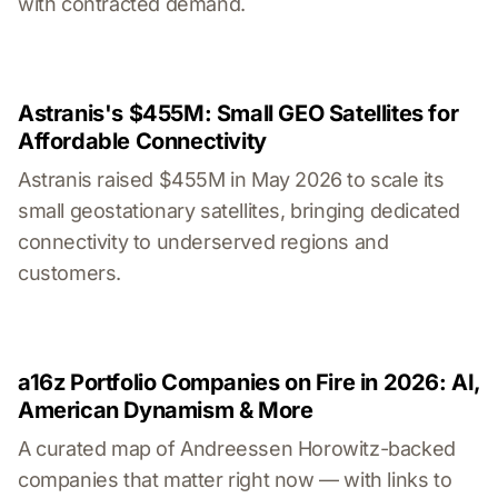
with contracted demand.
Astranis's $455M: Small GEO Satellites for
Affordable Connectivity
Astranis raised $455M in May 2026 to scale its
small geostationary satellites, bringing dedicated
connectivity to underserved regions and
customers.
a16z Portfolio Companies on Fire in 2026: AI,
American Dynamism & More
A curated map of Andreessen Horowitz-backed
companies that matter right now — with links to