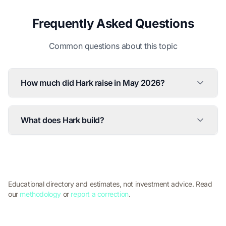
Frequently Asked Questions
Common questions about this topic
How much did Hark raise in May 2026?
What does Hark build?
Educational directory and estimates, not investment advice. Read
our
methodology
or
report a correction
.