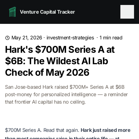
Venture Capital Tracker
May 21, 2026
·
investment-strategies
·
1
min read
Hark's $700M Series A at
$6B: The Wildest AI Lab
Check of May 2026
San Jose-based Hark raised $700M+ Series A at $6B
post-money for personalized intelligence — a reminder
that frontier AI capital has no ceiling.
$700M Series A. Read that again.
Hark just raised more
than most companies raise in their entire life — at