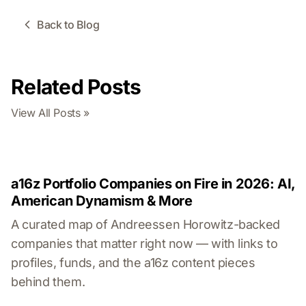
Back to Blog
Related Posts
View All Posts »
a16z Portfolio Companies on Fire in 2026: AI,
American Dynamism & More
A curated map of Andreessen Horowitz-backed
companies that matter right now — with links to
profiles, funds, and the a16z content pieces
behind them.