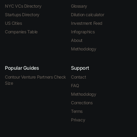
NYC VCs Directory
Glossary
Startups Directory
Dilution calculator
US Cities
Investment Feed
Companies Table
Infographics
About
Methodology
Popular Guides
Support
Contour Venture Partners Check
Contact
Size
FAQ
Methodology
Corrections
Terms
Privacy