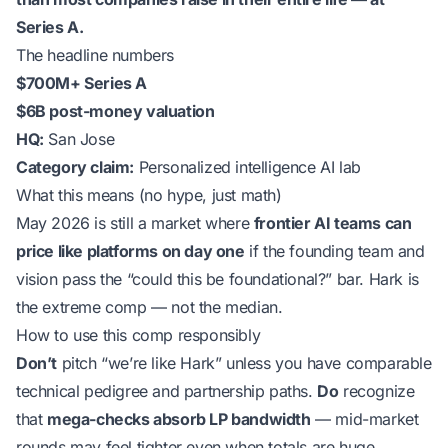
Series A.
The headline numbers
$700M+ Series A
$6B post-money valuation
HQ:
San Jose
Category claim:
Personalized intelligence AI lab
What this means (no hype, just math)
May 2026 is still a market where
frontier AI teams can
price like platforms on day one
if the founding team and
vision pass the “could this be foundational?” bar. Hark is
the extreme comp — not the median.
How to use this comp responsibly
Don’t
pitch “we’re like Hark” unless you have comparable
technical pedigree and partnership paths.
Do
recognize
that
mega-checks absorb LP bandwidth
— mid-market
rounds may feel tighter even when totals are huge.