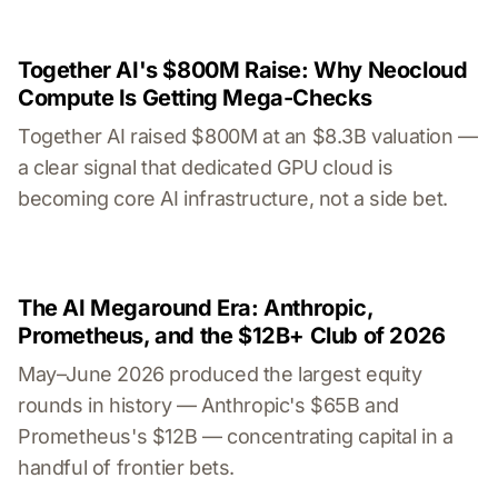
Together AI's $800M Raise: Why Neocloud
Compute Is Getting Mega-Checks
Together AI raised $800M at an $8.3B valuation —
a clear signal that dedicated GPU cloud is
becoming core AI infrastructure, not a side bet.
The AI Megaround Era: Anthropic,
Prometheus, and the $12B+ Club of 2026
May–June 2026 produced the largest equity
rounds in history — Anthropic's $65B and
Prometheus's $12B — concentrating capital in a
handful of frontier bets.