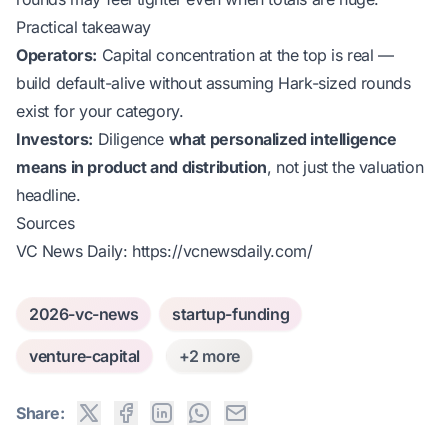
Practical takeaway
Operators:
Capital concentration at the top is real —
build default-alive without assuming Hark-sized rounds
exist for your category.
Investors:
Diligence
what personalized intelligence
means in product and distribution
, not just the valuation
headline.
Sources
VC News Daily:
https://vcnewsdaily.com/
2026-vc-news
startup-funding
venture-capital
+2 more
Share: