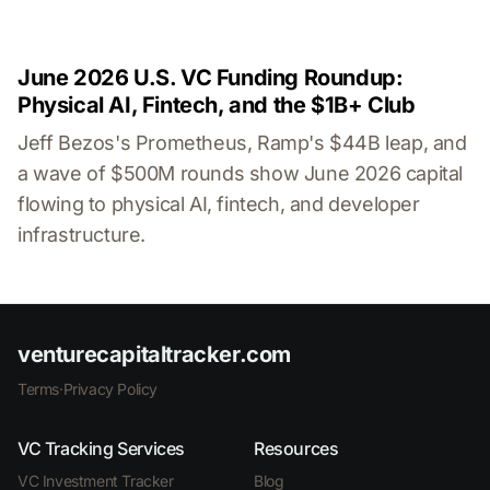
June 2026 U.S. VC Funding Roundup:
Physical AI, Fintech, and the $1B+ Club
Jeff Bezos's Prometheus, Ramp's $44B leap, and
a wave of $500M rounds show June 2026 capital
flowing to physical AI, fintech, and developer
infrastructure.
venturecapitaltracker.com
Terms
·
Privacy Policy
VC Tracking Services
Resources
VC Investment Tracker
Blog